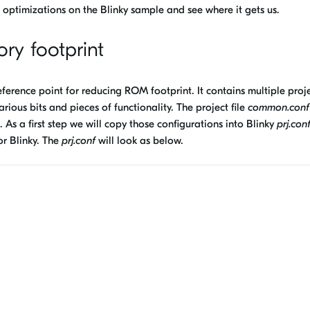
ptimizations on the Blinky sample and see where it gets us.
ry footprint
ference point for reducing ROM footprint. It contains multiple proj
rious bits and pieces of functionality. The project file
common.conf
s a first step we will copy those configurations into Blinky
prj.con
or Blinky. The
prj.conf
will look as below.