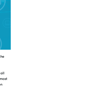
the
 all
most
on