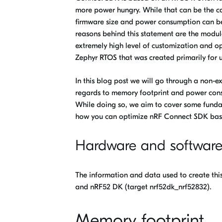
more power hungry. While that can be the ca
firmware size and power consumption can be 
reasons behind this statement are the modul
extremely high level of customization and o
Zephyr RTOS that was created primarily for 
In this blog post we will go through a non-
regards to memory footprint and power con
While doing so, we aim to cover some fund
how you can optimize nRF Connect SDK base
Hardware and softwar
The information and data used to create thi
and nRF52 DK (target nrf52dk_nrf52832).
Memory footprint