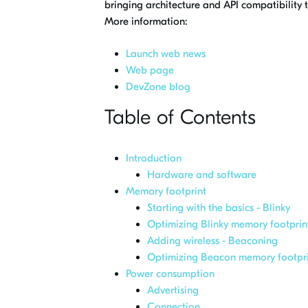
bringing architecture and API compatibility
More information:
Launch web news
Web page
DevZone blog
Table of Contents
Introduction
Hardware and software
Memory footprint
Starting with the basics - Blinky
Optimizing Blinky memory footprin
Adding wireless - Beaconing
Optimizing Beacon memory footpri
Power consumption
Advertising
Connection