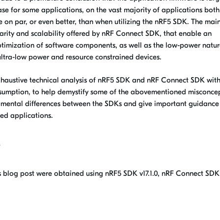
se for some applications, on the vast majority of applications both
on par, or even better, than when utilizing the nRF5 SDK. The mai
arity and scalability offered by nRF Connect SDK, that enable an
ptimization of software components, as well as the low-power natur
ultra-low power and resource constrained devices.
exhaustive technical analysis of nRF5 SDK and nRF Connect SDK wit
sumption, to help demystify some of the abovementioned misconcep
amental differences between the SDKs and give important guidance
d applications.
e
s blog post were obtained using nRF5 SDK v17.1.0, nRF Connect SDK