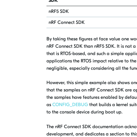
SDK
nRF5 SDK
nRF Connect SDK
By taking these figures at face value one w
nRF Connect SDK than nRF5 SDK. It is not a 
that is RTOS-based, and such a simple appli
applications the RTOS impact relative to the
negligible, especially considering all the fun
However, this simple example also shows on
that the samples on nRF Connect SDK are opt
the samples have features enabled by default
as
CONFIG_DEBUG
that builds a kernel su
to the console device during boot up.
The nRF Connect SDK documentation acknowl
development, and dedicates a section to this