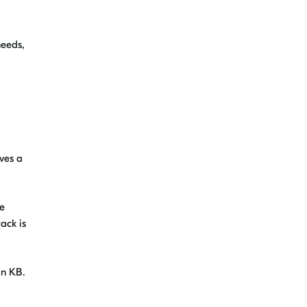
needs,
ives a
le
ack is
in KB.