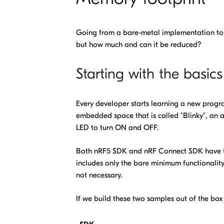
Going from a bare-metal implementation to
but how much and can it be reduced?
Starting with the basics
Every developer starts learning a new progr
embedded space that is called "Blinky", an ap
LED to turn ON and OFF.
Both nRF5 SDK and nRF Connect SDK have t
includes only the bare minimum functionality 
not necessary.
If we build these two samples out of the box