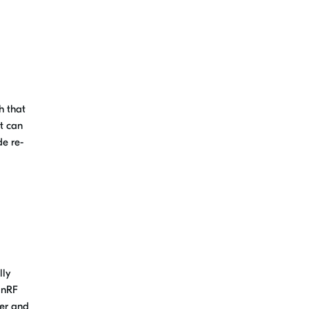
h that
at can
e re-
lly
 nRF
ger and