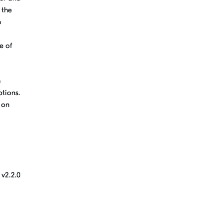
 the
n
e of
h
tions.
 on
 v2.2.0