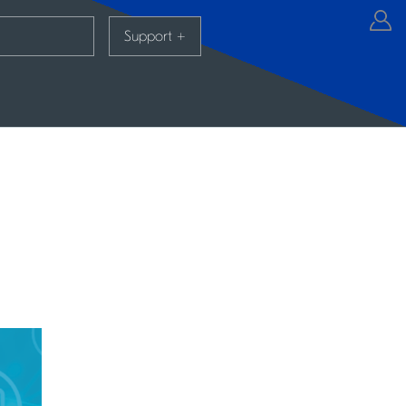
Support
+