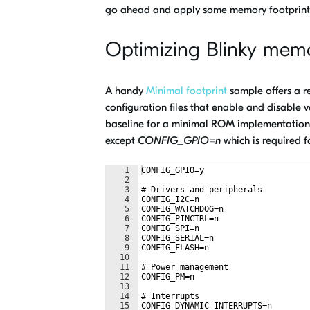
go ahead and apply some memory footprint o
Optimizing Blinky memo
A handy
Minimal footprint
sample offers a re
configuration files that enable and disable va
baseline for a minimal ROM implementation. A
except
CONFIG_GPIO=n
which is required f
1
CONFIG_GPIO=y
2
3
# Drivers and peripherals
4
CONFIG_I2C=n
5
CONFIG_WATCHDOG=n
6
CONFIG_PINCTRL=n
7
CONFIG_SPI=n
8
CONFIG_SERIAL=n
9
CONFIG_FLASH=n
10
11
# Power management
12
CONFIG_PM=n
13
14
# Interrupts
15
CONFIG_DYNAMIC_INTERRUPTS=n