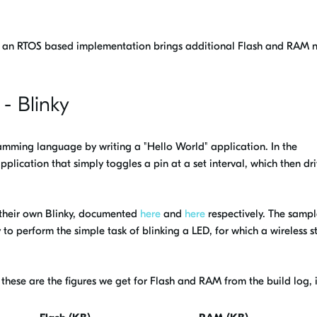
 an RTOS based implementation brings additional Flash and RAM 
 - Blinky
amming language by writing a "Hello World" application. In the
plication that simply toggles a pin at a set interval, which then dr
heir own Blinky, documented
here
and
here
respectively. The samp
to perform the simple task of blinking a LED, for which a wireless st
 these are the figures we get for Flash and RAM from the build log, 