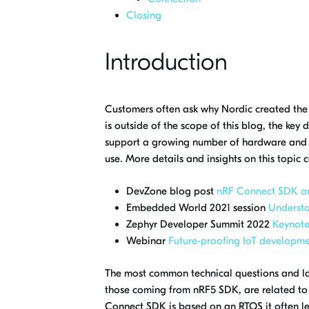
Closing
Introduction
Customers often ask why Nordic created the
is outside of the scope of this blog, the ke
support a growing number of hardware and wi
use. More details and insights on this topic 
DevZone blog post
nRF Connect SDK a
Embedded World 2021 session
Underst
Zephyr Developer Summit 2022
Keynote
Webinar
Future-proofing IoT developm
The most common technical questions and la
those coming from nRF5 SDK, are related t
Connect SDK is based on an RTOS it often le