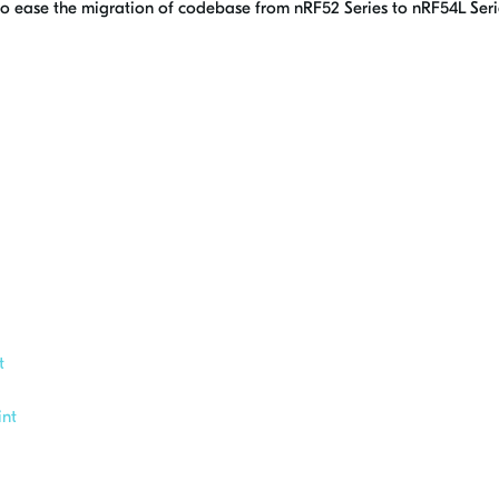
 to ease the migration of codebase from nRF52 Series to nRF54L Seri
t
nt