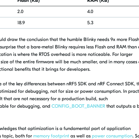
Flash (KB)
RAM (KB)
2.0
4.0
18.9
5.3
ould draw the conclusion that the humble Blinky needs 9x more Flas
surprise that a bare-metal Blinky requires less Flash and RAM than
cation is where the RTOS overhead is more noticeable. For larger
 size of the entire firmware will be much smaller, and in many cases
ctional benefits that it brings for developers.
e of the key differences between nRF5 SDK and nRF Connect SDK, t
imized for debugging, not for size or power consumption. In pract
 that are not necessary for a production build, such
itable for debugging, and
CONFIG_BOOT_BANNER
that outputs a 
edges that optimization is a fundamental part of application
 topic, both for
memory footprint
as well as
power consumption
. S