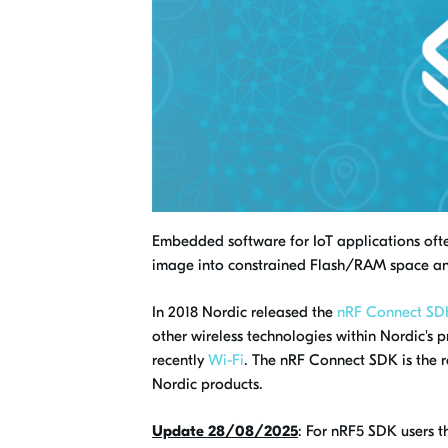
Embedded software for IoT applications often
image into constrained Flash/RAM space an
In 2018 Nordic released the
nRF Connect SD
other wireless technologies within Nordic's p
recently
Wi-Fi
. The nRF Connect SDK is the 
Nordic products.
Update 28/08/2025
: For nRF5 SDK users 