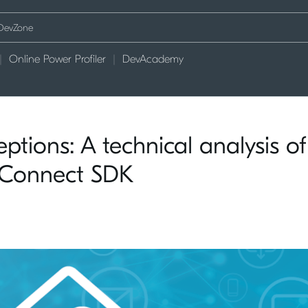
Online Power Profiler
DevAcademy
tions: A technical analysis of
 Connect SDK