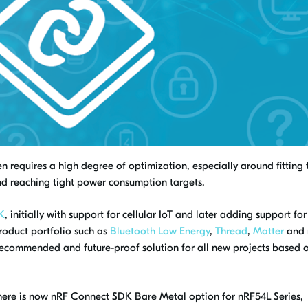
 requires a high degree of optimization, especially around fitting 
d reaching tight power consumption targets.
K
, initially with support for cellular IoT and later adding support for
roduct portfolio such as
Bluetooth Low Energy
,
Thread
,
Matter
and 
recommended and future-proof solution for all new projects based 
there is now nRF Connect SDK Bare Metal option for nRF54L Series,