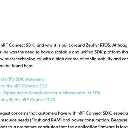
 nRF Connect SDK, and why it is built around Zephyr RTOS. Althoug
y driver was the need to have a scalable and unified SDK platform th
reless technologies, with a high degree of configurability and cod
can be found here:
nd nRF5 SDK statement
and the nRF Connect SDK
: Zephyr as the Foundation for a Microcontroller SDK
ent with the nRF Connect SDK
rgest concerns that customers have with nRF Connect SDK, especia
o resource needs (Flash and RAM) and power consumption. Because
ads to a premature conclusion that the application firmware is lar