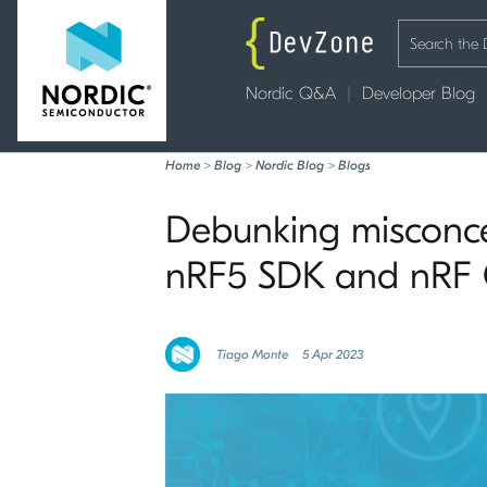
Nordic Q&A
Developer Blog
Home
>
Blog
>
Nordic Blog
>
Blogs
Debunking misconcep
nRF5 SDK and nRF
Tiago Monte
5 Apr 2023