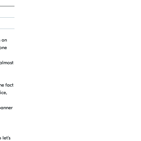
h on
 one
 almost
he fact
ice,
banner
o let's