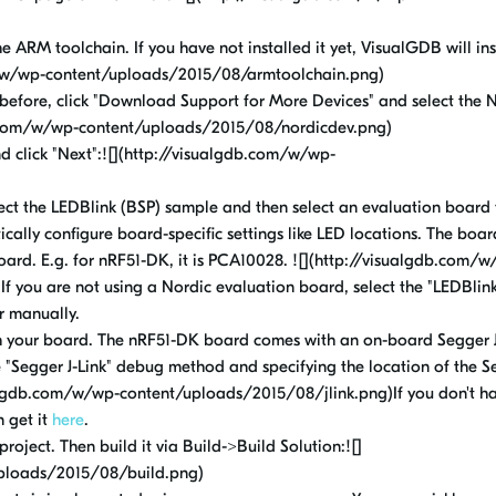
 ARM toolchain. If you have not installed it yet, VisualGDB will inst
om/w/wp-content/uploads/2015/08/armtoolchain.png)
 before, click "Download Support for More Devices" and select the 
gdb.com/w/wp-content/uploads/2015/08/nordicdev.png)
nd click "Next":![](http://visualgdb.com/w/wp-
ect the LEDBlink (BSP) sample and then select an evaluation board
tically configure board-specific settings like LED locations. The boa
board. E.g. for nRF51-DK, it is PCA10028. ![](http://visualgdb.com/
you are not using a Nordic evaluation board, select the "LEDBlink
r manually.
 your board. The nRF51-DK board comes with an on-board Segger J
e "Segger J-Link" debug method and specifying the location of the 
ualgdb.com/w/wp-content/uploads/2015/08/jlink.png)If you don't h
n get it
here
.
project. Then build it via Build->Build Solution:![]
ploads/2015/08/build.png)