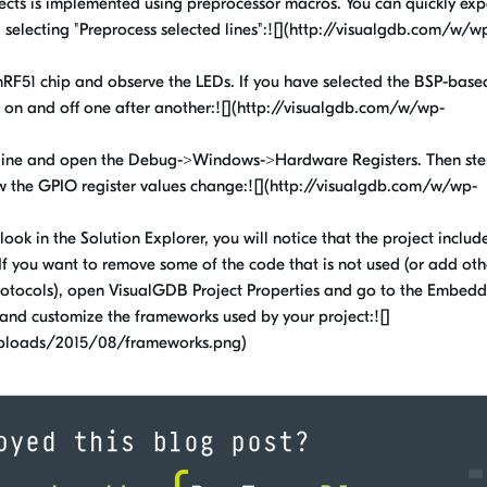
jects is implemented using preprocessor macros. You can quickly ex
d selecting "Preprocess selected lines":![](http://visualgdb.com/w/w
nRF51 chip and observe the LEDs. If you have selected the BSP-base
n on and off one after another:![](http://visualgdb.com/w/wp-
 line and open the Debug->Windows->Hardware Registers. Then ste
 the GPIO register values change:![](http://visualgdb.com/w/wp-
look in the Solution Explorer, you will notice that the project include
If you want to remove some of the code that is not used (or add oth
 protocols), open VisualGDB Project Properties and go to the Embed
nd customize the frameworks used by your project:![]
uploads/2015/08/frameworks.png)