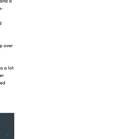
pand a
p-
d
p over
s a lot
er
ded