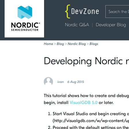
Nordic Q&A
Developer Blog
Home
>
Blog
>
Nordic Blog
>
Blogs
Developing Nordic n
ivan
6 Aug 2015
This tutorial shows how to create and debug
begin, install
VisualGDB 5.0
or later.
Start Visual Studio and begin creating
(http://visualgdb.com/w/wp-content/u
Proceed with the default settings on th