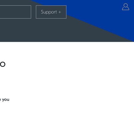
Support
+
io
e you