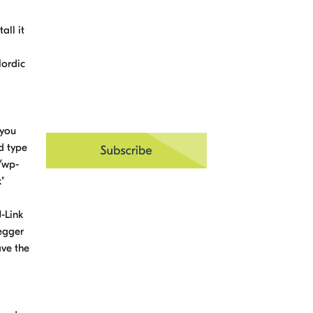
all it
Nordic
 you
rd type
w/wp-
"
-Link
Segger
ave the