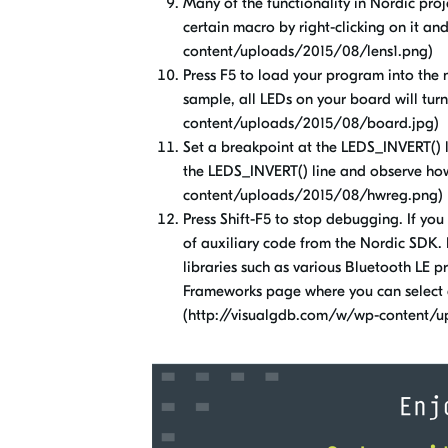
Many of the functionality in Nordic pro
certain macro by right-clicking on it an
content/uploads/2015/08/lens1.png)
Press F5 to load your program into the 
sample, all LEDs on your board will tur
content/uploads/2015/08/board.jpg)
Set a breakpoint at the LEDS_INVERT()
the LEDS_INVERT() line and observe how
content/uploads/2015/08/hwreg.png)
Press Shift-F5 to stop debugging. If you 
of auxiliary code from the Nordic SDK. 
libraries such as various Bluetooth LE
Frameworks page where you can select a
(http://visualgdb.com/w/wp-content/