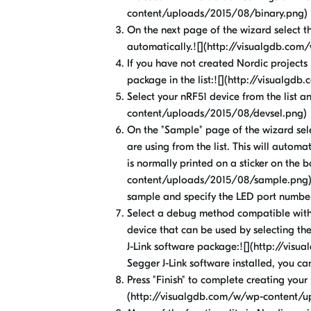
content/uploads/2015/08/binary.png)
On the next page of the wizard select the
automatically.![](http://visualgdb.c
If you have not created Nordic projects
package in the list:![](http://visual
Select your nRF51 device from the list a
content/uploads/2015/08/devsel.png)
On the "Sample" page of the wizard sel
are using from the list. This will automa
is normally printed on a sticker on the 
content/uploads/2015/08/sample.png)If 
sample and specify the LED port numbe
Select a debug method compatible with
device that can be used by selecting th
J-Link software package:![](http://vis
Segger J-Link software installed, you ca
Press "Finish" to complete creating your 
(http://visualgdb.com/w/wp-content/u