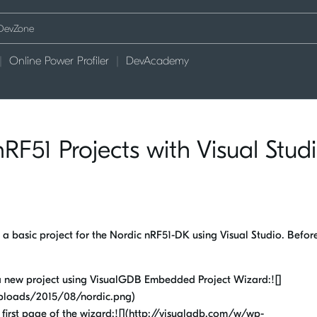
Online Power Profiler
DevAcademy
RF51 Projects with Visual Stud
 a basic project for the Nordic nRF51-DK using Visual Studio. Befor
 a new project using VisualGDB Embedded Project Wizard:![]
ploads/2015/08/nordic.png)
e first page of the wizard:![](http://visualgdb.com/w/wp-