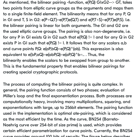
As mentioned, the bilinear pairing -function, e(P,Q) G1xG2--> GT, takes
two points from elliptic curve groups as the arguments and maps them
to a single finite-field element. The bilinearity means
that for any P, Q
in G1 and T, S in G2: e(P+Q,T)=e(P,T)e(Q,T) and e(P,T+S)=e(P,T)e(P,S). I.e.
the bilinear pairing is linear for both arguments. The G1 and G2 are
the used elliptic curve groups. The pairing is also non-degenerate, i.e.
for any P in G1 exists Q in G2 such that e(P,Q) != 1 and for any Q in G2
exists P in G1 such that e(P,Q) != 1. It follows that for any scalars a,b
and curve points P,Q: e(aP,bQ)=e(P,Q)^(ab). This expression is also
equivalent to e(bP,aQ)=e(abP,Q)=e(aP,Q)^b=.. . Thus, the
bilinearity enables the scalars to be swapped from group to another.
This is the fundamental property that enables bilinear pairings for
creating special cryptographic protocols.
The process of computing the bilinear pairing is quite complex. In
general, the pairing function consists of two phases; evaluation of
Miller's loop and the final exponentiation process. Both processes are
computationally heavy, involving many multiplications, squaring, and
exponentiations with large, up to 256bit elements. The pairing function
used in the implementation is optimal ate-pairing, which is considered
as the most efficient by the time. As the curve, BN254 (Barreto-
Naehrig curve over 254-bit of size prime) is used, which provides
certain efficient parametrization for curve points. Currently, the BN254
curve provides around 100 bits of security. The figure below describes