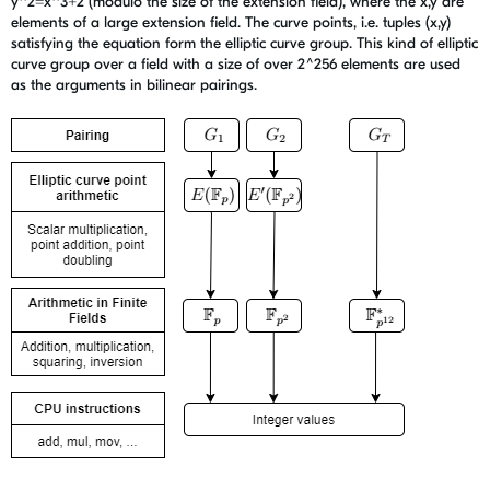
y^2=x^3+2 (modulo the size of the extension field), where the x,y are
elements of a large extension field. The curve points, i.e. tuples (x,y)
satisfying the equation form the elliptic curve group. This kind of elliptic
curve group over a field with a size of over 2^256 elements are used
as the arguments in bilinear pairings.