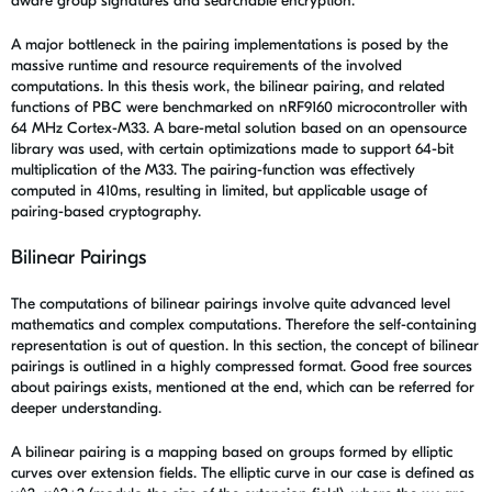
aware group signatures and searchable encryption.
A major bottleneck in the pairing implementations is posed by the
massive runtime and resource requirements of the involved
computations. In this thesis work, the bilinear pairing, and related
functions of PBC were benchmarked on nRF9160 microcontroller with
64 MHz Cortex-M33. A bare-metal solution based on an opensource
library was used, with certain optimizations made to support 64-bit
multiplication of the M33. The pairing-function was effectively
computed in 410ms, resulting in limited, but applicable usage of
pairing-based cryptography.
Bilinear Pairings
The computations of bilinear pairings involve quite advanced level
mathematics and complex computations. Therefore the self-containing
representation is out of question. In this section, the concept of bilinear
pairings is outlined in a highly compressed format. Good free sources
about pairings exists, mentioned at the end, which can be referred for
deeper understanding.
A bilinear pairing is a mapping based on groups formed by elliptic
curves over extension fields. The elliptic curve in our case is defined as