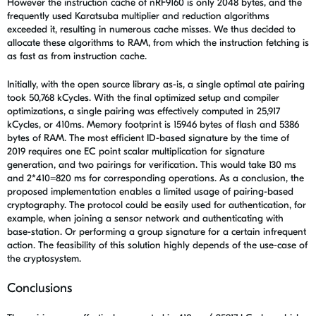
However the instruction cache of nRF9160 is only 2048 bytes, and the
frequently used Karatsuba multiplier and reduction algorithms
exceeded it, resulting in numerous cache misses. We thus decided to
allocate these algorithms to RAM, from which the instruction fetching is
as fast as from instruction cache.
Initially, with the open source library as-is, a single optimal ate pairing
took 50,768 kCycles. With the final optimized setup and compiler
optimizations, a single pairing was effectively computed in 25,917
kCycles, or 410ms. Memory footprint is 15946 bytes of flash and 5386
bytes of RAM. The most efficient ID-based signature by the time of
2019 requires one EC point scalar multiplication for signature
generation, and two pairings for verification. This would take 130 ms
and 2*410=820 ms for corresponding operations. As a conclusion, the
proposed implementation enables a limited usage of pairing-based
cryptography. The protocol could be easily used for authentication, for
example, when joining a sensor network and authenticating with
base-station. Or performing a group signature for a certain infrequent
action. The feasibility of this solution highly depends of the use-case of
the cryptosystem.
Conclusions