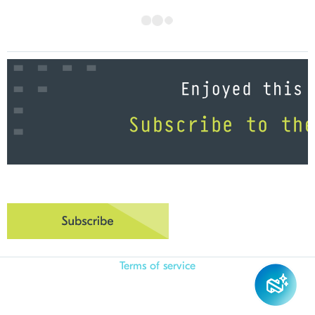
Terms of service