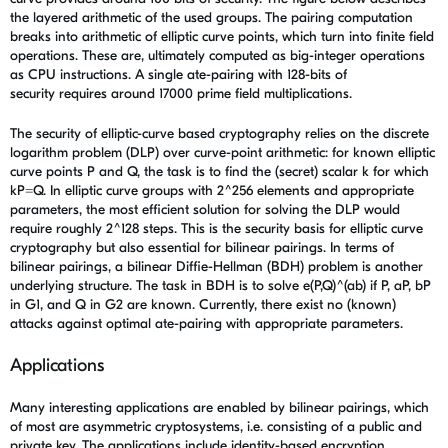
the layered arithmetic of the used groups. The pairing computation
breaks into arithmetic of elliptic curve points, which turn into finite field
operations. These are, ultimately computed as big-integer operations
as CPU instructions. A single ate-pairing with 128-bits of
security requires around 17000 prime field multiplications.
The security of elliptic-curve based cryptography relies on the discrete
logarithm problem (DLP) over curve-point arithmetic: for known elliptic
curve points P and Q, the task is to find the (secret) scalar k for which
kP=Q. In elliptic curve groups with 2^256 elements and appropriate
parameters, the most efficient solution for solving the DLP would
require roughly 2^128 steps. This is the security basis for elliptic curve
cryptography but also essential for bilinear pairings. In terms of
bilinear pairings, a bilinear Diffie-Hellman (BDH) problem is another
underlying structure. The task in BDH is to solve e(P,Q)^(ab) if P, aP, bP
in G1, and Q in G2 are known. Currently, there exist no (known)
attacks against optimal ate-pairing with appropriate parameters.
Applications
Many interesting applications are enabled by bilinear pairings, which
of most are asymmetric cryptosystems, i.e. consisting of a public and
private key. The applications include identity-based encryption,