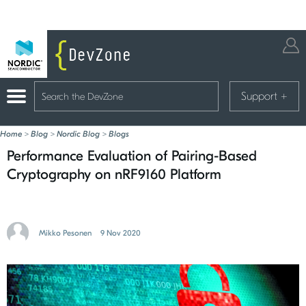
Support
+
Home
>
Blog
>
Nordic Blog
>
Blogs
Performance Evaluation of Pairing-Based
Cryptography on nRF9160 Platform
Mikko Pesonen
9 Nov 2020