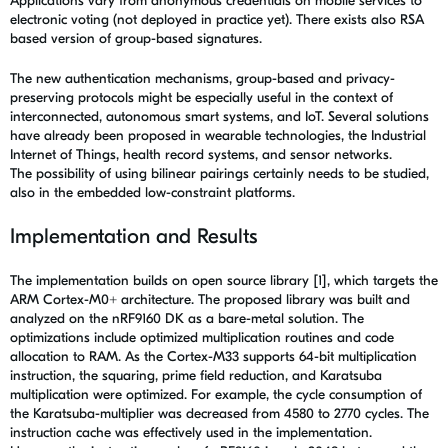
Applications vary from anonymous credentials on mobile services to
electronic voting (not deployed in practice yet). There exists also RSA
based version of group-based signatures.
The new authentication mechanisms, group-based and privacy-
preserving protocols might be especially useful in the context of
interconnected, autonomous smart systems, and IoT
. Several solutions
have already been proposed in wearable technologies, the Industrial
Internet of Things, health record systems, and sensor networks.
The possibility of using bilinear pairings certainly needs to be studied,
also in the embedded low-constraint platforms.
Implementation and Results
The implementation builds on open source library [1], which targets the
ARM Cortex-M0+ architecture. The proposed library was built and
analyzed on the nRF9160 DK as a bare-metal solution. The
optimizations include optimized multiplication routines and code
allocation to RAM. As the Cortex-M33 supports 64-bit multiplication
instruction, the squaring, prime field reduction, and Karatsuba
multiplication were optimized. For example, the cycle consumption of
the Karatsuba-multiplier was decreased from 4580 to 2770 cycles. The
instruction cache was effectively used in the implementation.