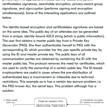
certificateless signatures, searchable encryption, privacy-aware
group
signatures, and
signcryption
(performs signing and encryption
simultaneously)
. Some of the interesting applications are outlined
below.
The identity-based encryption and certificateless signatures are based
on the same idea. The public key of an attendee can be generated
from a unique, identity-bound ASCII string (which is public information).
The user first obtains a master public key from a
Private Key
Generator
(PKG). She then authenticates herself to PKG with the
corresponding ID, which provides her the user-specific private key, by
using the ID and master private key. The public keys of all
communication parties are obtained by combining the ID with the
master public key. The protocol removes the need for certificates, which
are used to verify the ownership of a certain public key.
The ID-based
cryptosystems are useful in cases where the pre-distribution of
authenticated keys is inconvenient or infeasible due to technical
restrictions. This example as-is has a certain key-escrow problem; i.e.
the PKG knows ALL the secret keys. This problem although has a
solution.