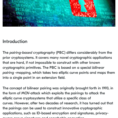
Introduction
The
pairing-based cryptography
(PBC) differs considerably from the
prior cryptosystems. It covers many novel cryptographic applications
that are hard, if not impossible to construct with other known
cryptographic primitives. The PBC is based on a special
bilinear
pairing
-mapping, which takes two elliptic curve points and maps them
into a single point in an extension field.
The concept of bilinear pairing was originally brought forth in 1993, in
the form of MOV-attack which exploits the pairings to attack the
elliptic curve cryptosystems that utilize a specific class of
curves. However, after two decades of research, it has turned out that
the pairings can be used to construct innovative cryptographic
applications, such as ID-based encryption and signatures, privacy-