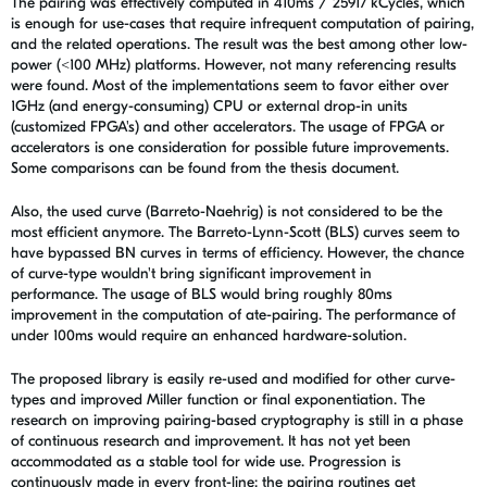
The pairing was effectively computed in 410ms / 25917 kCycles, which
is enough for use-cases that require infrequent computation of pairing,
and the related operations. The result was the best among other low-
power (<100 MHz) platforms. However, not many referencing results
were found. Most of the implementations seem to favor either over
1GHz (and energy-consuming) CPU or external drop-in units
(customized FPGA's) and other accelerators. The usage of FPGA or
accelerators is one consideration for possible future improvements.
Some comparisons can be found from the thesis document.
Also, the used curve (Barreto-Naehrig) is not considered to be the
most efficient anymore. The Barreto-Lynn-Scott (BLS) curves seem to
have bypassed BN curves in terms of efficiency. However, the chance
of curve-type wouldn't bring significant improvement in
performance. The usage of BLS would bring roughly 80ms
improvement in the computation of ate-pairing. The performance of
under 100ms would require an enhanced hardware-solution.
The proposed library is easily re-used and modified for other curve-
types and improved Miller function or final exponentiation. The
research on improving pairing-based cryptography is still in a phase
of continuous research and improvement. It has not yet been
accommodated as a stable tool for wide use. Progression is
continuously made in every front-line; the pairing routines get