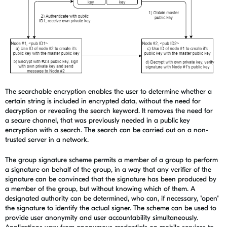
The searchable encryption enables the user to determine whether a
certain string is included in encrypted data, without the need for
decryption or revealing the search keyword. It removes the need for
a secure channel, that was previously needed in a public key
encryption with a search. The search can be carried out on a non-
trusted server in a network.
The group signature scheme permits a member of a group to perform
a signature on behalf of the group, in a way that any verifier of the
signature can be convinced that the signature has been produced by
a member of the group, but without knowing which of them. A
designated authority can be determined, who can, if necessary, "open"
the signature to identify the actual signer. The scheme can be used to
provide user anonymity and user accountability simultaneously.