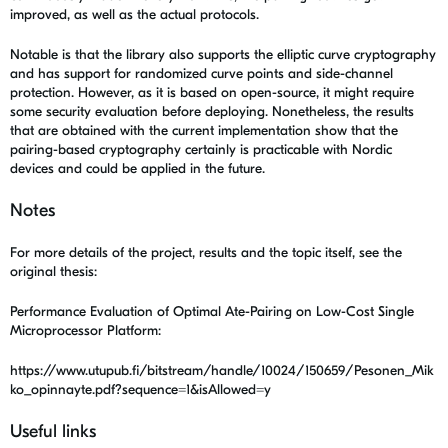
improved, as well as the actual protocols.
Notable is that the library also supports the elliptic curve cryptography
and has support for randomized curve points and side-channel
protection. However, as it is based on open-source, it might require
some security evaluation before deploying. Nonetheless, the results
that are obtained with the current implementation show that the
pairing-based cryptography certainly is practicable with Nordic
devices and could be applied in the future.
Notes
For more details of the project, results and the topic itself, see the
original thesis:
Performance Evaluation of Optimal Ate-Pairing on Low-Cost Single
Microprocessor Platform:
https://www.utupub.fi/bitstream/handle/10024/150659/Pesonen_Mik
ko_opinnayte.pdf?sequence=1&isAllowed=y
Useful links