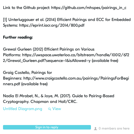
Link to the Github project: https://github.com/mhspes/pairings_in_c
[1] Unterluggauer et al. (2014) Efficient Pairings and ECC for Embedded
Systems: https://eprint.iacr.org/2014/800.pdf
Further reading:
Grewal Gurleen (2012) Efficient Pairings on Various
Platforms: https://uwspace.uwaterloo.ca/bitstream/handle/10012/672
2/Grewal_Gurleen.pdf?sequence=1&isAllowed=y (available free)
Graig Costello, Pairings for
Beginners: http://www.craigcostello.com.au/pairings/PairingsForBegi
nners.pdf
(available free)
Nadia El Mrabet, N., & Joye, M. (2017). Guide to Pairing-Based
Cryptography. Chapman and Hall/CRC.
Untitled Diagram.png
View
Sign in to reply
0 members are here