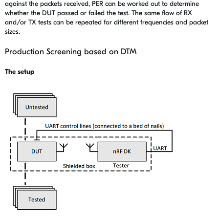
against the packets received, PER can be worked out to determine
whether the DUT passed or failed the test. The same flow of RX
and/or TX tests can be repeated for different frequencies and packet
sizes.
Production Screening based on DTM
The setup