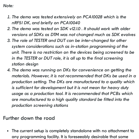
Note:
The demo was tested extensively on PCA10028 which is the
nRF51 DK, and briefly on PCA10040
The demo was tested on SDK v12.1.0 . It should work with older
versions of SDKs as DTM was not changed much as SDK evolves
The role of TESTER and DUT can be inter-changed for other
system considerations such as in-station programming of the
unit. There is no restriction on the devices being screened to be
in the TESTER or DUT role, it is all up to the final screening
station design
The demo was running on DKs for convenience on getting the
materials. However, it is not recommended that DKs be used in a
production setting. The DKs are manufactured to a quality which
is sufficient for development but it is not mean for heavy duty
usage as a production tool. It is recommended that PCBs which
are manufactured to a high quality standard be fitted into the
production screening stations
Further down the road
The current setup is completely standalone with no attachment to
any programming facility. It is foreseeably desirable that some