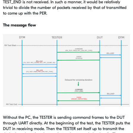
TEST_END is not received. In such a manner, it would be relatively
trivial to divide the number of packets received by that of transmitted
to come up with the PER.
The message flow
Without the PC, the TESTER is sending command frames to the DUT
through UART directly. At the beginning of the test, the TESTER puts the
DUT in receiving mode. Then the TESTER set itself up to transmit the