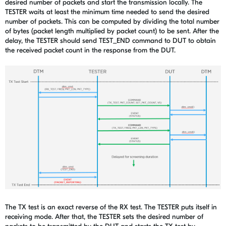
desired number of packets and start the transmission locally. The
TESTER waits at least the minimum time needed to send the desired
number of packets. This can be computed by dividing the total number
of bytes (packet length multiplied by packet count) to be sent. After the
delay, the TESTER should send TEST_END command to DUT to obtain
the received packet count in the response from the DUT.
The TX test is an exact reverse of the RX test. The TESTER puts itself in
receiving mode. After that, the TESTER sets the desired number of