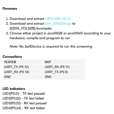
Firmware
Download and extract
nRF5 SDK v12.1.0
Download and extract
ptm_20161206.zip
to
$(SDK_FOLDER)/examples
Choose either project in
pca10028
or
pca10040
according to your
hardware, compile and program to run
Note: No SoftDevice is required to run this screening
Connections
LED indicators
LED1(P0.21) - TX test passed
LED2(P0.22) - TX test failed
LED3(P0.23) - RX test passed
LED4(P0.24) - RX test failed