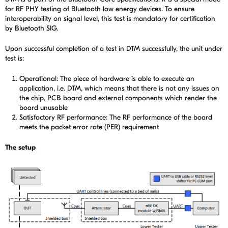
for RF PHY testing of Bluetooth low energy devices. To ensure
interoperability on signal level, this test is mandatory for certification
by Bluetooth SIG.
Upon successful completion of a test in DTM successfully, the unit under
test is:
Operational: The piece of hardware is able to execute an
application, i.e. DTM, which means that there is not any issues on
the chip, PCB board and external components which render the
board unusable
Satisfactory RF performance: The RF performance of the board
meets the packet error rate (PER) requirement
The setup