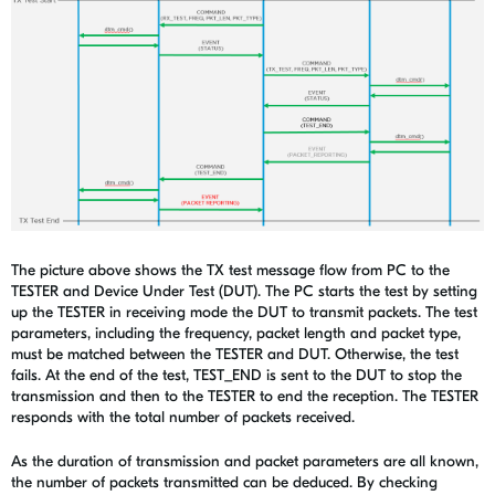
The picture above shows the TX test message flow from PC to the
TESTER and Device Under Test (DUT). The PC starts the test by setting
up the TESTER in receiving mode the DUT to transmit packets. The test
parameters, including the frequency, packet length and packet type,
must be matched between the TESTER and DUT. Otherwise, the test
fails. At the end of the test, TEST_END is sent to the DUT to stop the
transmission and then to the TESTER to end the reception. The TESTER
responds with the total number of packets received.
As the duration of transmission and packet parameters are all known,
the number of packets transmitted can be deduced. By checking