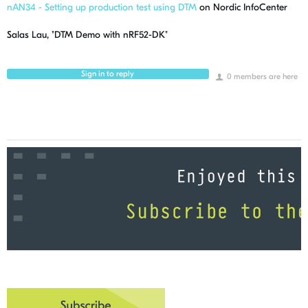
nAN34 - Setting up production test using DTM
on Nordic InfoCenter
Salas Lau, "DTM Demo with nRF52-DK"
Sign in to reply
0 members are here