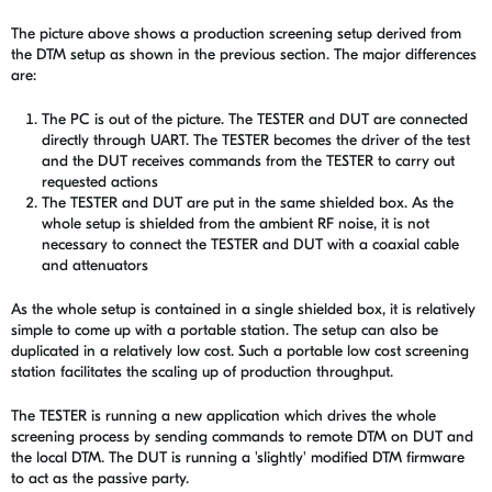
The picture above shows a production screening setup derived from
the DTM setup as shown in the previous section. The major differences
are:
The PC is out of the picture. The TESTER and DUT are connected
directly through UART. The TESTER becomes the driver of the test
and the DUT receives commands from the TESTER to carry out
requested actions
The TESTER and DUT are put in the same shielded box. As the
whole setup is shielded from the ambient RF noise, it is not
necessary to connect the TESTER and DUT with a coaxial cable
and attenuators
As the whole setup is contained in a single shielded box, it is relatively
simple to come up with a portable station. The setup can also be
duplicated in a relatively low cost. Such a portable low cost screening
station facilitates the scaling up of production throughput.
The TESTER is running a new application which drives the whole
screening process by sending commands to remote DTM on DUT and
the local DTM. The DUT is running a 'slightly' modified DTM firmware
to act as the passive party.