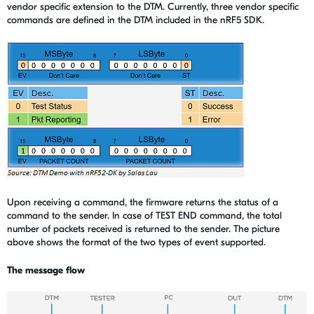
vendor specific extension to the DTM. Currently, three vendor specific
commands are defined in the DTM included in the nRF5 SDK.
Upon receiving a command, the firmware returns the status of a
command to the sender. In case of TEST END command, the total
number of packets received is returned to the sender. The picture
above shows the format of the two types of event supported.
The message flow