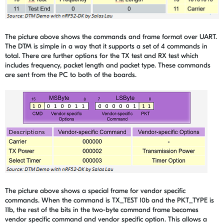
The picture above shows the commands and frame format over UART.
The DTM is simple in a way that it supports a set of 4 commands in
total. There are further options for the TX test and RX test which
includes frequency, packet length and packet type. These commands
are sent from the PC to both of the boards.
The picture above shows a special frame for vendor specific
commands. When the command is TX_TEST 10b and the PKT_TYPE is
11b, the rest of the bits in the two-byte command frame becomes
vendor specific command and vendor specific option. This allows a