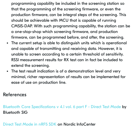
programming capability be included in the screening station so
that the programming of the screening firmware, or even the
production firmware, can be integral steps of the screening. This
should be achievable with MCU that is capable of running
CMSIS-DAP. With such programming capability, the station can be
a one-stop-shop which screening firmware, and production
firmware, can be programmed before, and after, the screening.
The current setup is able to distinguish units which is operational
and capable of transmitting and receiving data. However, it is
unable to screen according to a certain threshold of sensitivity.
RSSI measurement results for RX test can in fact be included to
extend the screening.
The test result indication is of a demonstration level and very
minimal, richer representation of results can be implemented for
ease of use on production line.
References
Bluetooth Core Specifications v 4.1 vol. 6 part F - Direct Test Mode
by
Bluetooth SIG
Direct Test Mode in nRF5 SDK
on Nordic InfoCenter