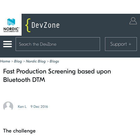
Support
+
Home
>
Blog
>
Nordic Blog
>
Blogs
Fast Production Screening based upon
Bluetooth DTM
Ken L
9 Dec 2016
The challenge