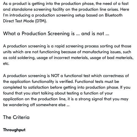
As a product is getting into the production phase, the need of a fast
and standalone screening facility on the production line arises. Here
I'm introducing a production screening setup based on Bluetooth
Direct Test Mode (DTM).
What a Production Screening is ... and is not ...
A production screening is a rapid screening process sorting out those
units which are not functioning because of manufacturing issues, such
as cold soldering, usage of incorrect materials, usage of bad materials,
etc.
A production screening is NOT a functional test which correctness of
the application functionality is verified. Functional tests must be
completed to satisfaction before getting into production phase. If you
found that you start talking about testing a function of your
application on the production line, it is a strong signal that you may
be wandering off somewhere else ...
The Criteria
Throughput