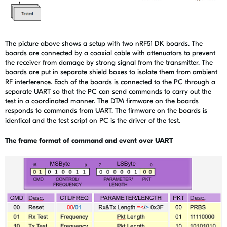
The picture above shows a setup with two nRF51 DK boards. The
boards are connected by a coaxial cable with attenuators to prevent
the receiver from damage by strong signal from the transmitter. The
boards are put in separate shield boxes to isolate them from ambient
RF interference. Each of the boards is connected to the PC through a
separate UART so that the PC can send commands to carry out the
test in a coordinated manner. The DTM firmware on the boards
responds to commands from UART. The firmware on the boards is
identical and the test script on PC is the driver of the test.
The frame format of command and event over UART