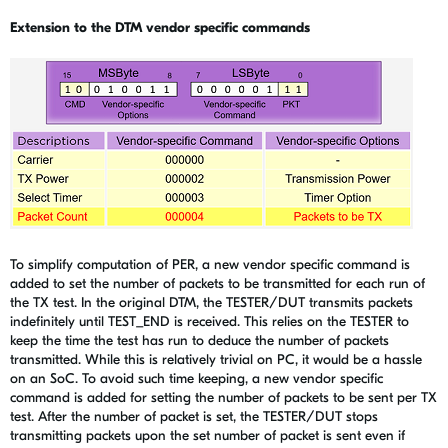
Extension to the DTM vendor specific commands
To simplify computation of PER, a new vendor specific command is
added to set the number of packets to be transmitted for each run of
the TX test. In the original DTM, the TESTER/DUT transmits packets
indefinitely until TEST_END is received. This relies on the TESTER to
keep the time the test has run to deduce the number of packets
transmitted. While this is relatively trivial on PC, it would be a hassle
on an SoC. To avoid such time keeping, a new vendor specific
command is added for setting the number of packets to be sent per TX
test. After the number of packet is set, the TESTER/DUT stops
transmitting packets upon the set number of packet is sent even if