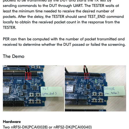
packets to be transmitted by the DUT and starts the TX test by
sending commands to the DUT through UART. The TESTER waits at
least the minimum time needed to receive the desired number of
packets. After the delay, the TESTER should send TEST_END command
locally to obtain the received packet count in the response from the
TESTER.
PER can then be computed with the number of packet transmitted and
received to determine whether the DUT passed or failed the screening.
The Demo
Hardware
Two nRF51-DK(PCA10028) or nRF52-DK(PCA10040)