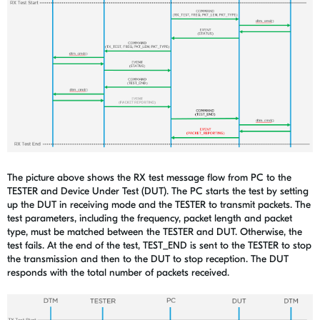
The picture above shows the RX test message flow from PC to the
TESTER and Device Under Test (DUT). The PC starts the test by setting
up the DUT in receiving mode and the TESTER to transmit packets. The
test parameters, including the frequency, packet length and packet
type, must be matched between the TESTER and DUT. Otherwise, the
test fails. At the end of the test, TEST_END is sent to the TESTER to stop
the transmission and then to the DUT to stop reception. The DUT
responds with the total number of packets received.