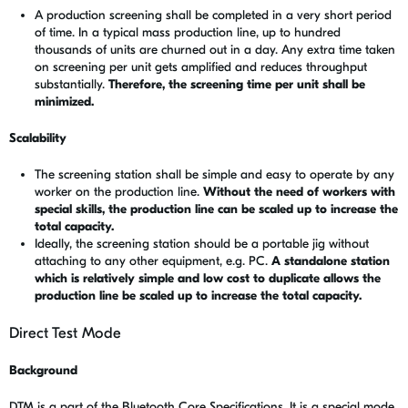
A production screening shall be completed in a very short period
of time. In a typical mass production line, up to hundred
thousands of units are churned out in a day. Any extra time taken
on screening per unit gets amplified and reduces throughput
substantially.
Therefore, the screening time per unit shall be
minimized.
Scalability
The screening station shall be simple and easy to operate by any
worker on the production line.
Without the need of workers with
special skills, the production line can be scaled up to increase the
total capacity.
Ideally, the screening station should be a portable jig without
attaching to any other equipment, e.g. PC.
A standalone station
which is relatively simple and low cost to duplicate allows the
production line be scaled up to increase the total capacity.
Direct Test Mode
Background
DTM is a part of the Bluetooth Core Specifications. It is a special mode