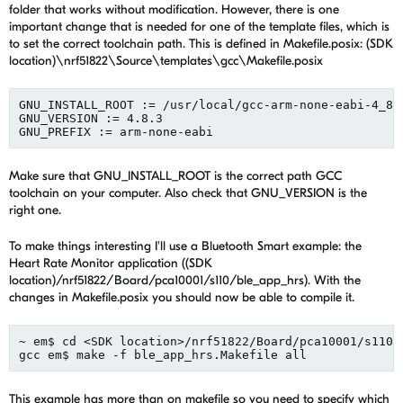
folder that works without modification. However, there is one
important change that is needed for one of the template files, which is
to set the correct toolchain path. This is defined in Makefile.posix: (SDK
location)\nrf51822\Source\templates\gcc\Makefile.posix
GNU_INSTALL_ROOT := /usr/local/gcc-arm-none-eabi-4_8-2
GNU_VERSION := 4.8.3

Make sure that GNU_INSTALL_ROOT is the correct path GCC
toolchain on your computer. Also check that GNU_VERSION is the
right one.
To make things interesting I'll use a Bluetooth Smart example: the
Heart Rate Monitor application ((SDK
location)/nrf51822/Board/pca10001/s110/ble_app_hrs). With the
changes in Makefile.posix you should now be able to compile it.
~ em$ cd <SDK location>/nrf51822/Board/pca10001/s110/b
This example has more than on makefile so you need to specify which