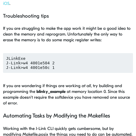
iOS
.
Troubleshooting tips
If you are struggling to make the app work it might be a good idea to
clean the memory and reprogram. Unfortunately the only way to
erase the memory is to do some magic register writes:
JLinkExe

J-Link>w4 4001e504 2

If you are wondering if things are working
at all
, try building and
programming the
blinky_example
at memory location 0. Since this
example doesn't require the softdevice you have removed one source
of error.
Automating Tasks by Modifying the Makefiles
Working with the J-Link CLI quickly gets cumbersome, but by
modifying Makefile.posix the things you need to do can be automated.