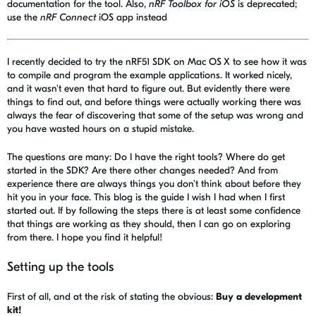
documentation for the tool. Also,
nRF Toolbox for iOS
is deprecated;
use the
nRF Connect
iOS app instead
I recently decided to try the nRF51 SDK on Mac OS X to see how it was
to compile and program the example applications. It worked nicely,
and it wasn't even that hard to figure out. But evidently there were
things to find out, and before things were actually working there was
always the fear of discovering that some of the setup was wrong and
you have wasted hours on a stupid mistake.
The questions are many: Do I have the right tools? Where do get
started in the SDK? Are there other changes needed? And from
experience there are always things you don't think about before they
hit you in your face. This blog is the guide I wish I had when I first
started out. If by following the steps there is at least some confidence
that things are working as they should, then I can go on exploring
from there. I hope you find it helpful!
Setting up the tools
First of all, and at the risk of stating the obvious:
Buy a development
kit!