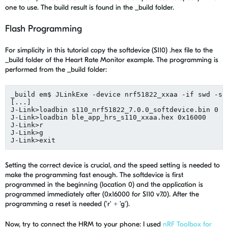
one to use. The build result is found in the _build folder.
Flash Programming
For simplicity in this tutorial copy the softdevice (S110) .hex file to the
_build folder of the Heart Rate Monitor example. The programming is
performed from the _build folder:
_build em$ JLinkExe -device nrf51822_xxaa -if swd -spe
[...]

J-Link>loadbin s110_nrf51822_7.0.0_softdevice.bin 0

J-Link>loadbin ble_app_hrs_s110_xxaa.hex 0x16000

J-Link>r

J-Link>g

Setting the correct device is crucial, and the speed setting is needed to
make the programming fast enough. The softdevice is first
programmed in the beginning (location 0) and the application is
programmed immediately after (0x16000 for S110 v7.0). After the
programming a reset is needed ('r' + 'g').
Now, try to connect the HRM to your phone: I used
nRF Toolbox for