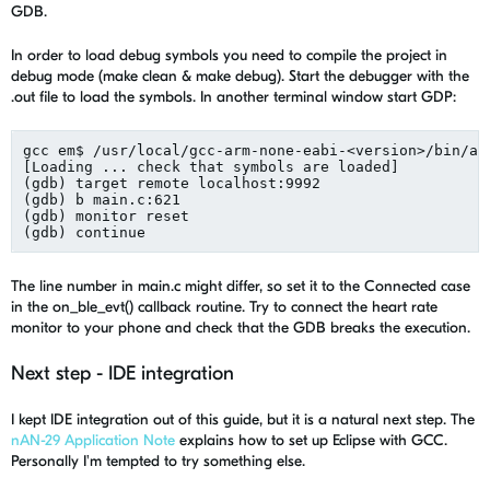
GDB.
In order to load debug symbols you need to compile the project in
debug mode (make clean & make debug). Start the debugger with the
.out file to load the symbols. In another terminal window start GDP:
gcc em$ /usr/local/gcc-arm-none-eabi-<version>/bin/ar
[Loading ... check that symbols are loaded]

(gdb) target remote localhost:9992

(gdb) b main.c:621

(gdb) monitor reset

The line number in main.c might differ, so set it to the Connected case
in the on_ble_evt() callback routine. Try to connect the heart rate
monitor to your phone and check that the GDB breaks the execution.
Next step - IDE integration
I kept IDE integration out of this guide, but it is a natural next step. The
nAN-29 Application Note
explains how to set up Eclipse with GCC.
Personally I'm tempted to try something else.