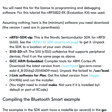
You will need this for the license to programming and debugging
software. For this tutorial the nRF51822-EK (Evaluation Kit) was used.
Assuming nothing, here is the (minimum) software you need download
(the version I used are in parenthesis):
nRF51-SDK-zip
: This is the Nordic Semiconductor SDK for nRF51
(6.0.0). See the
nRF51/52 SDK download page
to get it. Unpack
the SDK to a location of your own choice.
S110-SD-v7
: The S110 (v7.0.0) softdevice that supports peripheral
devices. Find it on the same page as above.
GCC ARM Embedded
: Compiler tools for ARM Cortex-M.
Download the latest version from
Launchpad
(gcc-arm-none-
eabi-4_8-2014q2-20140609-mac). Unpack the tarball to
/usr/local
.
J-Link software for Mac
: Get the latest version from
Segger
(V4.90b) and run the installer.
(You might need to install
make
. Not sure if it is installed byt
default or part of XCode.)
Compiling the Bluetooth Smart example
The examples in the SDK each have a makefile (or several) in the
gcc