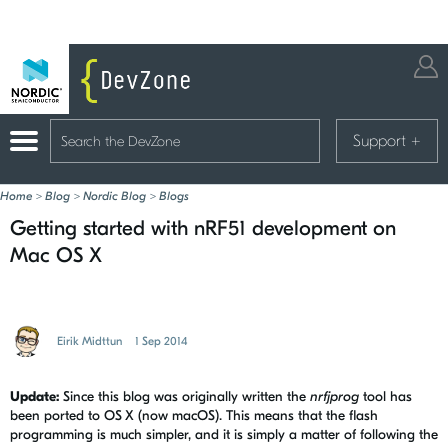
Support
+
Home
>
Blog
>
Nordic Blog
>
Blogs
Getting started with nRF51 development on
Mac OS X
Eirik Midttun
1 Sep 2014
Update:
Since this blog was originally written the
nrfjprog
tool has
been ported to OS X (now macOS). This means that the flash
programming is much simpler, and it is simply a matter of following the