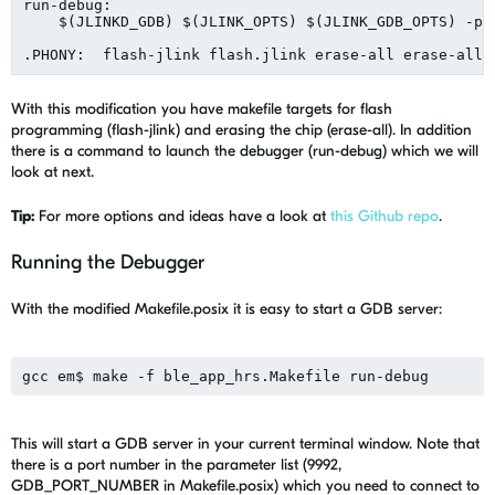
run-debug:

    $(JLINKD_GDB) $(JLINK_OPTS) $(JLINK_GDB_OPTS) -por
With this modification you have makefile targets for flash
programming (flash-jlink) and erasing the chip (erase-all). In addition
there is a command to launch the debugger (run-debug) which we will
look at next.
Tip:
For more options and ideas have a look at
this Github repo
.
Running the Debugger
With the modified Makefile.posix it is easy to start a GDB server:
This will start a GDB server in your current terminal window. Note that
there is a port number in the parameter list (9992,
GDB_PORT_NUMBER in Makefile.posix) which you need to connect to