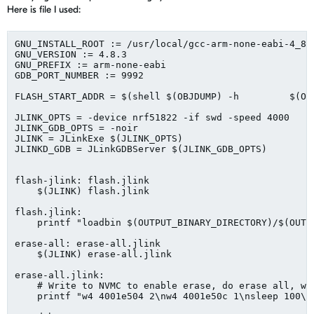
Here is file I used:
GNU_INSTALL_ROOT := /usr/local/gcc-arm-none-eabi-4_8-2
GNU_VERSION := 4.8.3

GNU_PREFIX := arm-none-eabi

GDB_PORT_NUMBER := 9992

FLASH_START_ADDR = $(shell $(OBJDUMP) -h         $(OU
JLINK_OPTS = -device nrf51822 -if swd -speed 4000

JLINK_GDB_OPTS = -noir

JLINK = JLinkExe $(JLINK_OPTS)

JLINKD_GDB = JLinkGDBServer $(JLINK_GDB_OPTS)

flash-jlink: flash.jlink

    $(JLINK) flash.jlink

flash.jlink:

    printf "loadbin $(OUTPUT_BINARY_DIRECTORY)/$(OUTP
erase-all: erase-all.jlink

    $(JLINK) erase-all.jlink

erase-all.jlink:

    # Write to NVMC to enable erase, do erase all, wai
    printf "w4 4001e504 2\nw4 4001e50c 1\nsleep 100\nr