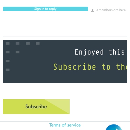
Sign in to reply
0 members are here
Terms of service