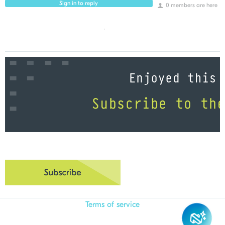
Sign in to reply
0 members are here
Terms of service