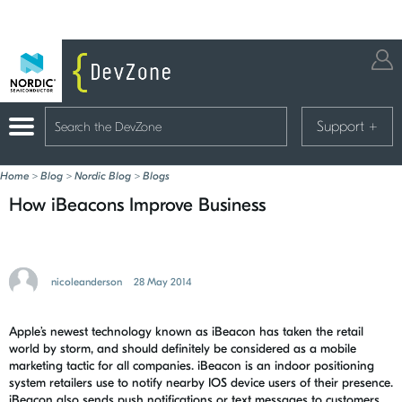
Support
+
Home
>
Blog
>
Nordic Blog
>
Blogs
How iBeacons Improve Business
nicoleanderson
28 May 2014
Apple’s newest technology known as iBeacon has taken the retail
world by storm, and should definitely be considered as a mobile
marketing tactic for all companies. iBeacon is an indoor positioning
system retailers use to notify nearby IOS device users of their presence.
iBeacon also sends push notifications or text messages to customers