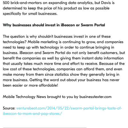
500 brick-and-mortars on expanding data analytics, but Davis is
determined to keep the price of his product as low as possible
specifically for small businesses.
Why businesses should invest in iBeacon or Swarm Portal
The question is why shouldn’t businesses invest in one of these
technologies? Mobile marketing is continuing to grow, and companies
need to keep up with technology in order to continue bringing in
business. iBeacon and Swarm Portal do not only benefit customers, but
benefit the companies as well by giving them instant data information
that usually takes much more time and effort to receive. Because of the
low cost of these technologies, companies can afford them, and even
make money from them since statistics show they generally bring in
more business. Getting the word out about your business has never
been easier or more affordable!
Mobile Technology News brought to you by businesstexter.com
Source:
venturebeat.com/2014/05/22/swarm-portal-brings-taste-of-
ibeacon-to-mom-and-pop-stores/