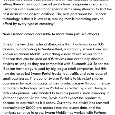
letting them know about special promotions companies are offering.
Customers can even search for specific items using iBeacon to find the
best deals at the closest locations. The best part about the iBeacon
technology is that it is low cost, making mobile marketing easy to
afford by every type of company!
New iBeacon device accessible to more than just IOS devices
One of the few downsides of iBeacon is that it only works on IOS
devices, but according to Venture Beat, a company in San Francisco
known as Swarm Mobile is launching a new device similar to the
iBeacon that can be used on IOS devices and eventually Android
devices as long as they are compatible with Bluetooth 4.0. So far the
iBeacon technology is used by big league retail companies, but this
new device called Swarm Portal tracks foot traffic and sales data of
small businesses. The goal of Swarm Portal is to kick-start smaller
businesses by making access to their products easier through the use
of modern technology. Swarm Portal was created by Rudd Davis, a
tech entrepreneur, who wanted to help his parents’ small company in
Vermont expand. At the time, Davis didn’t expect the product to
become as desirable as it is today. Currently, the device has received
approximately 10,000 pre-orders since the launch date, and the
numbers continue to grow. Swarm Mobile has worked with Fortune