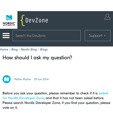
Support
+
Home
>
Blog
>
Nordic Blog
>
Blogs
How should I ask my question?
Petter Myhre
20 Jun 2014
Before you ask your question, please remember to check if it is
suited
for Nordic Developer Zone
, and that it has not been asked before.
Please search Nordic Developer Zone, if you find your question, please
vote on it.