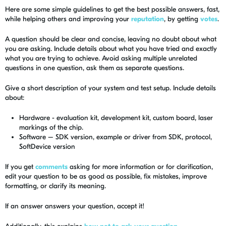
Here are some simple guidelines to get the best possible answers, fast,
while helping others and improving your
reputation
, by getting
votes
.
A question should be clear and concise, leaving no doubt about what
you are asking. Include details about what you have tried and exactly
what you are trying to achieve. Avoid asking multiple unrelated
questions in one question, ask them as separate questions.
Give a short description of your system and test setup. Include details
about:
Hardware - evaluation kit, development kit, custom board, laser
markings of the chip.
Software – SDK version, example or driver from SDK, protocol,
SoftDevice version
If you get
comments
asking for more information or for clarification,
edit your question to be as good as possible, fix mistakes, improve
formatting, or clarify its meaning.
If an answer answers your question, accept it!