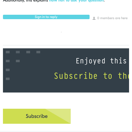
Additionally, this explains
how not to ask your question
.
Sign in to reply
0 members are here