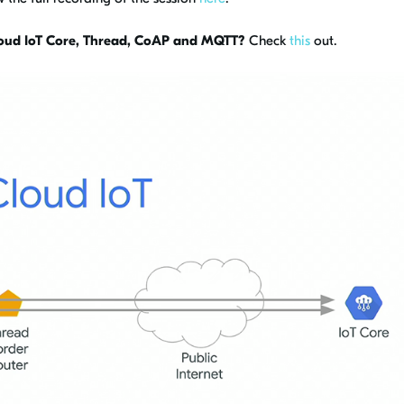
oud IoT Core, Thread, CoAP and MQTT?
Check
this
out.