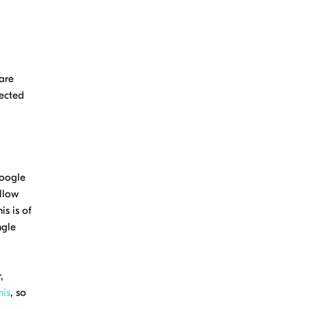
 are
nected
0
oogle
llow
is is of
ngle
,
his
, so