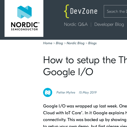
Nordic Q&A
Developer Blog
Home
>
Blog
>
Nordic Blog
>
Blogs
How to setup the Th
Google I/O
Petter Myhre
15 May 2019
Google I/O was wrapped up last week. One se
Cloud with IoT Core". In it Google explains 
connectivity. This was backed up by showing
to setup your own demo, but first please view