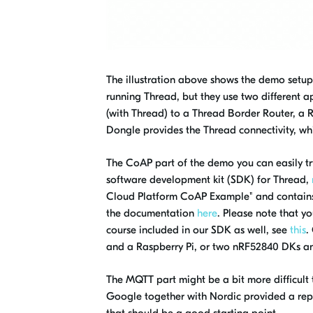
The illustration above shows the demo setup.
running Thread, but they use two different
(with Thread) to a Thread Border Router, a R
Dongle provides the Thread connectivity, whi
The CoAP part of the demo you can easily try
software development kit (SDK) for Thread,
Cloud Platform CoAP Example" and contains 
the documentation
here
. Please note that yo
course included in our SDK as well, see
this
.
and a Raspberry Pi, or two nRF52840 DKs an
The MQTT part might be a bit more difficult 
Google together with Nordic provided a re