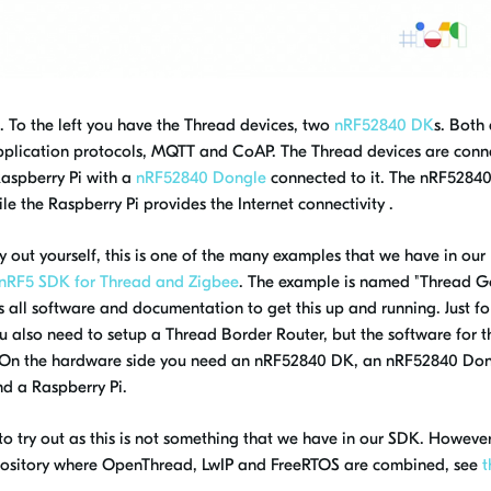
 To the left you have the Thread devices, two
nRF52840 DK
s. Both
 application protocols, MQTT and CoAP. The Thread devices are con
aspberry Pi with a
nRF52840 Dongle
connected to it. The nRF5284
le the Raspberry Pi provides the Internet connectivity .
 out yourself, this is one of the many examples that we have in our
nRF5 SDK for Thread and Zigbee
. The example is named "
Thread G
all software and documentation to get this up and running. Just fo
u also need to setup a Thread Border Router, but the software for th
 On the hardware side you need an nRF52840 DK, an nRF52840 Do
d a Raspberry Pi.
to try out as this is not something that we have in our SDK. However
pository where OpenThread, LwIP and FreeRTOS are combined, see
t