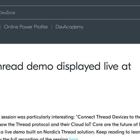
Online Power Profiler
DevAcademy
read demo displayed live at
ssion was particularly interesting: "Connect Thread Devices to th
how the Thread protocol and their Cloud IoT Core are the future of 
 a live demo built on Nordic's Thread solution. Keep reading to lea
 the full recording of the session
here
.