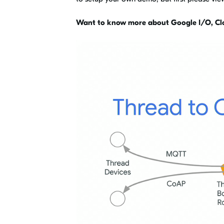
Want to know more about Google I/O, Cl