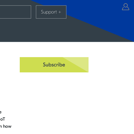
Support
+
e
IoT
rn how