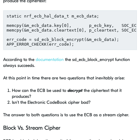
produce the ciphertext:
static nrf_ecb_hal_data_t m_ecb_data;

memcpy(&m_ecb_data.key[0],       p_ecb_key,   SOC_ECB_
memcpy(&m_ecb_data.cleartext[0], p_cleartext, SOC_ECB_
err_code = sd_ecb_block_encrypt(&m_ecb_data);

According to the
documentation
the sd_ecb_block_encrypt function
always succeeds.
At this point in time there are two questions that inevitably arise:
How can the ECB be used to
decrypt
the ciphertext that it
produces?
Isn't the Electronic CodeBook cipher bad?
The answer to both questions is to use the ECB as a stream cipher.
Block Vs. Stream Cipher