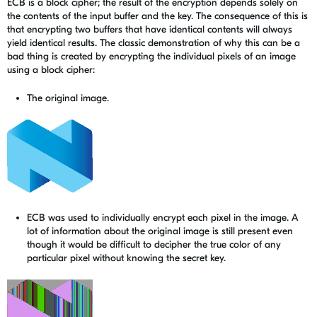
ECB is a block cipher; the result of the encryption depends solely on
the contents of the input buffer and the key. The consequence of this is
that encrypting two buffers that have identical contents will always
yield identical results. The classic demonstration of why this can be a
bad thing is created by encrypting the individual pixels of an image
using a block cipher:
The original image.
ECB was used to individually encrypt each pixel in the image. A
lot of information about the original image is still present even
though it would be difficult to decipher the true color of any
particular pixel without knowing the secret key.