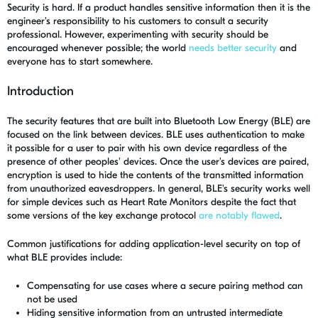
Security is hard. If a product handles sensitive information then it is the
engineer's responsibility to his customers to consult a security
professional. However, experimenting with security should be
encouraged whenever possible; the world
needs better security
and
everyone has to start somewhere.
Introduction
The security features that are built into Bluetooth Low Energy (BLE) are
focused on the link between devices. BLE uses authentication to make
it possible for a user to pair with his own device regardless of the
presence of other peoples' devices. Once the user's devices are paired,
encryption is used to hide the contents of the transmitted information
from unauthorized eavesdroppers. In general, BLE's security works well
for simple devices such as Heart Rate Monitors despite the fact that
some versions of the key exchange protocol
are notably flawed
.
Common justifications for adding application-level security on top of
what BLE provides include:
Compensating for use cases where a secure pairing method can
not be used
Hiding sensitive information from an untrusted intermediate