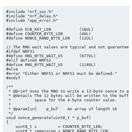
#include "nrf_soc.h"

#include "nrf_delay.h"

#include "app_error.h"

#define ECB_KEY_LEN            (16UL)

#define COUNTER_BYTE_LEN       (4UL)

#define NONCE_RAND_BYTE_LEN    (12UL)

// The RNG wait values are typical and not guaranteed
#ifdef NRF51

#define RNG_BYTE_WAIT_US       (677UL)

#elif defined NRF52

#define RNG_BYTE_WAIT_US       (124UL)

#else

#error "Either NRF51 or NRF52 must be defined."

#endif

/**

 * @brief Uses the RNG to write a 12-byte nonce to a b
 * @details The 12 bytes will be written to the buffer
 *          space for the 4-byte counter value.

 *

 * @param[in]    p_buf    An array of length 16

 */

void nonce_generate(uint8_t * p_buf)

{

    uint8_t i         = COUNTER_BYTE_LEN;

    uint8_t remaining = NONCE_RAND_BYTE_LEN;
