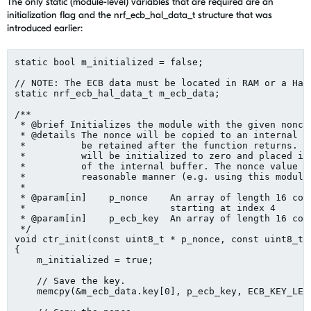
The only static (module-level) variables that are required are an
initialization flag and the nrf_ecb_hal_data_t structure that was
introduced earlier:
static bool m_initialized = false;

// NOTE: The ECB data must be located in RAM or a Hard
static nrf_ecb_hal_data_t m_ecb_data;

/**

 * @brief Initializes the module with the given nonce 
 * @details The nonce will be copied to an internal bu
 *          be retained after the function returns. Ad
 *          will be initialized to zero and placed int
 *          of the internal buffer. The nonce value sh
 *          reasonable manner (e.g. using this module'
 *

 * @param[in]    p_nonce    An array of length 16 cont
 *                          starting at index 4

 * @param[in]    p_ecb_key  An array of length 16 cont
 */

void ctr_init(const uint8_t * p_nonce, const uint8_t *
{

    m_initialized = true;

    // Save the key.

    memcpy(&m_ecb_data.key[0], p_ecb_key, ECB_KEY_LEN)