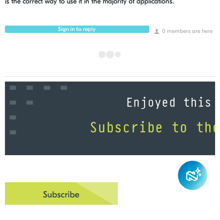
is the correct way to use it in the majority of applications.
Sign in to reply
0 members are here