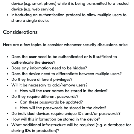
device (e.g. smart phone) while it is being transmitted to a trusted
device (e.g. web service)
Introducing an authentication protocol to allow multiple users to
share a single device
Considerations
Here are a few topics to consider whenever security discussions arise:
Does the
user
need to be authenticated or is it sufficient to
authenticate the
device
?
Does any information need to be hidden?
Does the device need to differentiate between multiple users?
Do they have different privileges?
Will it be necessary to add/remove users?
How will the user names be stored in the device?
Do they require different passwords?
Can these passwords be updated?
How will the passwords be stored in the device?
Do individual devices require unique IDs and/or passwords?
How will this information be stored in the device?
What additional infrastructure will be required (e.g. a database for
storing IDs in production)?