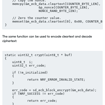
    // Copy the nonce.

    memcpy(&m_ecb_data.cleartext[COUNTER_BYTE_LEN],

	          &p_nonce[COUNTER_BYTE_LEN],

	          NONCE_RAND_BYTE_LEN);

    // Zero the counter value.

    memset(&m_ecb_data.cleartext[0], 0x00, COUNTER_BYT
The same function can be used to encode cleartext and decode
ciphertext:
static uint32_t crypt(uint8_t * buf)

{

    uint8_t  i;

    uint32_t err_code;

    if (!m_initialized)

    {

	    return NRF_ERROR_INVALID_STATE;

    }

    err_code = sd_ecb_block_encrypt(&m_ecb_data);

    if (NRF_SUCCESS != err_code)

    {

	    return err_code;

    }
