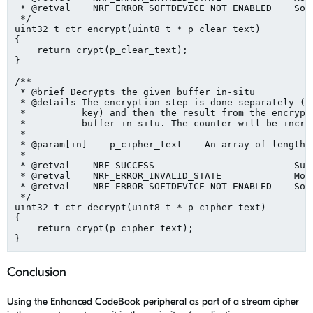
 * @retval    NRF_ERROR_SOFTDEVICE_NOT_ENABLED    Sof
 */

uint32_t ctr_encrypt(uint8_t * p_clear_text)

{

    return crypt(p_clear_text);

}

/**

 * @brief Decrypts the given buffer in-situ

 * @details The encryption step is done separately (us
 *          key) and then the result from the encrypti
 *          buffer in-situ. The counter will be increm
 *

 * @param[in]    p_cipher_text    An array of length 1
 *

 * @retval    NRF_SUCCESS                         Succ
 * @retval    NRF_ERROR_INVALID_STATE             Modu
 * @retval    NRF_ERROR_SOFTDEVICE_NOT_ENABLED    Sof
 */

uint32_t ctr_decrypt(uint8_t * p_cipher_text)

{

    return crypt(p_cipher_text);

Conclusion
Using the Enhanced CodeBook peripheral as part of a stream cipher