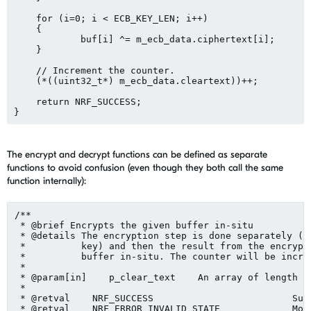
    for (i=0; i < ECB_KEY_LEN; i++)

    {

	    buf[i] ^= m_ecb_data.ciphertext[i];

    }

    // Increment the counter.

    (*((uint32_t*) m_ecb_data.cleartext))++;

    return NRF_SUCCESS;

The encrypt and decrypt functions can be defined as separate
functions to avoid confusion (even though they both call the same
function internally):
/**

 * @brief Encrypts the given buffer in-situ

 * @details The encryption step is done separately (us
 *          key) and then the result from the encrypti
 *          buffer in-situ. The counter will be increm
 *

 * @param[in]    p_clear_text    An array of length 16
 *

 * @retval    NRF_SUCCESS                         Succ
 * @retval    NRF_ERROR_INVALID_STATE             Modu