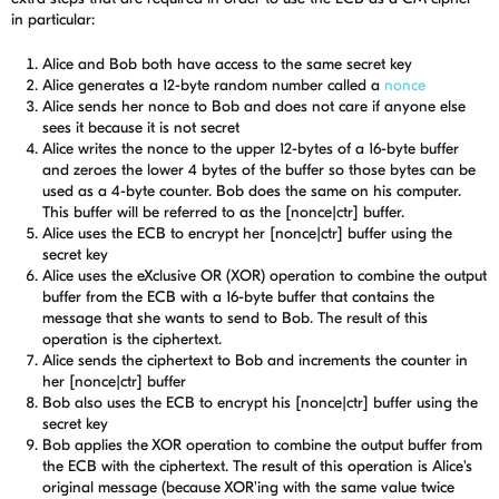
in particular:
Alice and Bob both have access to the same secret key
Alice generates a 12-byte random number called a
nonce
Alice sends her nonce to Bob and does not care if anyone else
sees it because it is not secret
Alice writes the nonce to the upper 12-bytes of a 16-byte buffer
and zeroes the lower 4 bytes of the buffer so those bytes can be
used as a 4-byte counter. Bob does the same on his computer.
This buffer will be referred to as the [nonce|ctr] buffer.
Alice uses the ECB to encrypt her [nonce|ctr] buffer using the
secret key
Alice uses the eXclusive OR (XOR) operation to combine the output
buffer from the ECB with a 16-byte buffer that contains the
message that she wants to send to Bob. The result of this
operation is the ciphertext.
Alice sends the ciphertext to Bob and increments the counter in
her [nonce|ctr] buffer
Bob also uses the ECB to encrypt his [nonce|ctr] buffer using the
secret key
Bob applies the XOR operation to combine the output buffer from
the ECB with the ciphertext. The result of this operation is Alice's
original message (because XOR'ing with the same value twice