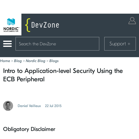
Support
+
Home
>
Blog
>
Nordic Blog
>
Blogs
Intro to Application-level Security Using the
ECB Peripheral
Daniel Veilleux
22 Jul 2015
Obligatory Disclaimer