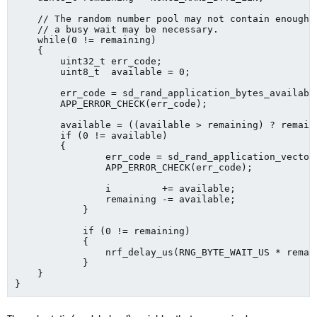
    // The random number pool may not contain enough b
    // a busy wait may be necessary.

    while(0 != remaining)

    {

        uint32_t err_code;

        uint8_t  available = 0;

        err_code = sd_rand_application_bytes_available
        APP_ERROR_CHECK(err_code);

        available = ((available > remaining) ? remaini
        if (0 != available)

        {

	        err_code = sd_rand_application_vector_get((p_buf + i), available);

	        APP_ERROR_CHECK(err_code);

	        i         += available;

	        remaining -= available;

	    }

	    if (0 != remaining)

	    {

	        nrf_delay_us(RNG_BYTE_WAIT_US * remaining);

	    }

    }    
