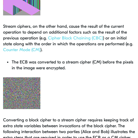
Stream ciphers, on the other hand, cause the result of the current
operation to depend on additional factors such as the result of the
previous operation (e.g.
Cipher Block Chaining (CBC)
) or an initial
state along with the order in which the operations are performed (e.g.
Counter Mode (CM)
).
The ECB was converted to a stream cipher (CM) before the pixels
in the image were encrypted.
Converting a block cipher to a stream cipher requires keeping track of
extra state variables between invocations of the block cipher. The
following interaction between two parties (Alice and Bob) illustrates the
extra steps that are required in order to use the ECB as a CM cipher