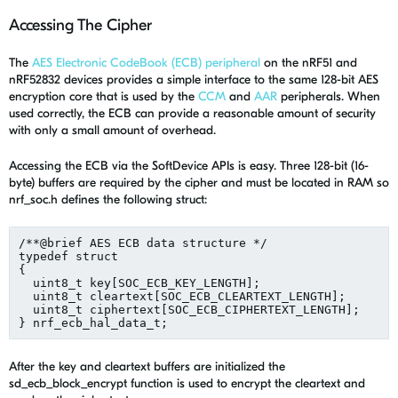
Accessing The Cipher
The
AES Electronic CodeBook (ECB) peripheral
on the nRF51 and
nRF52832 devices provides a simple interface to the same 128-bit AES
encryption core that is used by the
CCM
and
AAR
peripherals. When
used correctly, the ECB can provide a reasonable amount of security
with only a small amount of overhead.
Accessing the ECB via the SoftDevice APIs is easy. Three 128-bit (16-
byte) buffers are required by the cipher and must be located in RAM so
nrf_soc.h defines the following struct:
/**@brief AES ECB data structure */

typedef struct

{

  uint8_t key[SOC_ECB_KEY_LENGTH];                  /*
  uint8_t cleartext[SOC_ECB_CLEARTEXT_LENGTH];      /*
  uint8_t ciphertext[SOC_ECB_CIPHERTEXT_LENGTH];    /*
After the key and cleartext buffers are initialized the
sd_ecb_block_encrypt function is used to encrypt the cleartext and