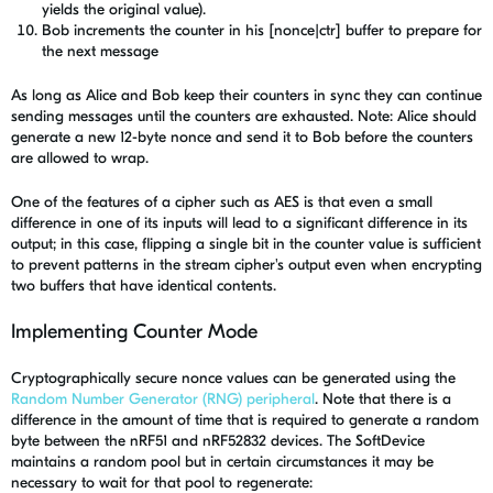
yields the original value).
Bob increments the counter in his [nonce|ctr] buffer to prepare for
the next message
As long as Alice and Bob keep their counters in sync they can continue
sending messages until the counters are exhausted. Note: Alice should
generate a new 12-byte nonce and send it to Bob before the counters
are allowed to wrap.
One of the features of a cipher such as AES is that even a small
difference in one of its inputs will lead to a significant difference in its
output; in this case, flipping a single bit in the counter value is sufficient
to prevent patterns in the stream cipher's output even when encrypting
two buffers that have identical contents.
Implementing Counter Mode
Cryptographically secure nonce values can be generated using the
Random Number Generator (RNG) peripheral
. Note that there is a
difference in the amount of time that is required to generate a random
byte between the nRF51 and nRF52832 devices. The SoftDevice
maintains a random pool but in certain circumstances it may be
necessary to wait for that pool to regenerate: