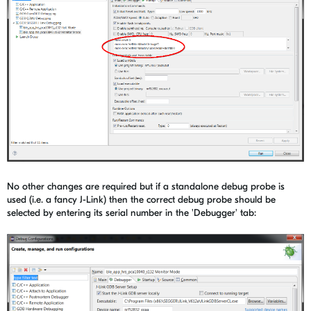
No other changes are required but if a standalone debug probe is
used (i.e. a fancy J-Link) then the correct debug probe should be
selected by entering its serial number in the 'Debugger' tab: