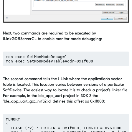
Next, two commands are required to be executed by
JLinkGDBServerCL to enable monitor mode debugging:
mon exec SetMonModeDebug=1

The second command tells the J-Link where the application's vector
table is located. This location varies between versions of a particular
SoftDevice. The easiest way to locate it is to check a project's linker file.
For example, in the ble_app_uart project in SDK13 the
'ble_app_uart_gcc_nrf52.ld' defines this offset as 0x1f000:
MEMORY

{

  FLASH (rx) : ORIGIN = 0x1f000, LENGTH = 0x61000
