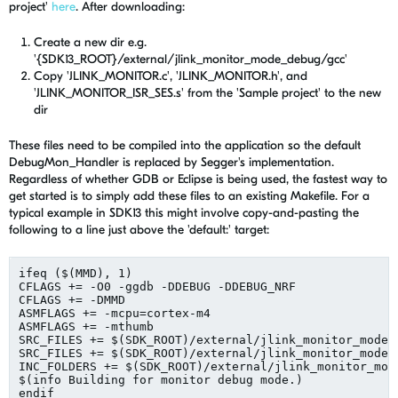
project'
here
. After downloading:
Create a new dir e.g.
'{SDK13_ROOT}/external/jlink_monitor_mode_debug/gcc'
Copy 'JLINK_MONITOR.c', 'JLINK_MONITOR.h', and
'JLINK_MONITOR_ISR_SES.s' from the 'Sample project' to the new
dir
These files need to be compiled into the application so the default
DebugMon_Handler is replaced by Segger's implementation.
Regardless of whether GDB or Eclipse is being used, the fastest way to
get started is to simply add these files to an existing Makefile. For a
typical example in SDK13 this might involve copy-and-pasting the
following to a line just above the 'default:' target:
ifeq ($(MMD), 1)

CFLAGS += -O0 -ggdb -DDEBUG -DDEBUG_NRF

CFLAGS += -DMMD

ASMFLAGS += -mcpu=cortex-m4

ASMFLAGS += -mthumb

SRC_FILES += $(SDK_ROOT)/external/jlink_monitor_mode_d
SRC_FILES += $(SDK_ROOT)/external/jlink_monitor_mode_
INC_FOLDERS += $(SDK_ROOT)/external/jlink_monitor_mode
$(info Building for monitor debug mode.)

endif
