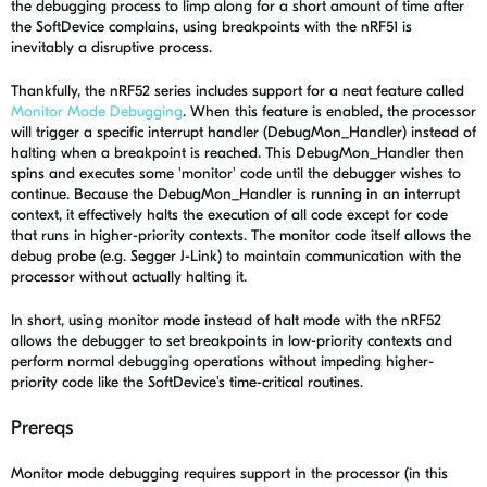
the debugging process to limp along for a short amount of time after
the SoftDevice complains, using breakpoints with the nRF51 is
inevitably a disruptive process.
Thankfully, the nRF52 series includes support for a neat feature called
Monitor Mode Debugging
. When this feature is enabled, the processor
will trigger a specific interrupt handler (DebugMon_Handler) instead of
halting when a breakpoint is reached. This DebugMon_Handler then
spins and executes some 'monitor' code until the debugger wishes to
continue. Because the DebugMon_Handler is running in an interrupt
context, it effectively halts the execution of all code except for code
that runs in higher-priority contexts. The monitor code itself allows the
debug probe (e.g. Segger J-Link) to maintain communication with the
processor without actually halting it.
In short, using monitor mode instead of halt mode with the nRF52
allows the debugger to set breakpoints in low-priority contexts and
perform normal debugging operations without impeding higher-
priority code like the SoftDevice's time-critical routines.
Prereqs
Monitor mode debugging requires support in the processor (in this