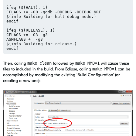
ifeq ($(HALT), 1)

CFLAGS += -O0 -ggdb -DDEBUG -DDEBUG_NRF

$(info Building for halt debug mode.)

endif

ifeq ($(RELEASE), 1)

CFLAGS += -O3 -g3

ASMFLAGS += -g3

$(info Building for release.)

Then, calling
make clean
followed by
make MMD=1
will cause these
files to included in the build. From Eclipse, calling
make MMD=1
can be
accomplished by modifying the existing 'Build Configuration' (or
creating a new one):