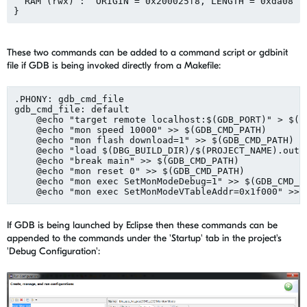
  RAM (rwx) :  ORIGIN = 0x200025f8, LENGTH = 0xda08

These two commands can be added to a command script or gdbinit
file if GDB is being invoked directly from a Makefile:
.PHONY: gdb_cmd_file

gdb_cmd_file: default

    @echo "target remote localhost:$(GDB_PORT)" > $(GD
    @echo "mon speed 10000" >> $(GDB_CMD_PATH)

    @echo "mon flash download=1" >> $(GDB_CMD_PATH)

    @echo "load $(DBG_BUILD_DIR)/$(PROJECT_NAME).out" 
    @echo "break main" >> $(GDB_CMD_PATH)

    @echo "mon reset 0" >> $(GDB_CMD_PATH)

    @echo "mon exec SetMonModeDebug=1" >> $(GDB_CMD_PA
If GDB is being launched by Eclipse then these commands can be
appended to the commands under the 'Startup' tab in the project's
'Debug Configuration':