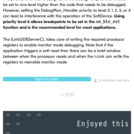
be set to one level higher than the code that needs to be debugged.
However, setting the DebugMon_Handler priority to level 0, 1, 2, 3, or 4
can lead to interference with the operation of the SoftDevice.
Using
priority level 6 allows breakpoints to be set in the
on_ble_evt
function and is the recommended level for most applications.
The JLinkGDBServerCL takes care of writing the required processor
registers to enable monitor mode debugging. Note that if the
application triggers a soft reset then there can be a brief window
between when the processor resets and when the J-Link can write the
registers to reenable monitor mode.
Sign in to reply
0 members are here