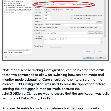
Note that a second 'Debug Configuration' can be created that omits
these two commands to allow for switching between halt mode and
monitor mode debugging. Care should be taken to ensure that the
correct 'Build Configuration' was used to build the application before
starting the debugger in monitor mode because the
JLinkGDBServerCL has no way to ensure that the application was built
with a valid DebugMon_Handler.
A proper Makefile for switching between halt debugging, monitor