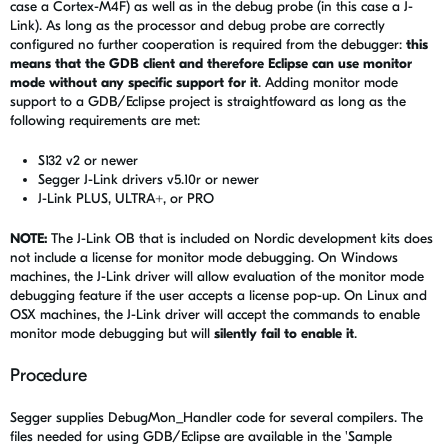
case a Cortex-M4F) as well as in the debug probe (in this case a J-
Link). As long as the processor and debug probe are correctly
configured no further cooperation is required from the debugger:
this
means that the GDB client and therefore Eclipse can use monitor
mode without any specific support for it
. Adding monitor mode
support to a GDB/Eclipse project is straightfoward as long as the
following requirements are met:
S132 v2 or newer
Segger J-Link drivers v5.10r or newer
J-Link PLUS, ULTRA+, or PRO
NOTE:
The J-Link OB that is included on Nordic development kits does
not include a license for monitor mode debugging. On Windows
machines, the J-Link driver will allow evaluation of the monitor mode
debugging feature if the user accepts a license pop-up. On Linux and
OSX machines, the J-Link driver will accept the commands to enable
monitor mode debugging but will
silently fail to enable it
.
Procedure
Segger supplies DebugMon_Handler code for several compilers. The
files needed for using GDB/Eclipse are available in the 'Sample