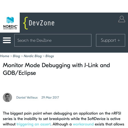
Support
+
Home
>
Blog
>
Nordic Blog
>
Blogs
Monitor Mode Debugging with J-Link and
GDB/Eclipse
Daniel Veilleux
29 Mar 2017
The biggest pain point when debugging an application on the nRF51
series is the inability to set breakpoints while the SoftDevice is active
without
triggering an assert
. Although a
workaround
exists that allows