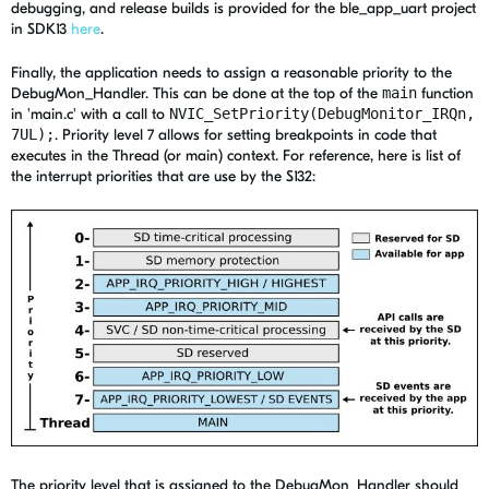
debugging, and release builds is provided for the ble_app_uart project
in SDK13
here
.
Finally, the application needs to assign a reasonable priority to the
DebugMon_Handler. This can be done at the top of the
main
function
in 'main.c' with a call to
NVIC_SetPriority(DebugMonitor_IRQn,
7UL);
. Priority level 7 allows for setting breakpoints in code that
executes in the Thread (or main) context. For reference, here is list of
the interrupt priorities that are use by the S132:
The priority level that is assigned to the DebugMon_Handler should