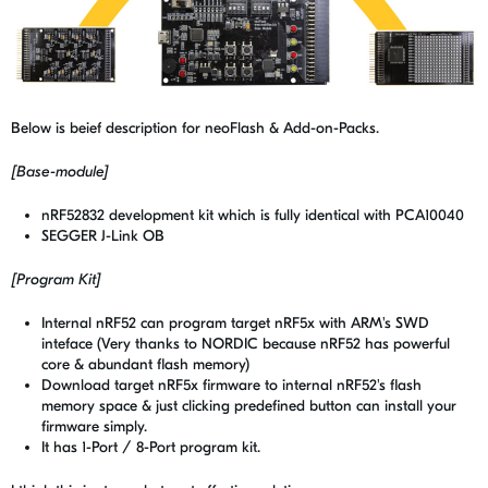
Below is beief description for neoFlash & Add-on-Packs.
[Base-module]
nRF52832 development kit which is fully identical with PCA10040
SEGGER J-Link OB
[Program Kit]
Internal nRF52 can program target nRF5x with ARM's SWD
inteface (Very thanks to NORDIC because nRF52 has powerful
core & abundant flash memory)
Download target nRF5x firmware to internal nRF52's flash
memory space & just clicking predefined button can install your
firmware simply.
It has 1-Port / 8-Port program kit.