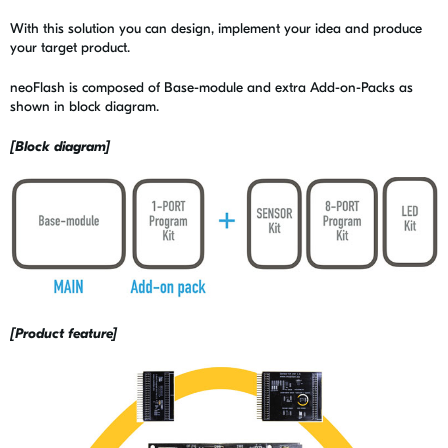
With this solution you can design, implement your idea and produce
your target product.
neoFlash is composed of Base-module and extra Add-on-Packs as
shown in block diagram.
[Block diagram]
[Product feature]