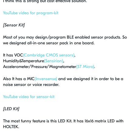
I think this is strong but cost effective solution.
YouTube video for program-kit
[Sensor Kit]
Most of you may design/program BLE enabled sensor products. So
we designed all-in-one sensor pack in one board.
It has VOC
(Cambridge CMOS sensors)
,
Humidity&Temperature
(Sensirion)
,
Accelerometer/Pressure/Magnetometer
(ST Micro)
.
Also It has a MIC
(Invensense)
and we designed it in order to be a
noise sensor or voice recorder.
YouTube video for sensor-kit
[LED Kit]
The most funny feature is this LED Kit. It has 16x16 matrix LED with
HOLTEK.