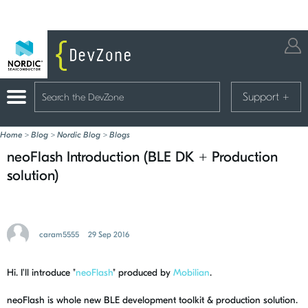
Support
+
Home
>
Blog
>
Nordic Blog
>
Blogs
neoFlash Introduction (BLE DK + Production
solution)
caram5555
29 Sep 2016
Hi. I'll introduce "
neoFlash
" produced by
Mobilian
.
neoFlash is whole new BLE development toolkit & production solution.