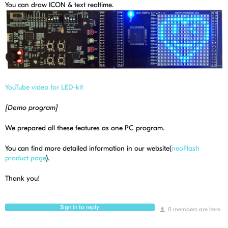
You can draw ICON & text realtime.
YouTube video for LED-kit
[Demo program]
We prepared all these features as one PC program.
You can find more detailed information in our website(
neoFlash
product page
).
Thank you!
Sign in to reply
0 members are here