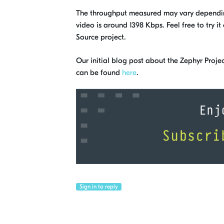
The throughput measured may vary dependin
video is around 1398 Kbps. Feel free to try i
Source project.
Our initial blog post about the Zephyr Projec
can be found
here
.
Sign in to reply