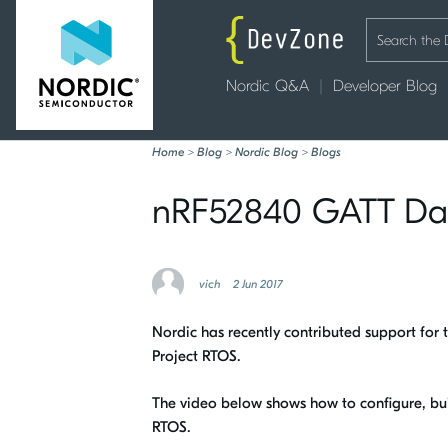
Nordic Q&A
Developer Blog
Home
>
Blog
>
Nordic Blog
>
Blogs
nRF52840 GATT Dat
vich
2 Jun 2017
Nordic has recently contributed support for t
Project RTOS.
The video below shows how to configure, b
RTOS.