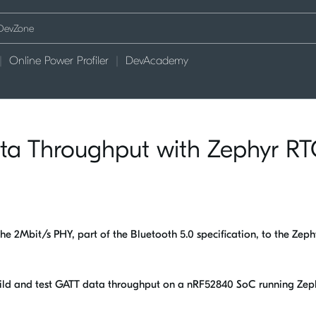
Online Power Profiler
DevAcademy
a Throughput with Zephyr R
he 2Mbit/s PHY, part of the Bluetooth 5.0 specification, to the Zeph
uild and test GATT data throughput on a nRF52840 SoC running Zep