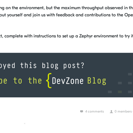
g on the environment, but the maximum throughput observed in th
t out yourself and join us with feedback and contributions to the Op
t, complete with instructions to set up a Zephyr environment to try it
4 comments
0 members a