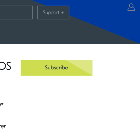
Support
+
TOS
yr
hyr