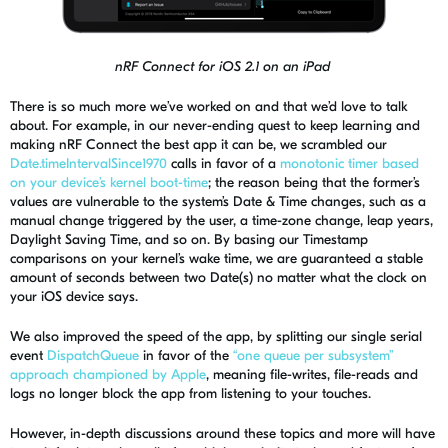
nRF Connect for iOS 2.1 on an iPad
There is so much more we’ve worked on and that we’d love to talk
about. For example, in our never-ending quest to keep learning and
making
nRF
Connect the best app it can be, we scrambled
our
Date.timeIntervalSince1970
calls in favor of a
monotonic timer based
on your device’s kernel boot-time
; the reason being that the former’s
values are vulnerable to
the s
ystem
’s
Date & Time changes, such as a
manual change
triggered by the user
, a time-zone change, leap year
s
,
Daylight Saving Time, and so on. By basing our Timestamp
comparisons on your kernel’s wake time, we are guaranteed a stable
amount
of seconds between two Date(s) no matter what the clock on
your iOS device says.
We also improved the speed of the app, by splitting our single serial
event
DispatchQueue
in favor of the
“one queue per subsystem”
approach championed by Apple
, meaning file-writes, file-reads and
logs no longer block the app from listening to your touches.
However, in-depth discussions around these topics and more will have