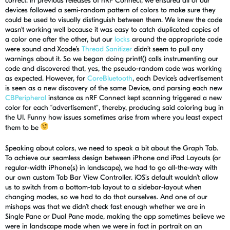
correct. In previous releases of
nRF
Connect, we ensured
all of
our
devices followed a semi-random pattern of colors to make sure they
could be used to visually distinguish between them. We knew the code
wasn’t working well because it was easy to catch duplicated copies of
a color one after the other, but our
locks
around the appropriate code
were sound and
Xcode’s
Thread Sanitizer
didn’t seem to pull any
warnings about it. So we began
doing
printf
() calls
instrumenting our
code and discovered that, yes, the pseudo-random code was working
as expected. However, for
CoreBluetooth
, each Device’s advertisement
is seen as a new discovery of the same Device, and parsing each new
CBPeripheral
instance as
nRF
Connect kept scanning triggered a new
color for each “advertisement”, thereby, producing said coloring bug in
the UI. Funny how issues sometimes arise from where you least expect
them to be
Speaking about colors, we need to speak a bit about the Graph Tab.
To achieve our seamless design between iPhone and iPad Layouts (or
regular-width iPhone(s) in landscape), we had to go all-the-way with
our own custom Tab Bar View Controller. iOS's default wouldn’t allow
us to switch from a bottom-tab layout to a sidebar-layout when
changing modes, so we had to do that ourselves. And one of our
mishaps was that we didn’t check fast enough whether we are in
S
ingle Pane or
D
ual Pane mode, making the app sometimes believe we
were in landscape mode when we were in fact in portrait on an