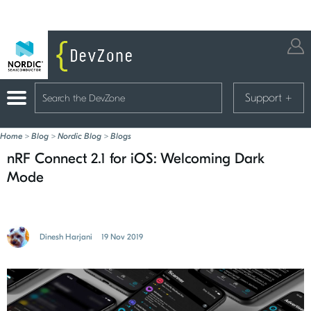
Support
+
Home
>
Blog
>
Nordic Blog
>
Blogs
nRF Connect 2.1 for iOS: Welcoming Dark
Mode
Dinesh Harjani
19 Nov 2019