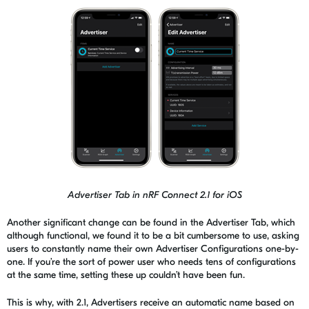
Advertiser Tab in nRF Connect 2.1
for iOS
Another significant change can be found in the Advertiser Tab, which
although functional, we found it to be a bit cumbersome to use, asking
users to constantly name their own Advertiser Configurations one-by-
one. If you’re the sort of power user who needs tens of configurations
at the same time, setting these up couldn’t have been fun.
This is why
, with 2.1, Advertisers receive an automatic name based on