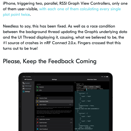
iPhone, triggering two, parallel, RSSI Graph View Controllers, only one
of them user-visible,
with each one of them calculating every single
plot point twice
.
Needless to say, this
has been fixed. As well as a race condition
between the background thread updating the Graph’s underlying data
and the UI Thread displaying it, causing, what we believed to be, the
#1 source of crashes in
nRF
Connect 2.0.x. Fingers crossed that this
turn
s
out to be true!
Please, Keep the Feedback Coming