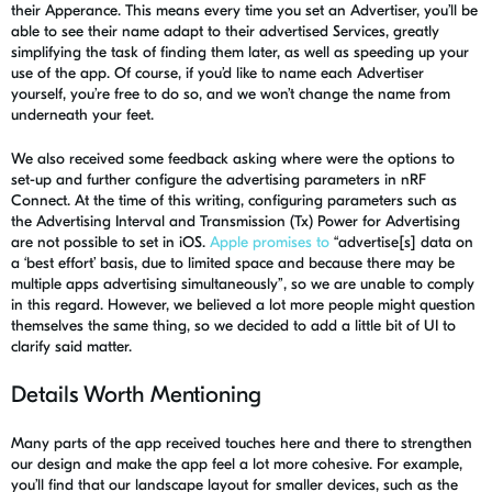
their
Apperance
. This means every time you set an Advertiser, you’ll be
able to
see their name adapt to their advertised Services
,
greatly
simplifying the task of finding them later, as well as speeding up your
use of the app
. Of course, if you’d like to name each Advertiser
yourself, you’re free to do so, and we won’t change the name from
underneath your feet.
We also received some feedback
asking
where
were the options to
set-up
and further configure the advertising parameters in
nRF
Connect. At the time of this writing, configuring parameters such as
the Advertising Interval and Transmission (Tx) Power
for Advertising
are not possible to
set
in iOS.
Apple promises to
“
advertise[s] data on
a ‘best effort’ basis, due to limited space and because there may be
multiple apps advertising simultaneously”, so we are unable to comply
in this regard. However, we believed a lot more people might question
themselves the same thing, so we decided to add a little bit of UI to
clarify said matter.
Details Worth Mentioning
Many parts of the app received touches here and there to strengthen
our design and make the app feel a lot more cohesive. For example,
you’ll find that our landscape layout for smaller devices, such as the