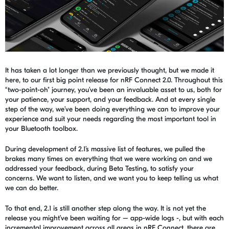
It has taken a lot longer than we previously thought, but we made it
here, to our first big point release for
nRF
Connect 2.0. Throughout this
“two-point-oh" journey, you’ve been an invaluable asset to us, both for
your patience, your support, and your feedback. And at every single
step of the way, we’ve been doing everything we can to improve your
experience and suit your needs regarding the most important tool in
your Bluetooth toolbox.
During development of 2.1
’s
massive list of features, we pulled the
brakes many times on everything that we were working on and we
addressed your feedback, during Beta Testing, to
satisfy
your
concerns. We want to listen, and we want you to keep telling us what
we can do better.
To that end, 2.1 is still another step along the way. It is not yet the
release you might’ve been waiting for –
app-wide
logs -, but with each
incremental improvement across all areas in nRF Connect, there are