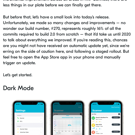
less things in our plate before we can finally get there.
But before that, let’s have a small look into
today’s release
.
Unfortunately, we made so many changes and improvements – no
wonder our build number, #270, represents roughly 16% of all the
commits required to build 2.0 from scratch – that it’d take us until 2020
to talk about everything we improved.
If you’re reading this, chances
are you might not have received an automatic update yet, since we’re
erring on the side of caution here, and following a staged rollout. But
feel free to open the App Store app in your phone and manually
trigger an update.
Let’s get started.
Dark Mode