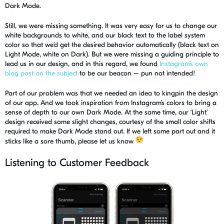
Dark Mode.
Still, we were missing something. It was very easy for us to change our
white backgrounds to white, and our black text to the label system
color so that we’d get the desired behavior automatically
(black text on
Light Mode, white on Dark)
. But we were missing a guiding principle to
lead us in our design, and in this regard, we found
Instagram’s own
blog post on the subject
to be our beacon – pun not intended!
Part of our problem was that we needed an idea to kingpin the design
of our app. And we took inspiration from Instagram’s colors to bring a
sense of depth to our own Dark Mode. At the same time, our ‘Light’
design received some slight changes, courtesy of the small color shifts
required to make Dark Mode stand out. If we left some part out and it
sticks like a sore thumb, please let us know
Listening to Customer Feedback