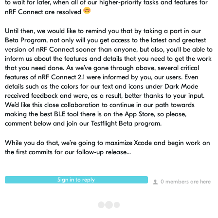
to wait for later, when all of our higher-priority tasks and features for
nRF Connect are resolved
Until then, we would like to remind you that by taking a part in our
Beta Program, not only will you get access to the latest and greatest
version of
nRF
Connect sooner than anyone, but also, you’ll be able to
inform us about the features and details that you need to get the work
that you need done. As we’ve gone through above, several critical
features of
nRF
Connect 2.1 were informed by you, our users. Even
details such as the colors for our text and icons under Dark Mode
received feedback and were, as a result, better thanks to your input.
We’d like this close collaboration to continue in our path towards
making the best BLE tool there is on the App Store, so please,
comment below and join our
Testflight
Beta program.
While you do that, we’re going to
maximize
Xcode
and begin work on
the first commits for our follow-up release...
Sign in to reply
0 members are here