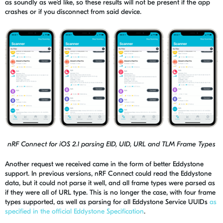
as soundly as we’d like, so these results will not be present if the app
crashes or if you disconnect from said device.
nRF Connect for iOS 2.1 parsing EID, UID, URL and TLM Frame Types
Another request we received came in the form of better
Eddystone
support. In previous versions,
nRF
Connect could read the
Eddystone
data, but it could not parse it well, and all frame types were parsed as
if they were all of URL type. This is no longer the case, with four frame
types supported, as well as parsing for all Eddystone Service UUIDs
as
specified in the official Eddystone Specification
.