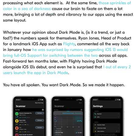
processing what each element is. At the same time,
those sprinkles of
color in a sea of darkness
cause our brain to fixate on them a lot
more, bringing a lot of depth and vibrancy to our apps
using the exact
same layout.
Whatever your opinion about Dark Mode is,
(is it a trend, or just a
fad?)
the numbers speak for themselves. Ryan Jones, Head of Product
for a landmark iOS App such as
Flighty
, commented all the way back
in January how
he was surprised by rumors suggesting iOS 13 would
bring full-OS Support for switching between the two
across all apps.
Fast-forward ten months later, with Flighty having Dark Mode
alongside
iOS 13
’s debut
, and even he is surprised that
1 out of every 2
users launch the app in Dark Mode
.
You have all spoken. You want Dark Mode.
So
we made it happen.