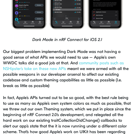
Dark Mode in nRF Connect for iOS 2.1
Our biggest problem implementing Dark Mode was not having a
good sense of what APIs we would need to use – Apple's own
WWDC talks did a good job at that. And
co
mmunity posts such as
NSHipster’s take on these new APIs
meant we were armed with all the
possible weapons in our developer arsenal to affect our existing
codebase and custom theming capabilities as little as possible (I.e.
break as little as possible)
In fact, Apple’s APIs turned out to be so good, with the best rule being
to use as many as Apple’s own system colors as much as possible, that
we threw out our own Theming system, which we put in place since the
beginning of
nRF
Connect 2.0’s development, and relegated all the
hard work on our existing
traitCollectionDidChange
() callbacks to
alert our app’s state that the it is now running under a different
color
scheme
. That’s how good Apple’s work on
UIKit
has been regarding