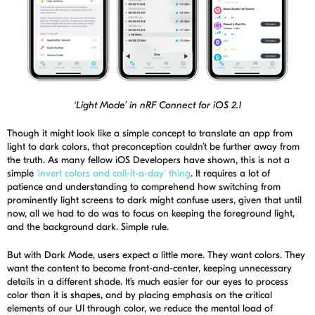
‘Lig
ht Mode’ in
nRF
Connect for iOS 2.1
Though it might look like a simple concept to translate an app from
light to dark colors, that preconception couldn’t be further
away
from
the truth. As many fellow iOS Developers have shown, this is not a
simple
‘invert colors and call-it-a-day' thing
. It requires a lot of
patience and understanding to comprehend how switching from
prominently light screens to dark might confuse users, given that until
now, all we had to do was to focus on keeping the foreground light,
and the background dark. Simple rule.
But with Dark Mode, users expect a little more. They want colors. They
want the content to become front-and-center, keeping unnecessary
details in a different shade. It’s much easier for our eyes to process
color than it is shapes, and by placing emphasis on the critical
elements of our UI through color, we reduce the mental load of