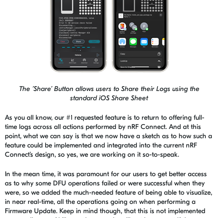
The ’Share’ Button allows users to Share their Logs using the
standard iOS Share Sheet
As you all know, our #1 requested feature is to return to offering full-
time logs across all actions performed by
nRF
Connect. And at this
point, what we can say is that we now have a sketch as to how such a
feature could be implemented and integrated into the current
nRF
Connect’s
design, so yes, we are working on it so-to-speak.
In the mean time, it was paramount for our users to get better access
as to why some DFU operations failed or were successful when they
were, so we added the much-needed feature of being able to visualize,
in near real-time, all the operations going on when performing a
Firmware Update. Keep in mind though, t
hat t
his is not implemented