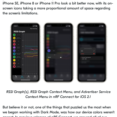
iPhone SE, iPhone 8 or iPhone 11 Pro look a bit better now, with its on-
screen icons taking a more proportional amount of space regarding
the screen’s limitations.
RSSI Graph(s), RSSI Graph Context Menu, and Advertiser Service
Context Menu in nRF Connect for iOS 2.1
But believe it or not, one of the things that puzzled us the most when
we began working with Dark Mode, was how our device colors weren’t