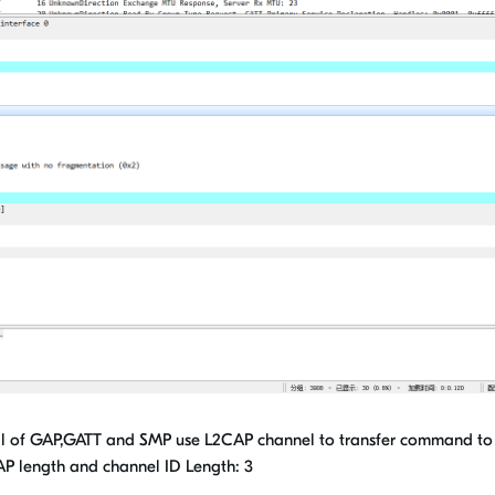
l of GAP,GATT and SMP use L2CAP channel to transfer command to
 length and channel ID Length: 3