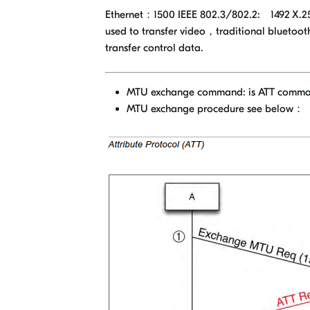
Ethernet：1500 IEEE 802.3/802.2: 1492 X.25: 5
used to transfer video，traditional bluetoot
transfer control data.
MTU exchange command: is ATT comm
MTU exchange procedure see below：