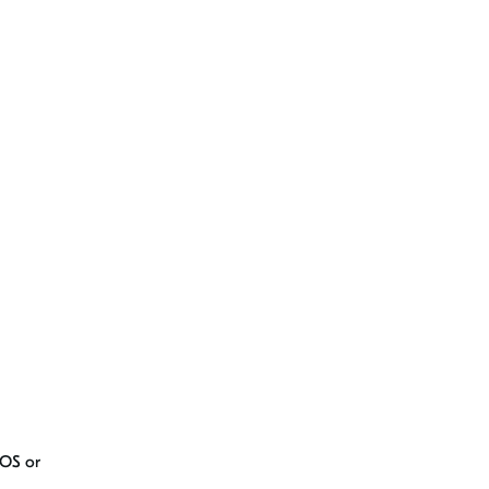
iOS or