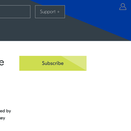
Support
+
e
ned by
key