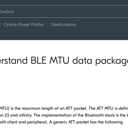
Online Power Profiler
DevAcademy
erstand BLE MTU data packag
TU) is the maximum length of an ATT packet. The ATT MTU is defi
23 and infinity. The implementation of the Bluetooth stack is the 
th client and peripheral. A generic ATT packet has the following