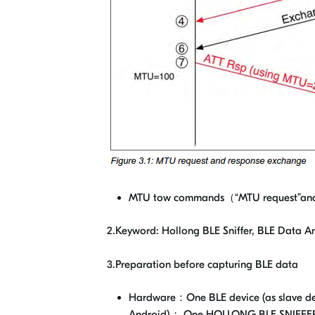
MTU tow commands（“MTU request”and“
2.Keyword: Hollong BLE Sniffer, BLE Data 
3.Preparation before capturing BLE data
Hardware：One BLE device (as slave dev
Android)； One HOLLONG BLE SNIFFE