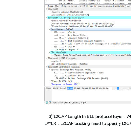
3) L2CAP Length In BLE protocol layer，Al
LAYER，L2CAP packing need to specify L2CAP