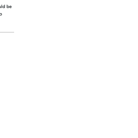
uld be
to