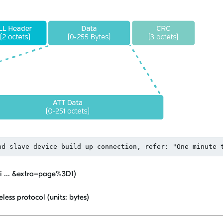
vi ... &extra=page%3D1)
less protocol (units: bytes)