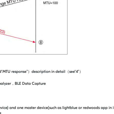
MTU response”）description in detail（see“4”）
Analyzer，BLE Data Capture
ice) and one master device(such as lightblue or redwoods app in 
R