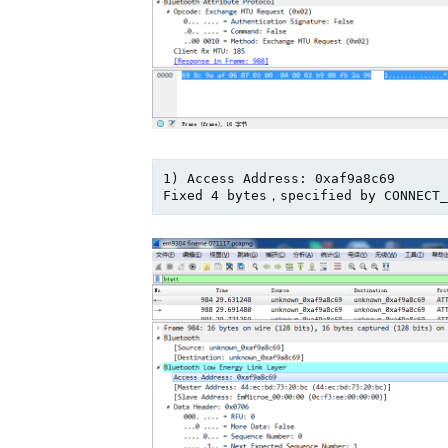
1) Access Address: 0xaf9a8c69
