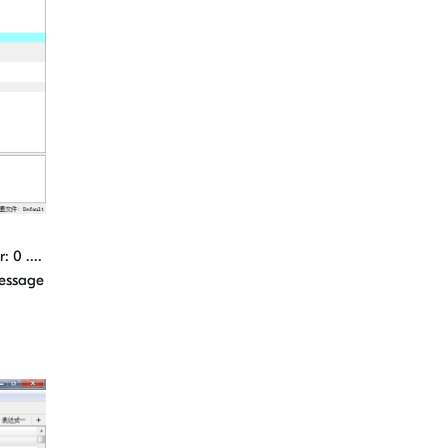
 0 ....
message