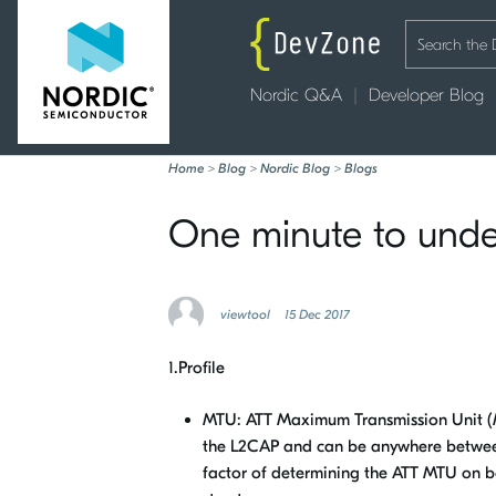
Nordic Q&A
Developer Blog
Home
>
Blog
>
Nordic Blog
>
Blogs
One minute to und
viewtool
15 Dec 2017
1.Profile
MTU: ATT Maximum Transmission Unit (M
the L2CAP and can be anywhere between 
factor of determining the ATT MTU on bo