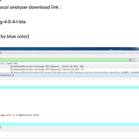
tocol analyzer download link：
g-4-0-4-1-ble
y blue color)