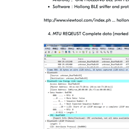
Software：Hollong BLE sniffer and pro
http://www.viewtool.com/index.ph ... hollon
MTU REQEUST Complete data (marked b