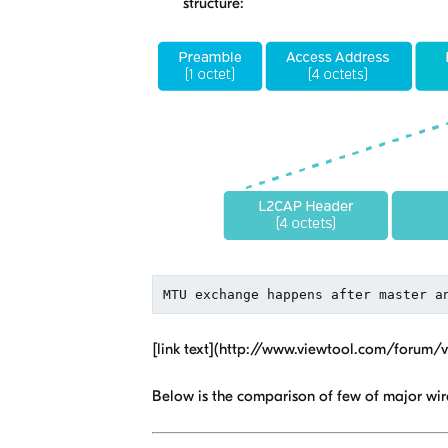
structure:
[link text](http://www.viewtool.com/forum/
Below is the comparison of few of major wire