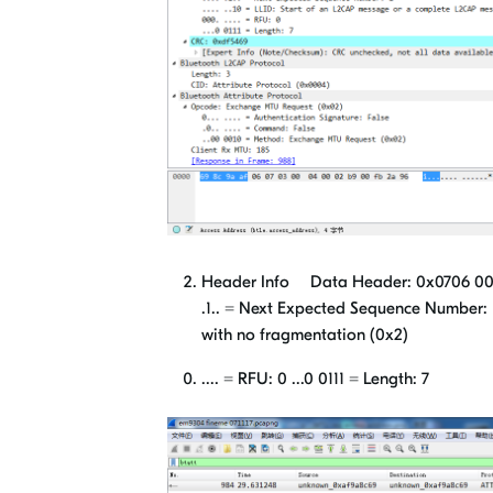
Header Info Data Header: 0x0706 000. ...
.1.. = Next Expected Sequence Number: 
with no fragmentation (0x2)
.... = RFU: 0 ...0 0111 = Length: 7