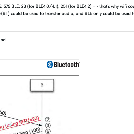
76 BLE: 23 (for BLE4.0/4.1), 251 (for BLE4.2) => that's why wifi co
h(BT) could be used to transfer audio, and BLE only could be used 
and