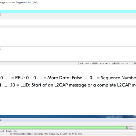
. = RFU: 0 ...0 .... = More Data: False .... 0... = Sequence Number:
1 .... ..10 = LLID: Start of an L2CAP message or a complete L2CAP 