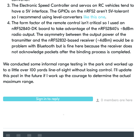
The Electronic Speed Controller and servos on RC vehicles tend to
have a 5V interface. The GPIOs on the nRF52 aren't 5V-tolerant
so I recommend using level-converters
like this one
.
The form factor of the remote control isn't critical so I used an
nRF52840-DK board to take advantage of the nRF52840's +8dBm
radio output. The asymmetry between the output power of the
transmitter and the nRF52832-based receiver (+4dBm) would be a
problem with Bluetooth but is fine here because the receiver does
not acknowledge packets after the binding process is completed.
We conducted some informal range testing in the park and worked up
to a little over 100 yards line-of-sight without losing control. I'll update
this post in the future if I work up the courage to determine the actual
maximum range.
Sign in to reply
0 members are here