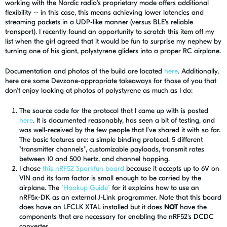
working with the Nordic radio's proprietary mode offers additional
flexibility -- in this case, this means achieving lower latencies and
streaming packets in a UDP-like manner (versus BLE's reliable
transport). I recently found an opportunity to scratch this item off my
list when the girl agreed that it would be fun to surprise my nephew by
turning one of his giant, polystyrene gliders into a proper RC airplane.
Documentation and photos of the build are located
here
. Additionally,
here are some Devzone-appropriate takeaways for those of you that
don't enjoy looking at photos of polystyrene as much as I do:
The source code for the protocol that I came up with is posted
here
. It is documented reasonably, has seen a bit of testing, and
was well-received by the few people that I've shared it with so far.
The basic features are: a simple binding protocol, 5 different
"transmitter channels", customizable payloads, transmit rates
between 10 and 500 hertz, and channel hopping.
I chose
this nRF52 Sparkfun board
because it accepts up to 6V on
VIN and its form factor is small enough to be carried by the
airplane. The
"Hookup Guide"
for it explains how to use an
nRF5x-DK as an external J-Link programmer. Note that this board
does have an LFCLK XTAL installed but it does
NOT
have the
components that are necessary for enabling the nRF52's DCDC
converter.