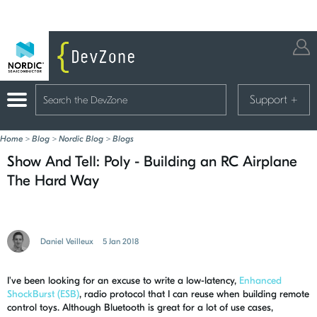
Support
+
Home
>
Blog
>
Nordic Blog
>
Blogs
Show And Tell: Poly - Building an RC Airplane
The Hard Way
Daniel Veilleux
5 Jan 2018
I've been looking for an excuse to write a low-latency,
Enhanced
ShockBurst (ESB)
, radio protocol that I can reuse when building remote
control toys. Although Bluetooth is great for a lot of use cases,