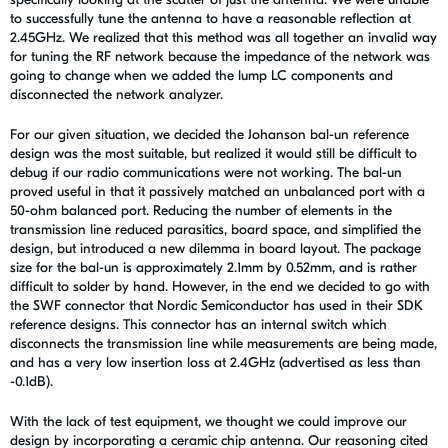
to successfully tune the antenna to have a reasonable reflection at
2.45GHz. We realized that this method was all together an invalid way
for tuning the RF network because the impedance of the network was
going to change when we added the lump LC components and
disconnected the network analyzer.
For our given situation, we decided the Johanson bal-un reference
design was the most suitable, but realized it would still be difficult to
debug if our radio communications were not working. The bal-un
proved useful in that it passively matched an unbalanced port with a
50-ohm balanced port. Reducing the number of elements in the
transmission line reduced parasitics, board space, and simplified the
design, but introduced a new dilemma in board layout. The package
size for the bal-un is approximately 2.1mm by 0.52mm, and is rather
difficult to solder by hand. However, in the end we decided to go with
the SWF connector that Nordic Semiconductor has used in their SDK
reference designs. This connector has an internal switch which
disconnects the transmission line while measurements are being made,
and has a very low insertion loss at 2.4GHz (advertised as less than
-0.1dB).
With the lack of test equipment, we thought we could improve our
design by incorporating a ceramic chip antenna. Our reasoning cited