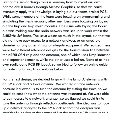
Part of the senior design class is learning how to layout our own
printed circuit boards through Mentor Graphics, so that we could
eventually apply this knowledge in laying out our teams project PCB.
While some members of the team were focusing on programming and
simulating the mesh network, other members were focusing on laying
out the hi-p and lo-p mesh modules. One issue with laying the board
out was making sure the radio network was set up to work within the
2.45GHz ISM band. The issue wasn’t so much in the layout, but that we
did not have easy access to a network analyzer, or an anechoic
chamber, or any other RF signal integrity equipment. We realized there
were two different reference designs for the transmission line between
the nRF51 QFN chip and the antenna, one of which uses lump inductor
and capacitor elements, while the other uses a bal-un. None of us had
ever really done PCB RF layout, so we tried to follow an online guide
for antenna tuning, link available below.
For the first design, we decided to go with the lump LC elements with
an SMA jack and a trace antenna. We wanted a trace antenna
because it allowed us to tune the antenna by cutting the trace, so we
could at least know what the antenna was resonant at. We were able
to gain access to a network analyzer, so we figured we could try to
tune the antenna through reflection coefficients. The idea was to hook
up a network analyzer to the SMA jack so that the analyzer was
specifically looking at the scatter of just the antenna. We were unable