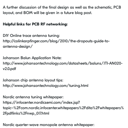
A further discussion of the final design as well as the schematic, PCB
layout, and BOM will be given in a future blog post.
Helpful links for PCB RF networking:
DIY Online trace antenna tuning:
http://colinkarpfinger.com/blog/2010/the-dropouts-guide-to-
antenna-design/
Johanson Balun Application Note:
http://www.johansontechnology.com/datasheets/baluns/JTI-AN020-
v2.0.pdf
Johanson chip antenna layout tips:
http://www.johansontechnology.com/tuning.html
Nordic antenna tuning whitepaper:
https://infocenter.nordicsemi.com/index.jsp?
topic=%2Fcom.nordic.infocenter.whitepapers%2Fdita%2Fwhitepapers%
2Fpdflinks%2Fnwp_017.html
Nordic quarter-wave monopole antenna whitepaper: