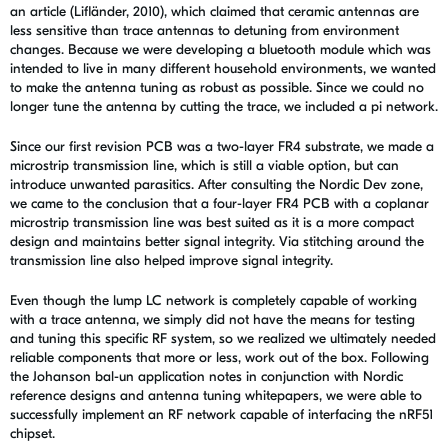
an article (Lifländer, 2010), which claimed that ceramic antennas are
less sensitive than trace antennas to detuning from environment
changes. Because we were developing a bluetooth module which was
intended to live in many different household environments, we wanted
to make the antenna tuning as robust as possible. Since we could no
longer tune the antenna by cutting the trace, we included a pi network.
Since our first revision PCB was a two-layer FR4 substrate, we made a
microstrip transmission line, which is still a viable option, but can
introduce unwanted parasitics. After consulting the Nordic Dev zone,
we came to the conclusion that a four-layer FR4 PCB with a coplanar
microstrip transmission line was best suited as it is a more compact
design and maintains better signal integrity. Via stitching around the
transmission line also helped improve signal integrity.
Even though the lump LC network is completely capable of working
with a trace antenna, we simply did not have the means for testing
and tuning this specific RF system, so we realized we ultimately needed
reliable components that more or less, work out of the box. Following
the Johanson bal-un application notes in conjunction with Nordic
reference designs and antenna tuning whitepapers, we were able to
successfully implement an RF network capable of interfacing the nRF51
chipset.