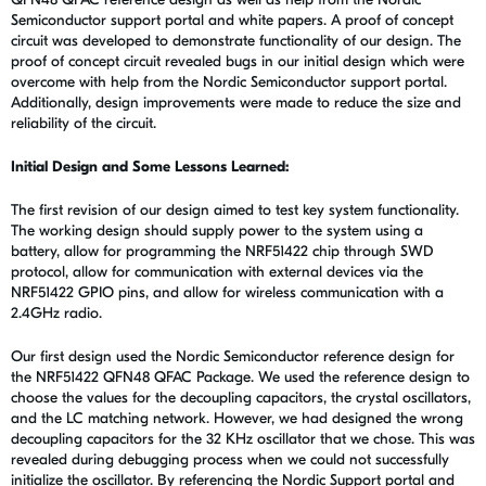
Semiconductor support portal and white papers. A proof of concept
circuit was developed to demonstrate functionality of our design. The
proof of concept circuit revealed bugs in our initial design which were
overcome with help from the Nordic Semiconductor support portal.
Additionally, design improvements were made to reduce the size and
reliability of the circuit.
Initial Design and Some Lessons Learned:
The first revision of our design aimed to test key system functionality.
The working design should supply power to the system using a
battery, allow for programming the NRF51422 chip through SWD
protocol, allow for communication with external devices via the
NRF51422 GPIO pins, and allow for wireless communication with a
2.4GHz radio.
Our first design used the Nordic Semiconductor reference design for
the NRF51422 QFN48 QFAC Package. We used the reference design to
choose the values for the decoupling capacitors, the crystal oscillators,
and the LC matching network. However, we had designed the wrong
decoupling capacitors for the 32 KHz oscillator that we chose. This was
revealed during debugging process when we could not successfully
initialize the oscillator. By referencing the Nordic Support portal and