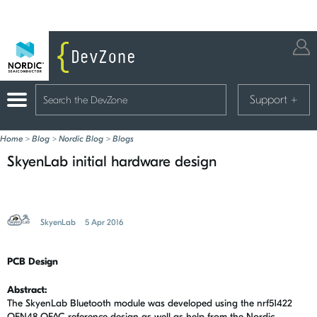
Support
+
Home
>
Blog
>
Nordic Blog
>
Blogs
SkyenLab initial hardware design
SkyenLab
5 Apr 2016
PCB Design
Abstract:
The SkyenLab Bluetooth module was developed using the nrf51422
QFN48 QFAC reference design as well as help from the Nordic