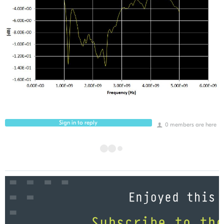
Sign in to reply
0 members are here