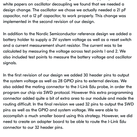
white papers on oscillator decoupling we found that we needed a
design change. The oscillator we chose we actually needed a 21 pF
capacitor, not a 12 pF capacitor, to work properly. This change was
implemented in the second revision of our design.
In addition to the Nordic Semiconductor reference design we added a
battery holder to supply a 3V system voltage as well as a reset switch
and a current measurement shunt resistor. The current was to be
calculated by measuring the voltage across test points 1 and 2. We
also included test points to measure the battery voltage and oscillator
signals.
In the first revision of our design we added 30 header pins to output
the system voltage as well as 28 GPIO pins to external devices. We
also added the mating connector to the J-Link Edu probe, in order the
program our chip via SWD protocal. However this extra programming
connector added quite a bit of extra area to our module and made the
routing difficult. In the final revision we used 32 pins to output the SWD
pins as well as the GPIO and system voltage. We were able to
accomplish a much smaller board using this strategy. However, we did
need to create an adapter board to be able to route the J-Link Edu
connector to our 32 header pins.