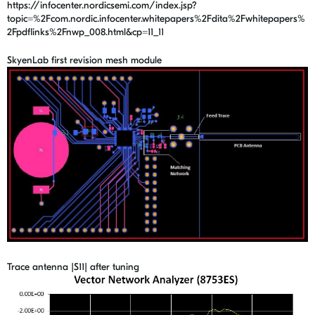
https://infocenter.nordicsemi.com/index.jsp?
topic=%2Fcom.nordic.infocenter.whitepapers%2Fdita%2Fwhitepapers%
2Fpdflinks%2Fnwp_008.html&cp=11_11
SkyenLab first revision mesh module
Trace antenna |S11| after tuning