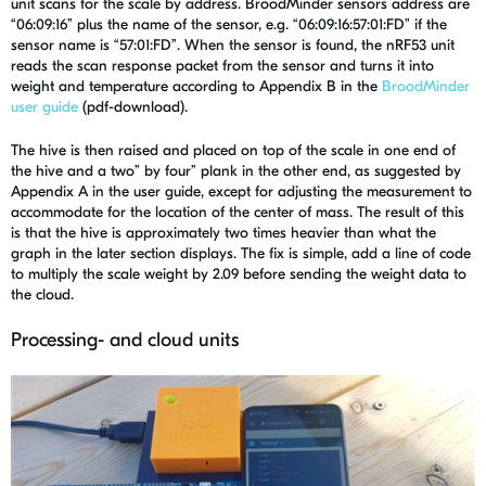
unit scans for the scale by address. BroodMinder sensors address are
“06:09:16” plus the name of the sensor, e.g. “06:09:16:57:01:FD” if the
sensor name is “57:01:FD”. When the sensor is found, the nRF53 unit
reads the scan response packet from the sensor and turns it into
weight and temperature according to Appendix B in the
BroodMinder
user guide
(pdf-download).
The hive is then raised and placed on top of the scale in one end of
the hive and a two” by four” plank in the other end, as suggested by
Appendix A in the user guide, except for adjusting the measurement to
accommodate for the location of the center of mass. The result of this
is that the hive is approximately two times heavier than what the
graph in the later section displays. The fix is simple, add a line of code
to multiply the scale weight by 2.09 before sending the weight data to
the cloud.
Processing- and cloud units