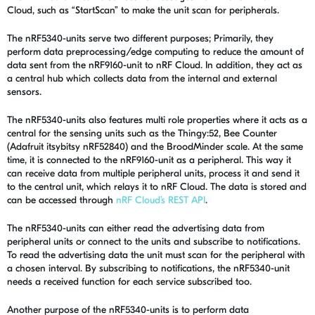
Cloud, such as “StartScan” to make the unit scan for peripherals.
The nRF5340-units serve two different purposes; Primarily, they
perform data preprocessing/edge computing to reduce the amount of
data sent from the nRF9160-unit to nRF Cloud. In addition, they act as
a central hub which collects data from the internal and external
sensors.
The nRF5340-units also features multi role properties where it acts as a
central for the sensing units such as the Thingy:52, Bee Counter
(Adafruit itsybitsy nRF52840) and the BroodMinder scale. At the same
time, it is connected to the nRF9160-unit as a peripheral. This way it
can receive data from multiple peripheral units, process it and send it
to the central unit, which relays it to nRF Cloud. The data is stored and
can be accessed through
nRF Cloud’s REST API
.
The nRF5340-units can either read the advertising data from
peripheral units or connect to the units and subscribe to notifications.
To read the advertising data the unit must scan for the peripheral with
a chosen interval. By subscribing to notifications, the nRF5340-unit
needs a received function for each service subscribed too.
Another purpose of the nRF5340-units is to perform data