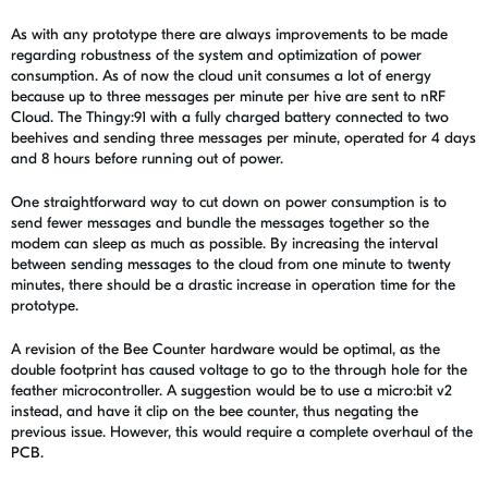
As with any prototype there are always improvements to be made
regarding robustness of the system and optimization of power
consumption. As of now the cloud unit consumes a lot of energy
because up to three messages per minute per hive are sent to nRF
Cloud. The Thingy:91 with a fully charged battery connected to two
beehives and sending three messages per minute, operated for 4 days
and 8 hours before running out of power.
One straightforward way to cut down on power consumption is to
send fewer messages and bundle the messages together so the
modem can sleep as much as possible. By increasing the interval
between sending messages to the cloud from one minute to twenty
minutes, there should be a drastic increase in operation time for the
prototype.
A revision of the Bee Counter hardware would be optimal, as the
double footprint has caused voltage to go to the through hole for the
feather microcontroller. A suggestion would be to use a micro:bit v2
instead, and have it clip on the bee counter, thus negating the
previous issue. However, this would require a complete overhaul of the
PCB.