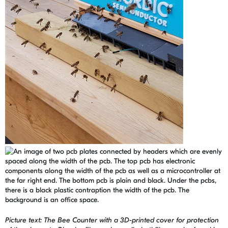
Picture text: The Bee Counter with a 3D-printed cover for protection