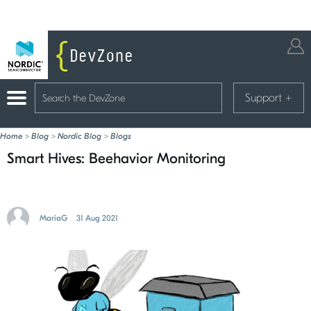
Support
+
Home
>
Blog
>
Nordic Blog
>
Blogs
Smart Hives: Beehavior Monitoring
MariaG
31 Aug 2021