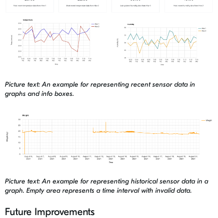
Picture text: An example for representing recent sensor data in
graphs and info boxes.
Picture text: An example for representing historical sensor data in a
graph. Empty area represents a time interval with invalid data.
Future Improvements