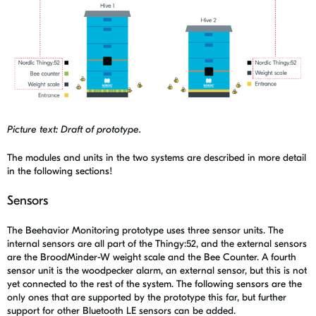
Picture text: Draft of prototype.
The modules and units in the two systems are described in more detail
in the following sections!
Sensors
The Beehavior Monitoring prototype uses three sensor units. The
internal sensors are all part of the Thingy:52, and the external sensors
are the BroodMinder-W weight scale and the Bee Counter. A fourth
sensor unit is the woodpecker alarm, an external sensor, but this is not
yet connected to the rest of the system. The following sensors are the
only ones that are supported by the prototype this far, but further
support for other Bluetooth LE sensors can be added.