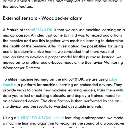
of the elements. Blender files and compiled .stl files can be found in
the attached .zip.
External sensors - Woodpecker alarm
A feature of the
nRF5340 DK
is that we can use machine learning on a
microprocessor. An idea that came to mind was to record audio from
the beehive and use this together with machine learning to determine
the health of the beehive. After investigating the possibilities for using
audio to determine hive health, we concluded that there was not
enough time to develop a proper model for this purpose. Instead, we
moved on to another audio-based module: the Beehavior Monitoring
Woodpecker Detector.
To utilize machine learning on the nRF5340 DK, we are using
Edge
Impulse
, a platform for machine learning on embedded devices. They
provide ways to create new machine learning models, train them with
data you collect or existing datasets, and deploy a trained model to
an embedded device. The classification is then performed by the on-
site device, and the results forwarded at suitable intervals.
Using a
X-NUCLEO-IKSO2A1 shield
featuring a microphone, we made
a machine learning algorithm to recognize the sound of a woodpecker