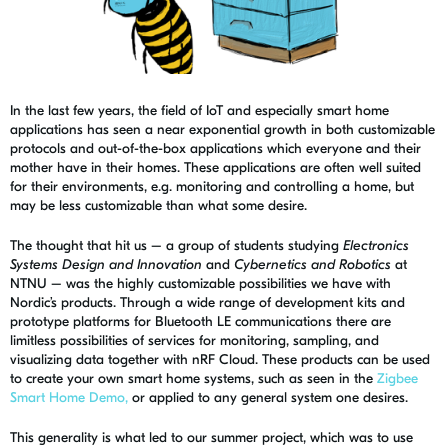
In the last few years, the field of IoT and especially smart home
applications has seen a near exponential growth in both customizable
protocols and out-of-the-box applications which everyone and their
mother have in their homes. These applications are often well suited
for their environments, e.g. monitoring and controlling a home, but
may be less customizable than what some desire.
The thought that hit us – a group of students studying
Electronics
Systems Design and Innovation
and
Cybernetics and Robotics
at
NTNU – was the highly customizable possibilities we have with
Nordic’s products. Through a wide range of development kits and
prototype platforms for Bluetooth LE communications there are
limitless possibilities of services for monitoring, sampling, and
visualizing data together with nRF Cloud. These products can be used
to create your own smart home systems, such as seen in the
Zigbee
Smart Home Demo,
or applied to any general system one desires.
This generality is what led to our summer project, which was to use