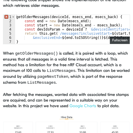
which retrieves older messages.
1
getOlderMessages
(
deviceId
,
msecs_end
,
msecs_back
)
{
2
const
end
=
new
Date
(
msecs_end
)
;
3
const
start
=
new
Date
(
msecs_end
-
msecs_back
)
;
4
const
devIdsParam
=
deviceId
?
`
&deviceIdentifiers=
$
5
return
this
.
get
(
`
/messages?inclusiveStart=
${
start
.
to
6
    &exclusiveEnd=
${
end
.
toISOString
(
)
}
${
devIdsParam
}
Fullscreen
7
}
When
is called, it is paired with a loop, which
getOlderMessages()
ensures that all messages in a valid time interval is fetched. This
method has a limitation for the free nRF Cloud account, which is a
maximum of 100 calls to
. This limitation can be worked
ListMessages
around by utilizing
, which is part of the response
pageNextToken
schema from
.
ListMessages
After fetching the messages, wanted data with associated time stamps
are acquired, and can be represented in a suitable way on your
website. In this project we have used
Google Charts
to plot data.