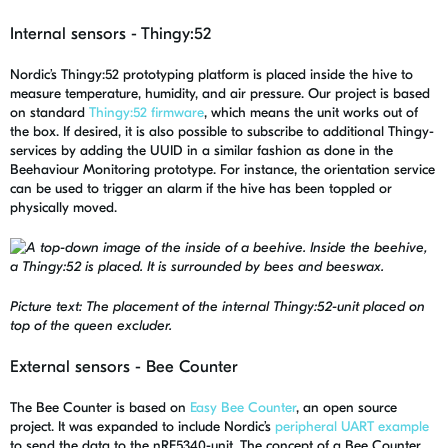
Internal sensors - Thingy:52
Nordic’s Thingy:52 prototyping platform is placed inside the hive to
measure temperature, humidity, and air pressure. Our project is based
on standard
Thingy:52 firmware
, which means the unit works out of
the box. If desired, it is also possible to subscribe to additional Thingy-
services by adding the UUID in a similar fashion as done in the
Beehaviour Monitoring prototype. For instance, the orientation service
can be used to trigger an alarm if the hive has been toppled or
physically moved.
Picture text: The placement of the internal Thingy:52-unit placed on
top of the queen excluder.
External sensors - Bee Counter
The Bee Counter is based on
Easy Bee Counter
, an open source
project. It was expanded to include Nordic’s
peripheral UART example
to send the data to the nRF5340-unit. The concept of a Bee Counter