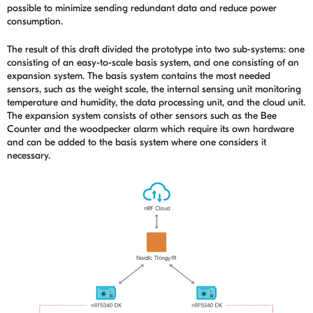
possible to minimize sending redundant data and reduce power
consumption.
The result of this draft divided the prototype into two sub-systems: one
consisting of an easy-to-scale basis system, and one consisting of an
expansion system. The basis system contains the most needed
sensors, such as the weight scale, the internal sensing unit monitoring
temperature and humidity, the data processing unit, and the cloud unit.
The expansion system consists of other sensors such as the Bee
Counter and the woodpecker alarm which require its own hardware
and can be added to the basis system where one considers it
necessary.