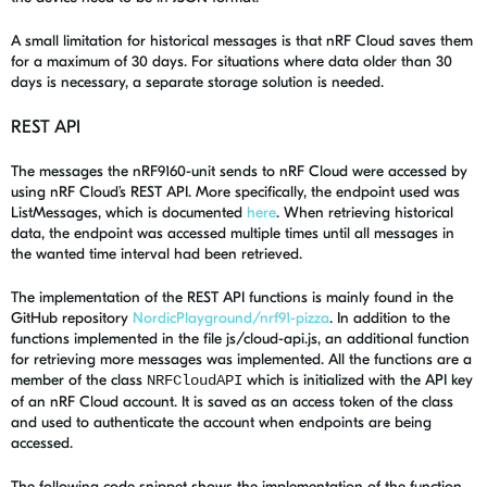
A small limitation for historical messages is that nRF Cloud saves them
for a maximum of 30 days. For situations where data older than 30
days is necessary, a separate storage solution is needed.
REST API
The messages the nRF9160-unit sends to nRF Cloud were accessed by
using nRF Cloud’s REST API. More specifically, the endpoint used was
ListMessages, which is documented
here
. When retrieving historical
data, the endpoint was accessed multiple times until all messages in
the wanted time interval had been retrieved.
The implementation of the REST API functions is mainly found in the
GitHub repository
NordicPlayground/nrf91-pizza
. In addition to the
functions implemented in the file js/cloud-api.js, an additional function
for retrieving more messages was implemented. All the functions are a
member of the class
which is initialized with the API key
NRFCloudAPI
of an nRF Cloud account. It is saved as an access token of the class
and used to authenticate the account when endpoints are being
accessed.
The following code snippet shows the implementation of the function