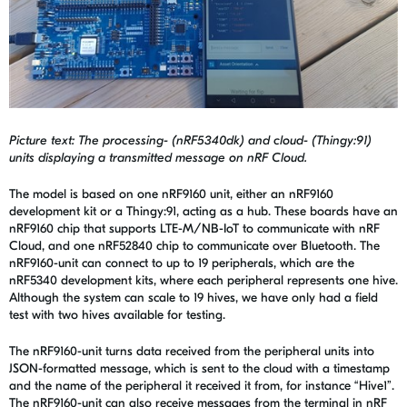
Picture text: The processing- (nRF5340dk) and cloud- (Thingy:91)
units displaying a transmitted message on nRF Cloud.
The model is based on one nRF9160 unit, either an nRF9160
development kit or a Thingy:91, acting as a hub. These boards have an
nRF9160 chip that supports LTE-M/NB-IoT to communicate with nRF
Cloud, and one nRF52840 chip to communicate over Bluetooth. The
nRF9160-unit can connect to up to 19 peripherals, which are the
nRF5340 development kits, where each peripheral represents one hive.
Although the system can scale to 19 hives, we have only had a field
test with two hives available for testing.
The nRF9160-unit turns data received from the peripheral units into
JSON-formatted message, which is sent to the cloud with a timestamp
and the name of the peripheral it received it from, for instance “Hive1”.
The nRF9160-unit can also receive messages from the terminal in nRF