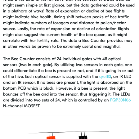
might seem simple at first glance, but the data gathered could be used
in a plethora of ways! Rate of expansion or decline of bee flights
might indicate hive health, timing shift between peaks of bee traffic
might indicate numbers of foragers and distance to pollen/nectar
source. Lastly, the rate of expansion or decline of orientation flights
might also suggest the current health of the bee queen, as it might
correlate with her fertility rate. The data a Bee Counter provides may
in other words be proven to be extremely useful and insightful.
The Bee Counter consists of 24 individual gates with 48 optical
sensors (two in each gate). By utilizing two sensors in each gate, one
could differentiate if a bee is present or not, and if it is going in or out
of the hive. Each optical sensor is supplied with the
qre1113
, an IR LED
and an IR sensor. If no bees are present, the light is absorbed on the
bottom PCB which is black. However, if a bee is present, the light
bounces off the bee and into the sensor, thus triggering it. The LEDs
are divided into two sets of 24, which is controlled by an
FQP30N06
N-channel MOSFET.