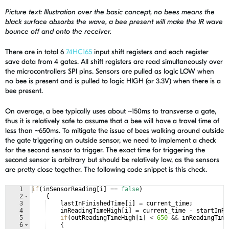
Picture text: Illustration over the basic concept, no bees means the
black surface absorbs the wave, a bee present will make the IR wave
bounce off and onto the receiver.
There are in total 6
74HC165
input shift registers and each register
save data from 4 gates. All shift registers are read simultaneously over
the microcontrollers SPI pins. Sensors are pulled as logic LOW when
no bee is present and is pulled to logic HIGH (or 3.3V) when there is a
bee present.
On average, a bee typically uses about ~150ms to transverse a gate,
thus it is relatively safe to assume that a bee will have a travel time of
less than ~650ms. To mitigate the issue of bees walking around outside
the gate triggering an outside sensor, we need to implement a check
for the second sensor to trigger. The exact time for triggering the
second sensor is arbitrary but should be relatively low, as the sensors
are pretty close together. The following code snippet is this check.
1
if
(
inSensorReading
[
i
]
==
false
)
2
{
3
lastInFinishedTime
[
i
]
=
current_time
;
4
inReadingTimeHigh
[
i
]
=
current_time
-
startInRe
5
if
(
outReadingTimeHigh
[
i
]
<
650
&&
inReadingTime
6
{