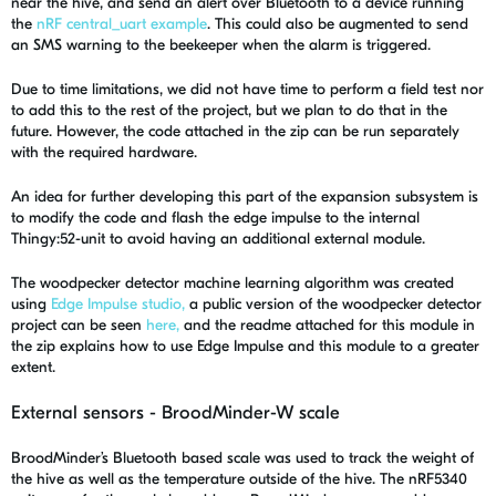
near the hive, and send an alert over Bluetooth to a device running
the
nRF central_uart example
. This could also be augmented to send
an SMS warning to the beekeeper when the alarm is triggered.
Due to time limitations, we did not have time to perform a field test nor
to add this to the rest of the project, but we plan to do that in the
future. However, the code attached in the zip can be run separately
with the required hardware.
An idea for further developing this part of the expansion subsystem is
to modify the code and flash the edge impulse to the internal
Thingy:52-unit to avoid having an additional external module.
The woodpecker detector machine learning algorithm was created
using
Edge Impulse studio,
a public version of the woodpecker detector
project can be seen
here,
and the readme attached for this module in
the zip explains how to use Edge Impulse and this module to a greater
extent.
External sensors - BroodMinder-W scale
BroodMinder’s Bluetooth based scale was used to track the weight of
the hive as well as the temperature outside of the hive. The nRF5340