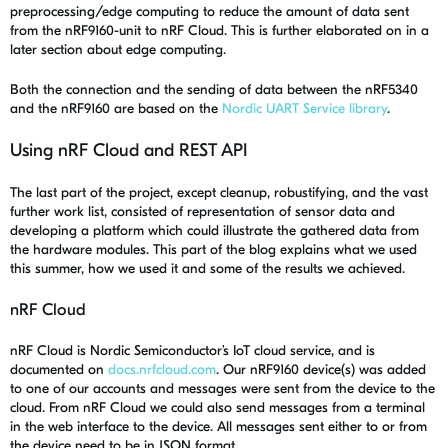
preprocessing/edge computing to reduce the amount of data sent
from the nRF9160-unit to nRF Cloud. This is further elaborated on in a
later section about edge computing.
Both the connection and the sending of data between the nRF5340
and the nRF9160 are based on the
Nordic UART Service library
.
Using nRF Cloud and REST API
The last part of the project, except cleanup, robustifying, and the vast
further work list, consisted of representation of sensor data and
developing a platform which could illustrate the gathered data from
the hardware modules. This part of the blog explains what we used
this summer, how we used it and some of the results we achieved.
nRF Cloud
nRF Cloud is Nordic Semiconductor’s IoT cloud service, and is
documented on
docs.nrfcloud.com
. Our nRF9160 device(s) was added
to one of our accounts and messages were sent from the device to the
cloud. From nRF Cloud we could also send messages from a terminal
in the web interface to the device. All messages sent either to or from
the device need to be in JSON format.