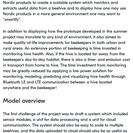
Nordic products to create a scalable system which monitors and
extracts useful data from a beehive and to display how one may use
Nordic products in a more general environment one may want to
“smartify”.
In addition to displaying how the prototype developed in the summer
project may translate to any kind of environment, it also aimed to
make quality-of-life improvements for beekeepers in both urban and
rural areas. An extensive portion of beekeeping is time invested in
monitoring hive health. Also, if the hive is located far away from the
beekeeper's day-to-day habitat, there is also a time- and emission cost
in transport from home to hive. The time investment from monitoring
may be greatly reduced by applying a low power solution for
monitoring, modeling, predicting and visualizing hive health through
Bluetooth LE and LTE communication between a hive located
anywhere and the beekeeper!
Model overview
The first challenge of the project was to draft a system which included
sensor modules, a unit for data processing and a unit for cloud
communication. The system should also be easy to scale to multiple
beehives, and the data uploaded to cloud should also be as useful as