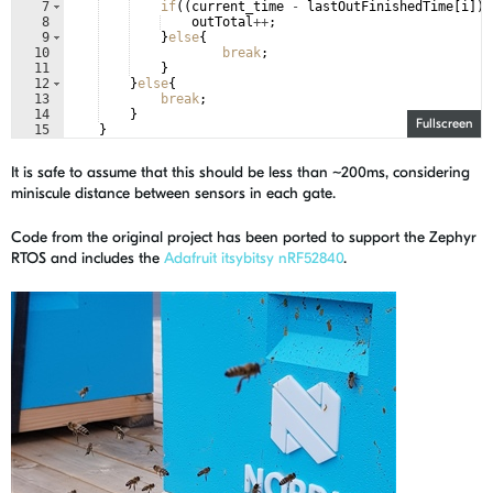
7
if
((
current_time
-
lastOutFinishedTime
[
i
])
8
outTotal
++
;
9
}
else
{
10
break
;
11
}
12
}
else
{
13
break
;
14
}
Fullscreen
15
}
It is safe to assume that this should be less than ~200ms, considering
miniscule distance between sensors in each gate.
Code from the original project has been ported to support the Zephyr
RTOS and includes the
Adafruit itsybitsy nRF52840
.