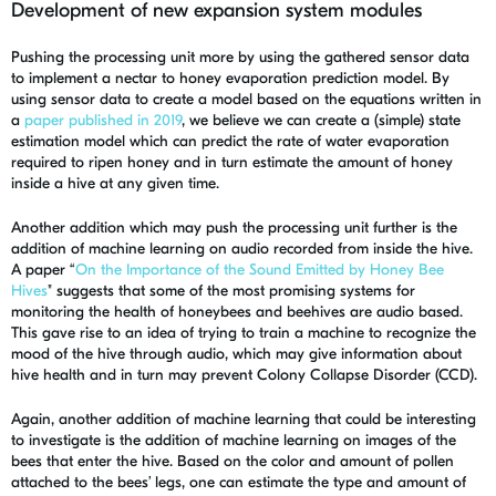
Development of new expansion system modules
Pushing the processing unit more by using the gathered sensor data
to implement a nectar to honey evaporation prediction model. By
using sensor data to create a model based on the equations written in
a
paper published in 2019
, we believe we can create a (simple) state
estimation model which can predict the rate of water evaporation
required to ripen honey and in turn estimate the amount of honey
inside a hive at any given time.
Another addition which may push the processing unit further is the
addition of machine learning on audio recorded from inside the hive.
A paper “
On the Importance of the Sound Emitted by Honey Bee
Hives
" suggests that some of the most promising systems for
monitoring the health of honeybees and beehives are audio based.
This gave rise to an idea of trying to train a machine to recognize the
mood of the hive through audio, which may give information about
hive health and in turn may prevent Colony Collapse Disorder (CCD).
Again, another addition of machine learning that could be interesting
to investigate is the addition of machine learning on images of the
bees that enter the hive. Based on the color and amount of pollen
attached to the bees’ legs, one can estimate the type and amount of