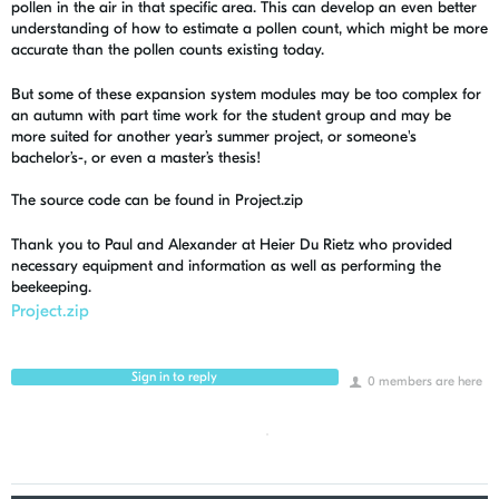
pollen in the air in that specific area. This can develop an even better
understanding of how to estimate a pollen count, which might be more
accurate than the pollen counts existing today.
But some of these expansion system modules may be too complex for
an autumn with part time work for the student group and may be
more suited for another year’s summer project, or someone's
bachelor’s-, or even a master’s thesis!
The source code can be found in Project.zip
Thank you to Paul and Alexander at Heier Du Rietz who provided
necessary equipment and information as well as performing the
beekeeping.
Project.zip
Sign in to reply
0 members are here