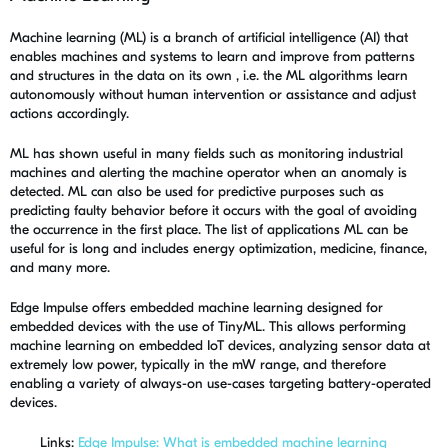
Machine learning (ML) is a branch of artificial intelligence (AI) that
enables machines and systems to learn and improve from patterns
and structures in the data on its own , i.e. the ML algorithms learn
autonomously without human intervention or assistance and adjust
actions accordingly.
ML has shown useful in many fields such as monitoring industrial
machines and alerting the machine operator when an anomaly is
detected. ML can also be used for predictive purposes such as
predicting faulty behavior before it occurs with the goal of avoiding
the occurrence in the first place. The list of applications ML can be
useful for is long and includes energy optimization, medicine, finance,
and many more.
Edge Impulse offers embedded machine learning designed for
embedded devices with the use of TinyML. This allows performing
machine learning on embedded IoT devices, analyzing sensor data at
extremely low power, typically in the mW range, and therefore
enabling a variety of always-on use-cases targeting battery-operated
devices.
Links:
Edge Impulse: What is embedded machine learning