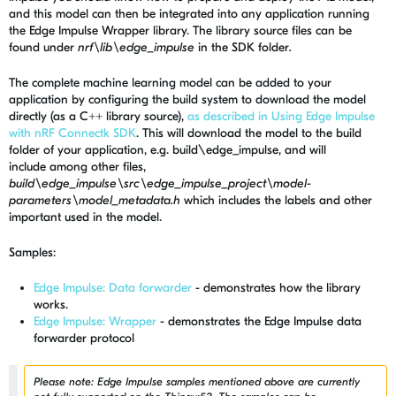
and this model can then be integrated into any application running
the Edge Impulse Wrapper library. The library source files can be
found under
nrf\lib\edge_impulse
in the SDK folder
.
The complete machine learning model can be added to your
application by configuring the build system to download the model
directly (as a C++ library source),
as described in Using Edge Impulse
with nRF Connectk SDK
. This will download the model to the build
folder of your application, e.g. build\edge_impulse, and will
include among other files,
build\edge_impulse\src\edge_impulse_project\model-
parameters\model_metadata.h
which includes the labels and other
important used in the model.
Samples:
Edge Impulse: Data forwarder
-
demonstrates how the library
works.
Edge Impulse: Wrapper
-
demonstrates the Edge Impulse data
forwarder protocol
Please note: Edge Impulse samples mentioned above are currently