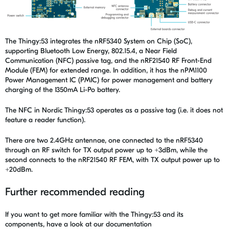
The Thingy:53 integrates the nRF5340 System on Chip (SoC),
supporting Bluetooth Low Energy, 802.15.4, a Near Field
Communication (NFC) passive tag, and the nRF21540 RF Front-End
Module (FEM) for extended range. In addition, it has the nPM1100
Power Management IC (PMIC) for power management and battery
charging of the 1350mA Li-Po battery.
The NFC in Nordic Thingy:53 operates as a passive tag (i.e. it does not
feature a reader function).
There are two 2.4GHz antennae, one connected to the nRF5340
through an RF switch for TX output power up to +3dBm, while the
second connects to the nRF21540 RF FEM, with TX output power up to
+20dBm.
Further recommended reading
If you want to get more familiar with the Thingy:53 and its
components, have a look at our documentation