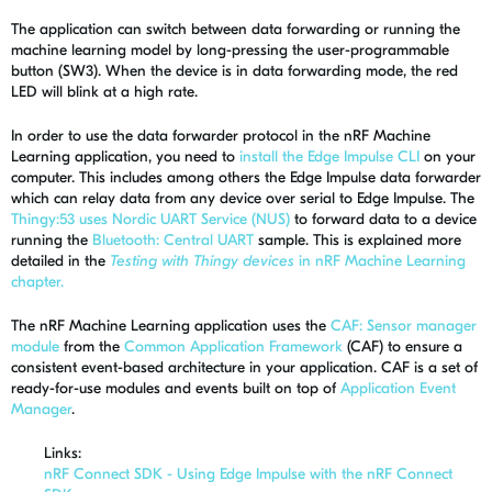
The application can switch between data forwarding or running the
machine learning model by long-pressing the user-programmable
button (SW3). When the device is in data forwarding mode, the red
LED will blink at a high rate.
In order to use the data forwarder protocol in the nRF Machine
Learning application, you need to
install the Edge Impulse CLI
on your
computer. This includes among others the Edge Impulse data forwarder
which can relay data from any device over serial to Edge Impulse. The
Thingy:53 uses Nordic UART Service (NUS)
to forward data to a device
running the
Bluetooth: Central UART
sample. This is explained more
detailed in the
Testing with Thingy devices
in nRF Machine Learning
chapter.
The nRF Machine Learning application uses the
CAF: Sensor manager
module
from the
Common Application Framework
(CAF) to ensure a
consistent event-based architecture in your application. CAF is a set of
ready-for-use modules and events built on top of
Application Event
Manager
.
Links:
nRF Connect SDK - Using Edge Impulse with the nRF Connect