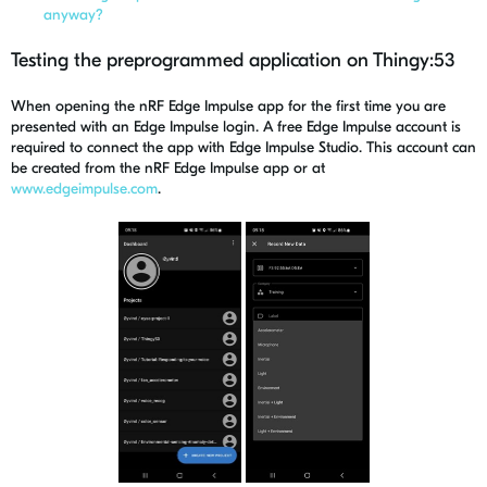
anyway?
Testing the preprogrammed application on Thingy:53
When opening the nRF Edge Impulse app for the first time you are
presented with an Edge Impulse login.
A free Edge Impulse account is
required to connect the app with Edge Impulse Studio. This account can
be created from the nRF Edge Impulse app or at
www.edgeimpulse.com
.