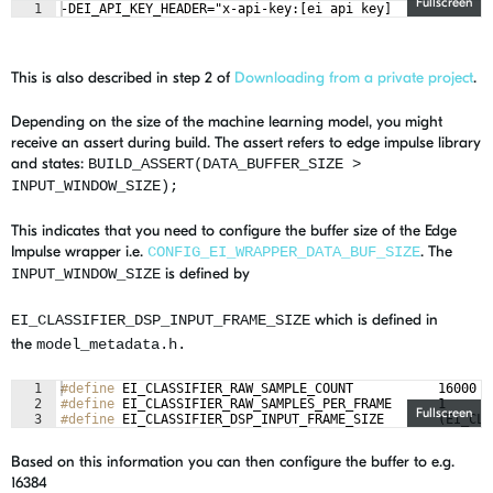
Fullscreen
1
-DEI_API_KEY_HEADER="x-api-key:[ei api key]
This is also described in step 2 of
Downloading from a private project
.
Depending on the size of the machine learning model, you might
receive an assert during build. The assert refers to edge impulse library
and states:
BUILD_ASSERT(DATA_BUFFER_SIZE >
INPUT_WINDOW_SIZE);
This indicates that you need to configure the buffer size of the Edge
Impulse wrapper i.e.
. The
CONFIG_EI_WRAPPER_DATA_BUF_SIZE
is defined by
INPUT_WINDOW_SIZE
which is defined
in
EI_CLASSIFIER_DSP_INPUT_FRAME_SIZE
the
model_metadata.h.
1
#define
 EI_CLASSIFIER_RAW_SAMPLE_COUNT           16000
2
#define
 EI_CLASSIFIER_RAW_SAMPLES_PER_FRAME      1
Fullscreen
3
#define
 EI_CLASSIFIER_DSP_INPUT_FRAME_SIZE       (EI_CLA
Based on this information you can then configure the buffer to e.g.
16384