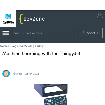
Support
+
Home
>
Blog
>
Nordic Blog
>
Blogs
Machine Learning with the Thingy:53
Øyvind
28 Jun 2022