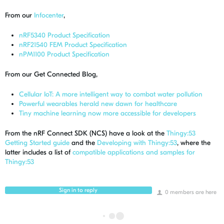
From our
Infocenter
,
nRF5340 Product Specification
nRF21540 FEM Product Specification
nPM1100 Product Specification
From our Get Connected Blog,
Cellular IoT: A more intelligent way to combat water pollution
Powerful wearables herald new dawn for healthcare
Tiny machine learning now more accessible for developers
From the nRF Connect SDK (NCS) have a look at the
Thingy:53
Getting Started guide
and the
Developing with Thingy:53
, where the
latter includes a list of
compatible applications and samples for
Thingy:53
Sign in to reply
0 members are here