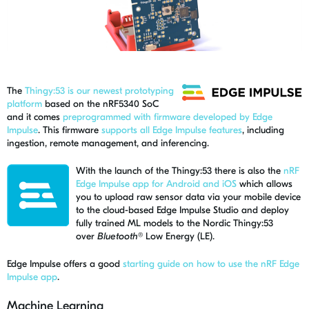
The
Thingy:53 is our newest prototyping
platform
based on the nRF5340 SoC
and it comes
preprogrammed with firmware developed by Edge
Impulse
. This firmware
supports all Edge Impulse features
, including
ingestion, remote management, and inferencing.
With the launch of the Thingy:53 there is also the
nRF
Edge Impulse app for Android and iOS
which
allows
you to upload raw sensor data via your mobile device
to the cloud-based Edge Impulse Studio and deploy
fully trained ML models to the Nordic Thingy:53
over
Bluetooth®
Low Energy (LE).
Edge Impulse offers a good
starting guide on how to use the nRF Edge
Impulse app
.
Machine Learning