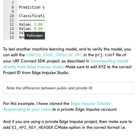
7
8
Prediction
started
...
9
10
Classification
results
11
======================
12
Value
: 
1.00
Label
: 
sine
13
Value
: 
0.00
Label
: 
triangle
14
Value
: 
0.00
Label
: 
idle
Fullscreen
15
Anomaly
: 
-0.07
To test another machine learning model, and to verify the model, you
can edit the
in the
prj.conf
file of
CONFIG_EDGE_IMPULSE_URI
your nRF Connect SDK project, as described in
Downloading model
directly from Edge Impulse studio
. Make sure to edit XYZ to the correct
Project ID from Edge Impulse Studio.
Note the difference between public and private ID
For this example, I have cloned the
Edge Impulse Tutorial:
Responding to your voice
to a private Edge Impulse account.
And if you are using a private Edge Impulse project, then make sure to
add
CMake option in the correct format i.e.
EI_API_KEY_HEADER