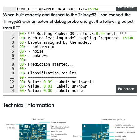
Fullscreen
1
CONFIG_EI_WRAPPER_DATA_BUF_SIZE
=
16384
When built correctly and flashed to the Thingy:53, I can connect the
Thingy:53 with an external debug probe and get the following output
from RTT
1
00
>
***
Booting
Zephyr
OS
build
v3
.
0.99
-
ncs1
***
2
00
>
Machine
learning
model
sampling
frequency
:
16000
3
00
>
Labels
assigned
by
the
model
:
4
00
>
-
helloworld
5
00
>
-
noise
6
00
>
-
unknown
7
00
>
8
00
>
Prediction
started
...
9
00
>
10
00
>
Classification
results
11
00
>
======================
12
00
>
Value
:
0.99
Label
:
helloworld
13
00
>
Value
:
0.01
Label
:
unknown
Fullscreen
14
00
>
Value
:
0.00
Label
:
noise
Technical information