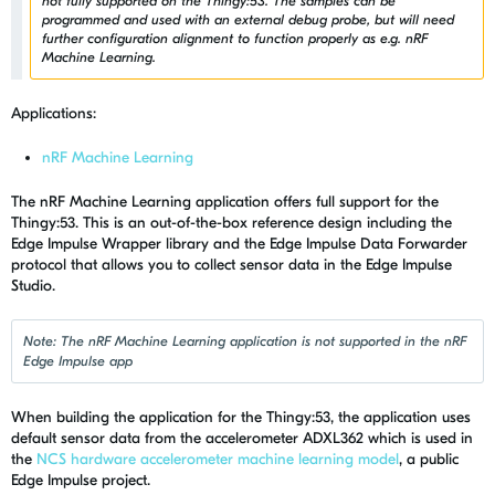
not fully supported on the Thingy:53. The samples can be
programmed and used with an external debug probe, but will need
further configuration alignment to function properly as e.g. nRF
Machine Learning.
Applications:
nRF Machine Learning
The nRF Machine Learning application offers full support for the
Thingy:53. This is an out-of-the-box reference design including the
Edge Impulse Wrapper library and the Edge Impulse Data Forwarder
protocol that allows you to collect sensor data in the Edge Impulse
Studio.
Note: The nRF Machine Learning application is not supported in the nRF
Edge Impulse app
When building the application for the Thingy:53, the application uses
default sensor data from the accelerometer
ADXL362 which is used in
the
NCS hardware accelerometer machine learning model
, a public
Edge Impulse project.