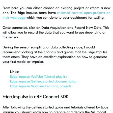
From here you can either choose an existing project or create a new
one. The Edge Impulse team have
collected several open projects on
their web page
which you can clone to your dashboard for testing.
Once connected, click on Data Acquisition and Record New Data. This
will allow you to record the data that you want to use depending on
the sensor.
During the sensor sampling, or data collecting stage, I would
recommend looking at the tutorials and guides that the Edge Impulse
team offers. They have an excellent explanation on how to generate
your first model or impulse.
Links:
Edge Impulse YouTube Tutorial playlist
Edge Impulse Getting started documentation
Edge Impulse Machine Learning projects
Edge Impulse in nRF Connect SDK
After following the getting started guide and tutorials offered by Edge
Impulse you should know how to prepare and deploy the ML model,