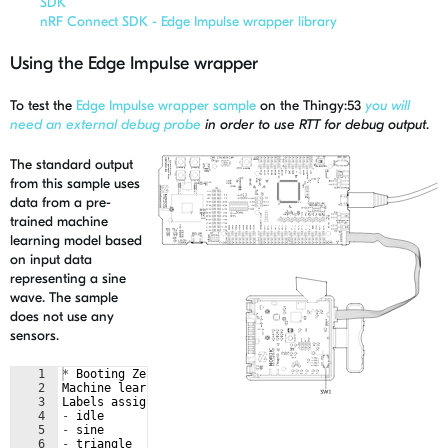
SDK
nRF Connect SDK - Edge Impulse wrapper library
Using the Edge Impulse wrapper
To test the
Edge Impulse wrapper sample
on the Thingy:53
you will
need an external debug probe
in order to use RTT for debug output
.
The standard output
from this sample uses
data from a pre-
trained machine
learning model based
on input data
representing a sine
wave. The sample
does not use any
sensors.
1
*
Booting
Zephyr
OS
build
v2
.
6.99
-
ncs1-14-g15be5e615498
2
Machine
learning
model
sampling
frequency
: 
52
3
Labels
assigned
by
the
model
:
4
-
idle
5
-
sine
6
-
triangle