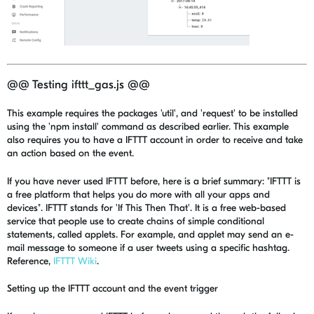
@@ Testing ifttt_gas.js @@
This example requires the packages 'util', and 'request' to be installed
using the 'npm install' command as described earlier. This example
also requires you to have a IFTTT account in order to receive and take
an action based on the event.
If you have never used IFTTT before, here is a brief summary: "IFTTT is
a free platform that helps you do more with all your apps and
devices". IFTTT stands for 'If This Then That'. It is a free web-based
service that people use to create chains of simple conditional
statements, called applets. For example, and applet may send an e-
mail message to someone if a user tweets using a specific hashtag.
Reference,
IFTTT Wiki
.
Setting up the IFTTT account and the event trigger