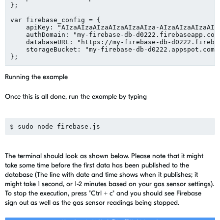
};

var firebase_config = {

    apiKey: "AIzaAIzaAIzaAIzaAIzaAIza-AIzaAIzaAIzaAIza
    authDomain: "my-firebase-db-d0222.firebaseapp.com"
    databaseURL: "https://my-firebase-db-d0222.firebas
    storageBucket: "my-firebase-db-d0222.appspot.com",
Running the example
Once this is all done, run the example by typing
The terminal should look as shown below. Please note that it might
take some time before the first data has been published to the
database (The line with date and time shows when it publishes; it
might take 1 second, or 1-2 minutes based on your gas sensor settings).
To stop the execution, press "Ctrl + c" and you should see Firebase
sign out as well as the gas sensor readings being stopped.