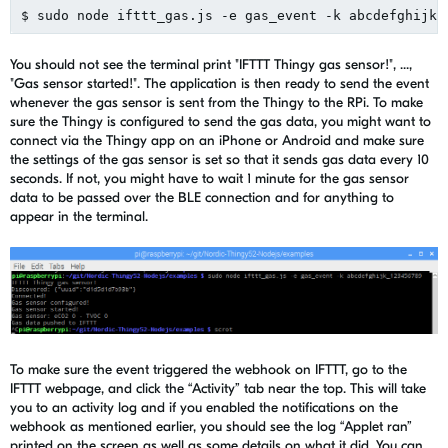
You should not see the terminal print "IFTTT Thingy gas sensor!", ...,
"Gas sensor started!". The application is then ready to send the event
whenever the gas sensor is sent from the Thingy to the RPi. To make
sure the Thingy is configured to send the gas data, you might want to
connect via the Thingy app on an iPhone or Android and make sure
the settings of the gas sensor is set so that it sends gas data every 10
seconds. If not, you might have to wait 1 minute for the gas sensor
data to be passed over the BLE connection and for anything to
appear in the terminal.
To make sure the event triggered the webhook on IFTTT, go to the
IFTTT webpage, and click the “Activity” tab near the top. This will take
you to an activity log and if you enabled the notifications on the
webhook as mentioned earlier, you should see the log “Applet ran”
printed on the screen as well as some details on what it did. You can