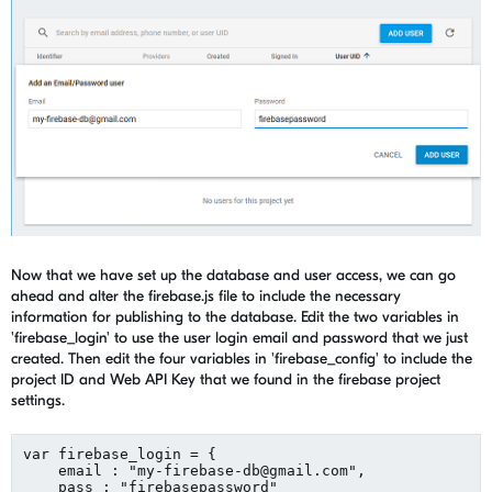
Now that we have set up the database and user access, we can go
ahead and alter the firebase.js file to include the necessary
information for publishing to the database. Edit the two variables in
'firebase_login' to use the user login email and password that we just
created. Then edit the four variables in 'firebase_config' to include the
project ID and Web API Key that we found in the firebase project
settings.
var firebase_login = {

    email : "
my-firebase-db@gmail.com
",

    pass : "firebasepassword"
