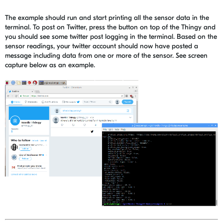
The example should run and start printing all the sensor data in the
terminal. To post on Twitter, press the button on top of the Thingy and
you should see some twitter post logging in the terminal. Based on the
sensor readings, your twitter account should now have posted a
message including data from one or more of the sensor. See screen
capture below as an example.