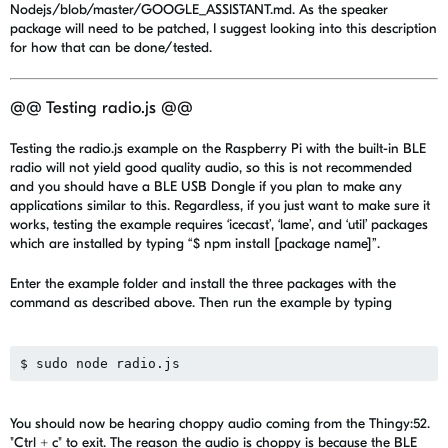
Nodejs/blob/master/GOOGLE_ASSISTANT.md. As the speaker
package will need to be patched, I suggest looking into this description
for how that can be done/tested.
@@ Testing radio.js @@
Testing the radio.js example on the Raspberry Pi with the built-in BLE
radio will not yield good quality audio, so this is not recommended
and you should have a BLE USB Dongle if you plan to make any
applications similar to this. Regardless, if you just want to make sure it
works, testing the example requires ‘icecast’, ‘lame’, and ‘util’ packages
which are installed by typing “$ npm install [package name]”.
Enter the example folder and install the three packages with the
command as described above. Then run the example by typing
You should now be hearing choppy audio coming from the Thingy:52.
"Ctrl + c" to exit. The reason the audio is choppy is because the BLE