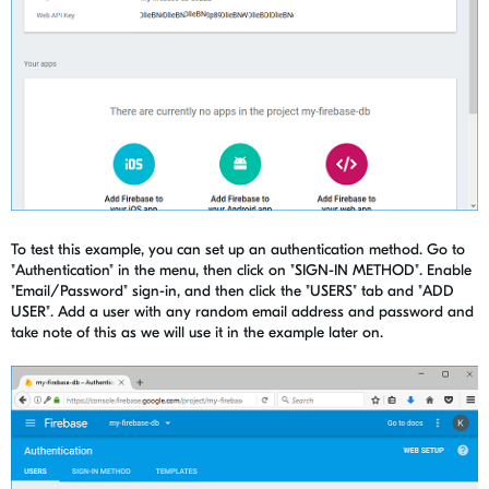
To test this example, you can set up an authentication method. Go to
"Authentication" in the menu, then click on "SIGN-IN METHOD". Enable
"Email/Password" sign-in, and then click the "USERS" tab and "ADD
USER". Add a user with any random email address and password and
take note of this as we will use it in the example later on.