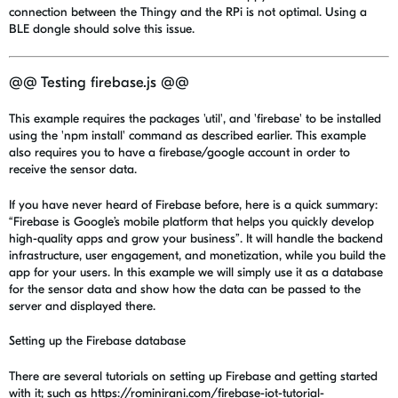
connection between the Thingy and the RPi is not optimal. Using a
BLE dongle should solve this issue.
@@ Testing firebase.js @@
This example requires the packages 'util', and 'firebase' to be installed
using the 'npm install' command as described earlier. This example
also requires you to have a firebase/google account in order to
receive the sensor data.
If you have never heard of Firebase before, here is a quick summary:
“Firebase is Google’s mobile platform that helps you quickly develop
high-quality apps and grow your business”. It will handle the backend
infrastructure, user engagement, and monetization, while you build the
app for your users. In this example we will simply use it as a database
for the sensor data and show how the data can be passed to the
server and displayed there.
Setting up the Firebase database
There are several tutorials on setting up Firebase and getting started
with it; such as https://rominirani.com/firebase-iot-tutorial-