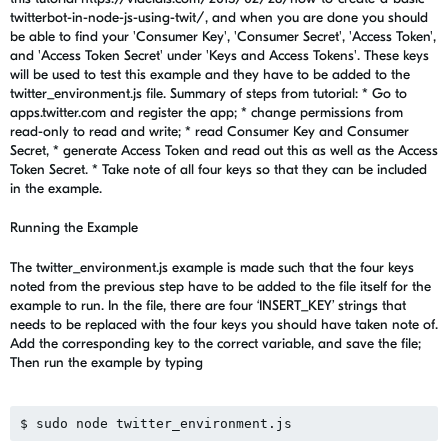
twitterbot-in-node-js-using-twit/, and when you are done you should
be able to find your 'Consumer Key', 'Consumer Secret', 'Access Token',
and 'Access Token Secret' under 'Keys and Access Tokens'. These keys
will be used to test this example and they have to be added to the
twitter_environment.js file. Summary of steps from tutorial: * Go to
apps.twitter.com and register the app; * change permissions from
read-only to read and write; * read Consumer Key and Consumer
Secret, * generate Access Token and read out this as well as the Access
Token Secret. * Take note of all four keys so that they can be included
in the example.
Running the Example
The twitter_environment.js example is made such that the four keys
noted from the previous step have to be added to the file itself for the
example to run. In the file, there are four ‘INSERT_KEY’ strings that
needs to be replaced with the four keys you should have taken note of.
Add the corresponding key to the correct variable, and save the file;
Then run the example by typing