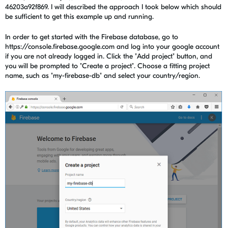
46203a92f869. I will described the approach I took below which should
be sufficient to get this example up and running.
In order to get started with the Firebase database, go to
https://console.firebase.google.com and log into your google account
if you are not already logged in. Click the "Add project" button, and
you will be prompted to "Create a project". Choose a fitting project
name, such as "my-firebase-db" and select your country/region.