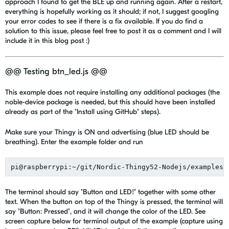
approach I found to get the BLE up and running again. After a restart,
everything is hopefully working as it should; if not, I suggest googling
your error codes to see if there is a fix available. If you do find a
solution to this issue, please feel free to post it as a comment and I will
include it in this blog post :)
@@ Testing btn_led.js @@
This example does not require installing any additional packages (the
noble-device package is needed, but this should have been installed
already as part of the "Install using GitHub" steps).
Make sure your Thingy is ON and advertising (blue LED should be
breathing). Enter the example folder and run
The terminal should say "Button and LED!" together with some other
text. When the button on top of the Thingy is pressed, the terminal will
say "Button: Pressed", and it will change the color of the LED. See
screen capture below for terminal output of the example (capture using