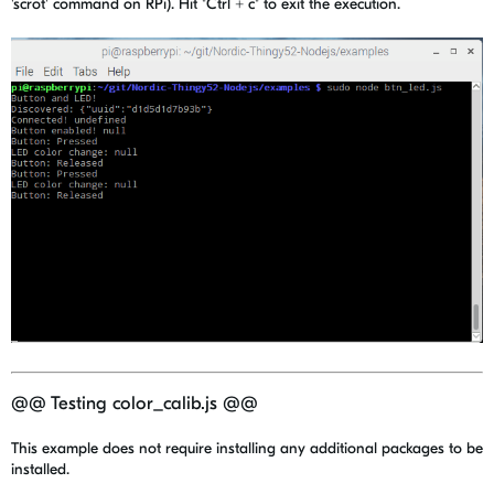
'scrot' command on RPi). Hit "Ctrl + c" to exit the execution.
@@ Testing color_calib.js @@
This example does not require installing any additional packages to be
installed.