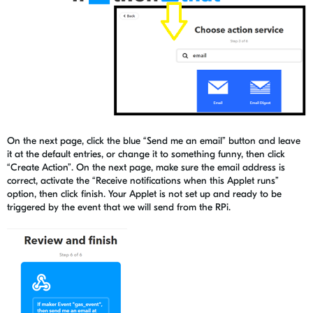
On the next page, click the blue “Send me an email” button and leave
it at the default entries, or change it to something funny, then click
“Create Action”. On the next page, make sure the email address is
correct, activate the “Receive notifications when this Applet runs”
option, then click finish. Your Applet is not set up and ready to be
triggered by the event that we will send from the RPi.