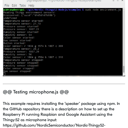
@@ Testing microphone.js @@
This example requires installing the "speaker" package using npm. In
the GitHub repository there is a description on how to set up the
Raspberry Pi running Raspbian and Google Assistant using the
Thingy:52 as microphone input:
https://github.com/NordicSemiconductor/Nordic-Thingy52-