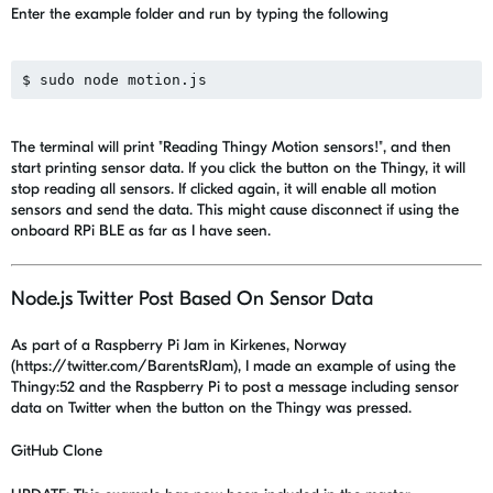
Enter the example folder and run by typing the following
The terminal will print "Reading Thingy Motion sensors!", and then
start printing sensor data. If you click the button on the Thingy, it will
stop reading all sensors. If clicked again, it will enable all motion
sensors and send the data. This might cause disconnect if using the
onboard RPi BLE as far as I have seen.
Node.js Twitter Post Based On Sensor Data
As part of a Raspberry Pi Jam in Kirkenes, Norway
(https://twitter.com/BarentsRJam), I made an example of using the
Thingy:52 and the Raspberry Pi to post a message including sensor
data on Twitter when the button on the Thingy was pressed.
GitHub Clone