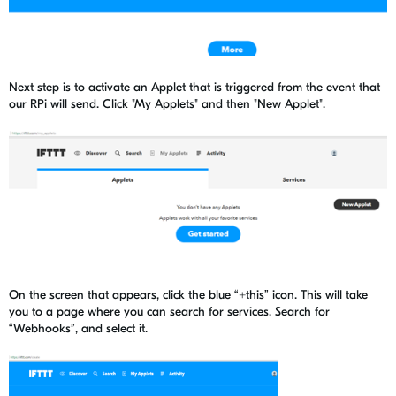
Next step is to activate an Applet that is triggered from the event that
our RPi will send. Click "My Applets" and then "New Applet".
On the screen that appears, click the blue “+this” icon. This will take
you to a page where you can search for services. Search for
“Webhooks”, and select it.