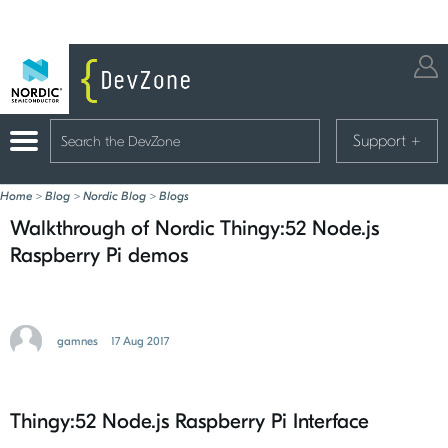
Support
+
Home
>
Blog
>
Nordic Blog
>
Blogs
Walkthrough of Nordic Thingy:52 Node.js
Raspberry Pi demos
gamnes
17 Aug 2017
Thingy:52 Node.js Raspberry Pi Interface