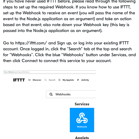
If you have never used IFTTT before, please read through the following
steps to set up the required Webhook. If you know how to use IFTTT,
set up the Webhook to receive an event (you will pass the name of the
event to the Node.js application as an argument) and take an action
based on that event; also note down your Webhook key (this key is
passed into the Node.js application as an argument).
Go to https://ifttt.com/ and Sign up, or log into your existing IFTTT
account. Once logged in, click the “Search” tab at the top and search
for “Webhooks”. Click the blue “Webhooks” button under Services, and
then click Connect to connect this service to your account.