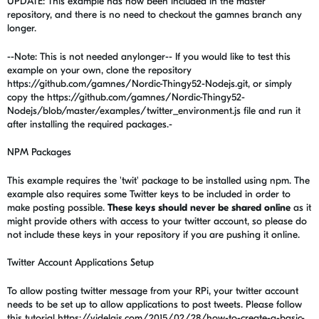
UPDATE: This example has now been included in the master
repository, and there is no need to checkout the gamnes branch any
longer.
--Note: This is not needed anylonger-- If you would like to test this
example on your own, clone the repository
https://github.com/gamnes/Nordic-Thingy52-Nodejs.git, or simply
copy the https://github.com/gamnes/Nordic-Thingy52-
Nodejs/blob/master/examples/twitter_environment.js file and run it
after installing the required packages.-
NPM Packages
This example requires the 'twit' package to be installed using npm. The
example also requires some Twitter keys to be included in order to
make posting possible.
These keys should never be shared online
as it
might provide others with access to your twitter account, so please do
not include these keys in your repository if you are pushing it online.
Twitter Account Applications Setup
To allow posting twitter message from your RPi, your twitter account
needs to be set up to allow applications to post tweets. Please follow
this tutorial https://videlais.com/2015/02/28/how-to-create-a-basic-