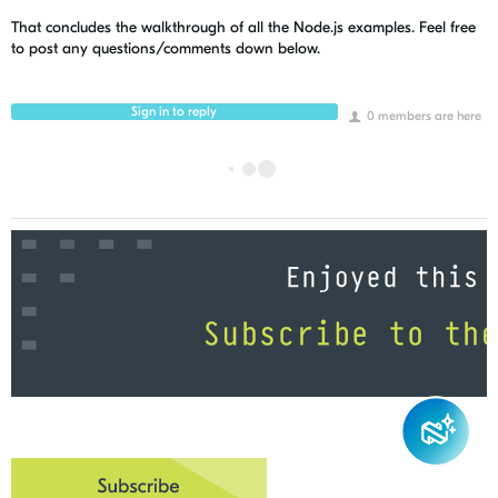
That concludes the walkthrough of all the Node.js examples. Feel free
to post any questions/comments down below.
Sign in to reply
0 members are here