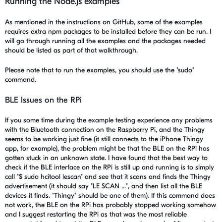
Running the Node.js examples
As mentioned in the instructions on GitHub, some of the examples
requires extra npm packages to be installed before they can be run. I
will go through running all the examples and the packages needed
should be listed as part of that walkthrough.
Please note that to run the examples, you should use the "sudo"
command.
BLE Issues on the RPi
If you some time during the example testing experience any problems
with the Bluetooth connection on the Raspberry Pi, and the Thingy
seems to be working just fine (it still connects to the iPhone Thingy
app, for example), the problem might be that the BLE on the RPi has
gotten stuck in an unknown state. I have found that the best way to
check if the BLE interface on the RPi is still up and running is to simply
call "$ sudo hcitool lescan" and see that it scans and finds the Thingy
advertisement (it should say "LE SCAN ...", and then list all the BLE
devices it finds. "Thingy" should be one of them). If this command does
not work, the BLE on the RPi has probably stopped working somehow
and I suggest restarting the RPi as that was the most reliable