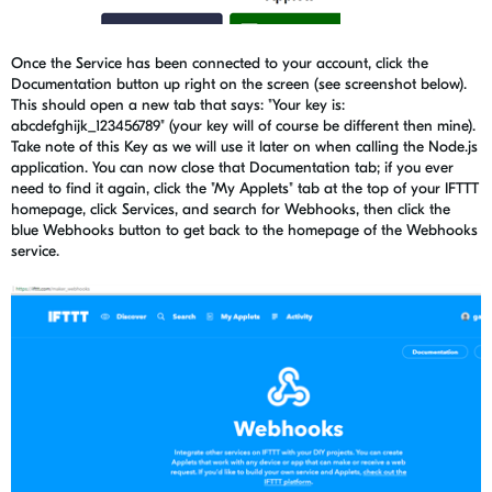
Once the Service has been connected to your account, click the
Documentation button up right on the screen (see screenshot below).
This should open a new tab that says: "Your key is:
abcdefghijk_123456789" (your key will of course be different then mine).
Take note of this Key as we will use it later on when calling the Node.js
application. You can now close that Documentation tab; if you ever
need to find it again, click the "My Applets" tab at the top of your IFTTT
homepage, click Services, and search for Webhooks, then click the
blue Webhooks button to get back to the homepage of the Webhooks
service.