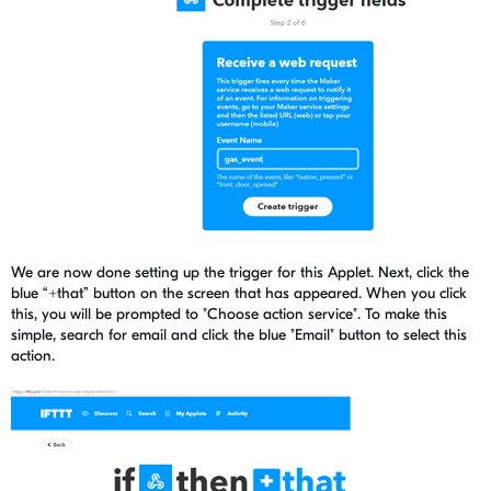
We are now done setting up the trigger for this Applet. Next, click the
blue “+that” button on the screen that has appeared. When you click
this, you will be prompted to "Choose action service". To make this
simple, search for email and click the blue "Email" button to select this
action.