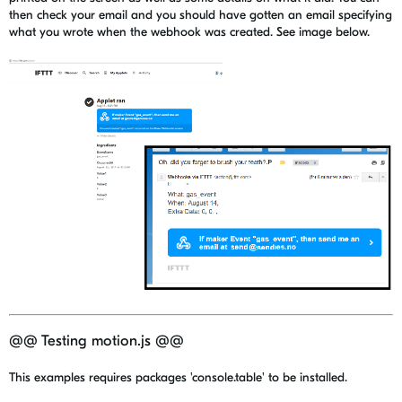
then check your email and you should have gotten an email specifying
what you wrote when the webhook was created. See image below.
@@ Testing motion.js @@
This examples requires packages 'console.table' to be installed.