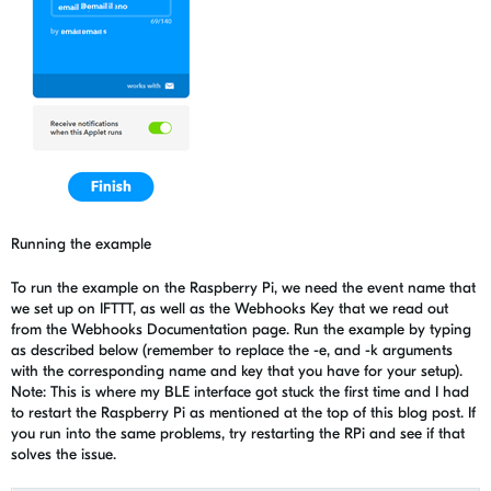
Running the example
To run the example on the Raspberry Pi, we need the event name that
we set up on IFTTT, as well as the Webhooks Key that we read out
from the Webhooks Documentation page. Run the example by typing
as described below (remember to replace the -e, and -k arguments
with the corresponding name and key that you have for your setup).
Note: This is where my BLE interface got stuck the first time and I had
to restart the Raspberry Pi as mentioned at the top of this blog post. If
you run into the same problems, try restarting the RPi and see if that
solves the issue.