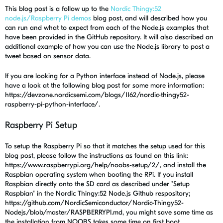
This blog post is a follow up to the
Nordic Thingy:52
node.js/Raspberry Pi demos
blog post, and will described how you
can run and what to expect from each of the Node.js examples that
have been provided in the GitHub repository. It will also described an
additional example of how you can use the Node.js library to post a
tweet based on sensor data.
If you are looking for a Python interface instead of Node.js, please
have a look at the following blog post for some more information:
https://devzone.nordicsemi.com/blogs/1162/nordic-thingy52-
raspberry-pi-python-interface/.
Raspberry Pi Setup
To setup the Raspberry Pi so that it matches the setup used for this
blog post, please follow the instructions as found on this link:
https://www.raspberrypi.org/help/noobs-setup/2/, and install the
Raspbian operating system when booting the RPi. If you install
Raspbian directly onto the SD card as described under "Setup
Raspbian" in the Nordic Thingy:52 Node.js Github respository;
https://github.com/NordicSemiconductor/Nordic-Thingy52-
Nodejs/blob/master/RASPBERRYPI.md, you might save some time as
the installation from NOOBS takes some time on first boot.