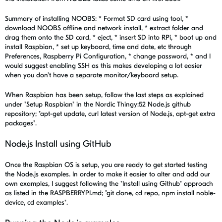
Summary of installing NOOBS: * Format SD card using tool, *
download NOOBS offline and network install, * extract folder and
drag them onto the SD card, * eject, * insert SD into RPi, * boot up and
install Raspbian, * set up keyboard, time and date, etc through
Preferences, Raspberry Pi Configuration, * change password, * and I
would suggest enabling SSH as this makes developing a lot easier
when you don't have a separate monitor/keyboard setup.
When Raspbian has been setup, follow the last steps as explained
under "Setup Raspbian" in the Nordic Thingy:52 Node.js github
repository; "apt-get update, curl latest version of Node.js, apt-get extra
packages".
Node.js Install using GitHub
Once the Raspbian OS is setup, you are ready to get started testing
the Node.js examples. In order to make it easier to alter and add our
own examples, I suggest following the "Install using Github" approach
as listed in the RASPBERRYPI.md; "git clone, cd repo, npm install noble-
device, cd examples".