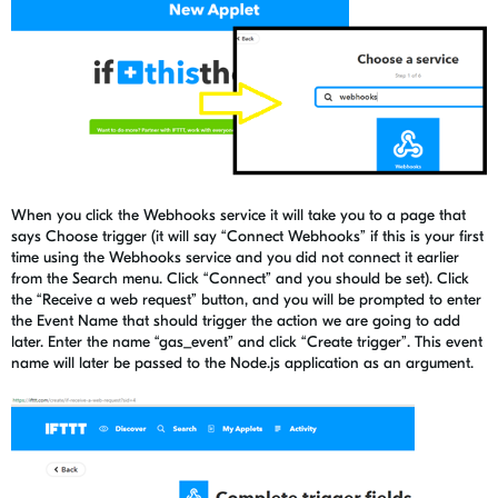
When you click the Webhooks service it will take you to a page that
says Choose trigger (it will say “Connect Webhooks” if this is your first
time using the Webhooks service and you did not connect it earlier
from the Search menu. Click “Connect” and you should be set). Click
the “Receive a web request” button, and you will be prompted to enter
the Event Name that should trigger the action we are going to add
later. Enter the name “gas_event” and click “Create trigger”. This event
name will later be passed to the Node.js application as an argument.