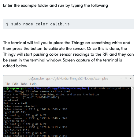
Enter the example folder and run by typing the following
The terminal will tell you to place the Thingy on something white and
then press the button to calibrate the sensor. Once this is done, the
Thingy will start pushing color sensor readings to the RPi and they can
be seen in the terminal window. Screen capture of the terminal is
added below.