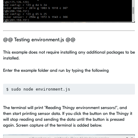
@@ Testing environment.js @@
This example does not require installing any additional packages to be
installed.
Enter the example folder and run by typing the following
The terminal will print "Reading Thingy environment sensors!", and
then start printing sensor data. If you click the button on the Thingy it
will stop reading and sending the data until the button is pressed
again. Screen capture of the terminal is added below.