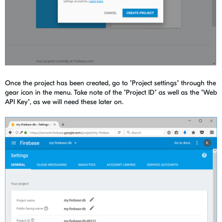
Once the project has been created, go to "Project settings" through the
gear icon in the menu. Take note of the "Project ID" as well as the "Web
API Key", as we will need these later on.