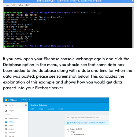
If you now open your Firebase console webpage again and click the
Database option in the menu, you should see that some data has
been added to the database along with a date and time for when the
data was posted; please see screenshot below. This concludes the
explanation of this example and shows how you would get data
passed into your Firebase server.