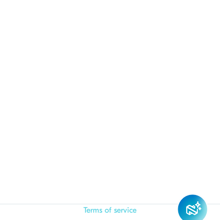
Terms of service