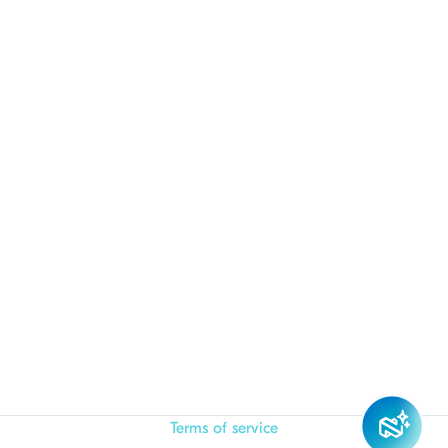
Terms of service