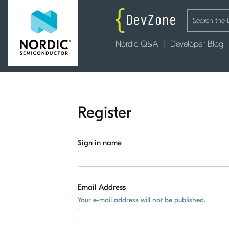
Nordic Q&A
Developer Blog
Register
Sign in name
Email Address
Your e-mail address will not be published.