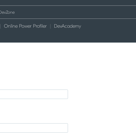
Online Power Profiler
DevAcademy