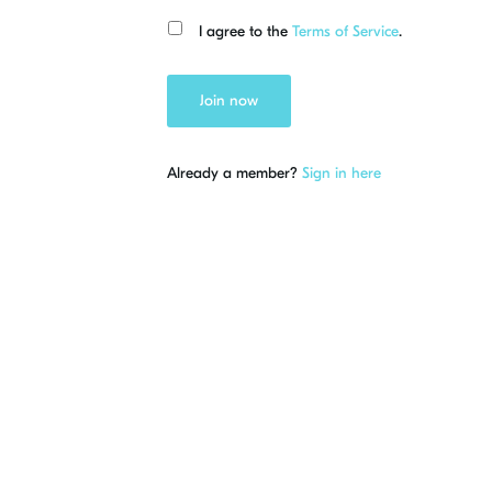
I agree to the
Terms of Service
.
Join now
Already a member?
Sign in here