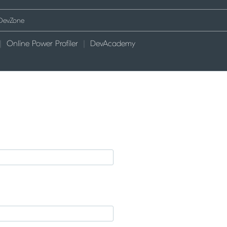
Online Power Profiler
DevAcademy