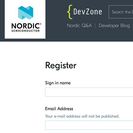
Nordic Q&A
Developer Blog
Register
Sign in name
Email Address
Your e-mail address will not be published.