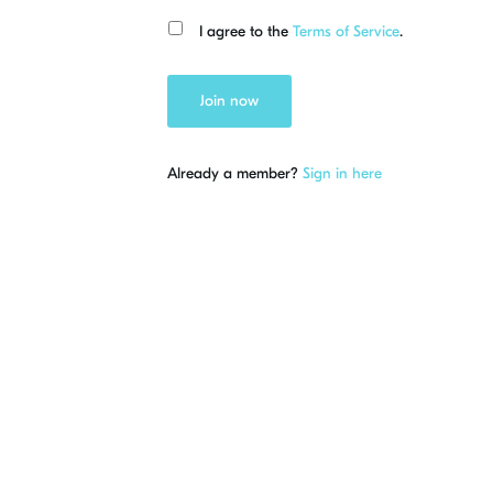
I agree to the
Terms of Service
.
Join now
Already a member?
Sign in here