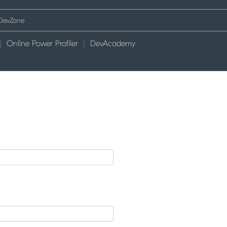
Online Power Profiler
DevAcademy