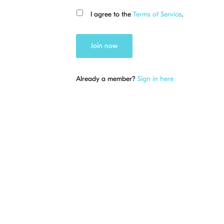
I agree to the
Terms of Service
.
Join now
Already a member?
Sign in here