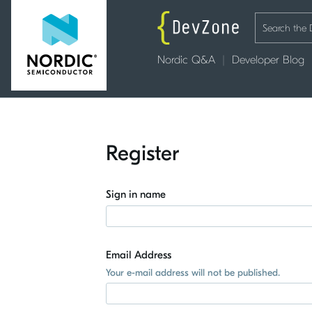
Nordic Q&A
Developer Blog
Register
Sign in name
Email Address
Your e-mail address will not be published.