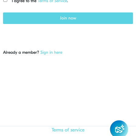
I agree to the
Terms of Service
.
Join now
Already a member?
Sign in here
Terms of service