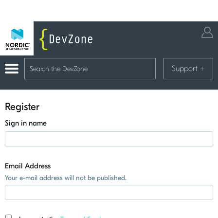
Support
+
Register
Sign in name
Email Address
Your e-mail address will not be published.