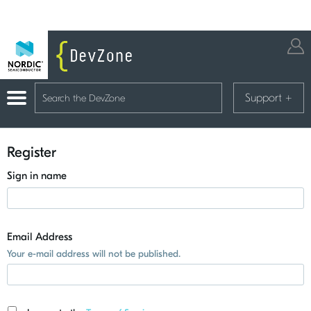
Support
+
Register
Sign in name
Email Address
Your e-mail address will not be published.