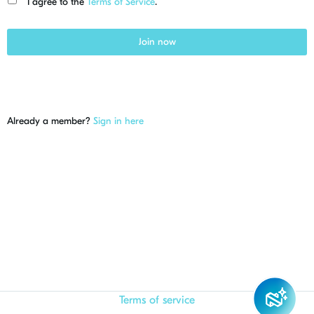
I agree to the
Terms of Service
.
Join now
Already a member?
Sign in here
Terms of service