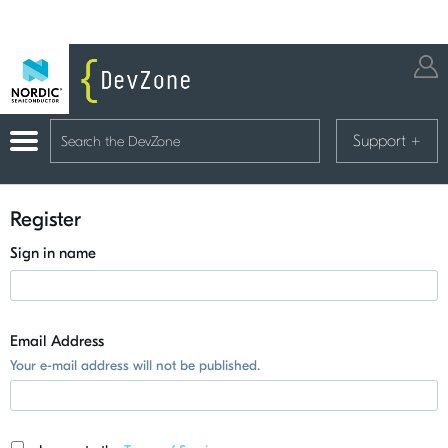
Support
+
Register
Sign in name
Email Address
Your e-mail address will not be published.