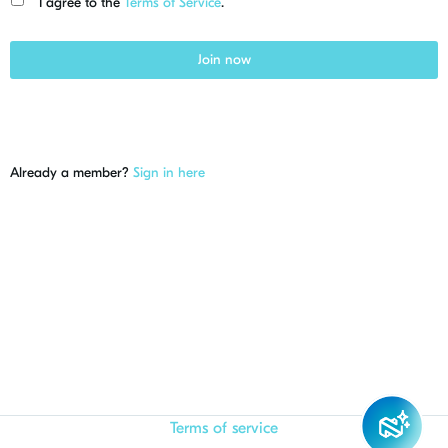
I agree to the
Terms of Service
.
Join now
Already a member?
Sign in here
Terms of service