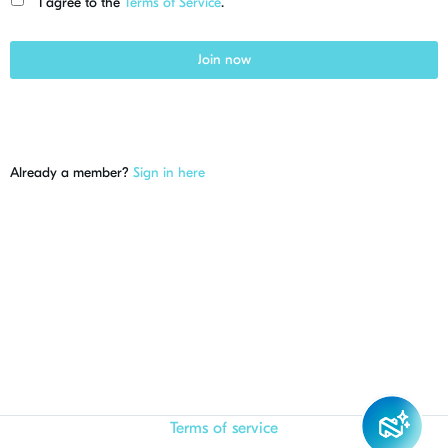
I agree to the
Terms of Service
.
Join now
Already a member?
Sign in here
Terms of service