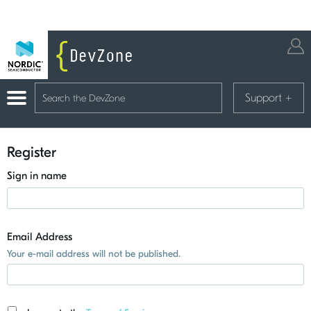
Support
+
Register
Sign in name
Email Address
Your e-mail address will not be published.