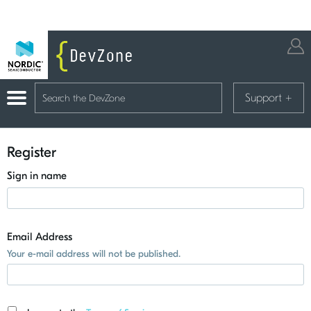
Support
+
Register
Sign in name
Email Address
Your e-mail address will not be published.