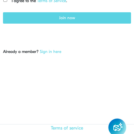
I agree to the
Terms of Service
.
Join now
Already a member?
Sign in here
Terms of service