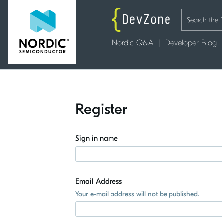
Nordic Q&A
Developer Blog
Register
Sign in name
Email Address
Your e-mail address will not be published.