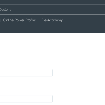
Online Power Profiler
DevAcademy