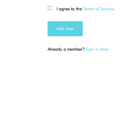
I agree to the
Terms of Service
.
Join now
Already a member?
Sign in here