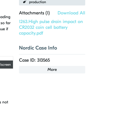
production
Attachments (
1
)
Download All
oading
1263.High pulse drain impact on
 so far
CR2032 coin cell battery
ue if
capacity.pdf
Nordic Case Info
Case ID: 313565
llscreen
More
s not