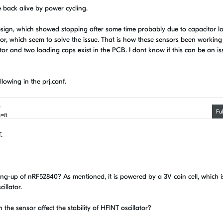
 back alive by power cycling.
esign, which showed stopping after some time probably due to capacitor l
ator, which seem to solve the issue. That is how these sensors been working
tor and two loading caps exist in the PCB. I dont know if this can be an iss
lowing in the prj.conf.
y
Fu
L=n
T.
ang-up of nRF52840? As mentioned, it is powered by a 3V coin cell, which i
illator.
 the sensor affect the stability of HFINT oscillator?