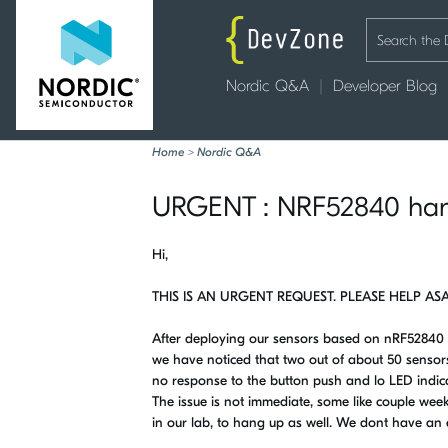
Nordic Q&A
Developer Blog
Home
>
Nordic Q&A
URGENT : NRF52840 hangi
Hi,
THIS IS AN URGENT REQUEST. PLEASE HELP ASA
After deploying our sensors based on nRF52840 
we have noticed that two out of about 50 sensor
no response to the button push and lo LED indicati
The issue is not immediate, some like couple wee
in our lab, to hang up as well. We dont have an 