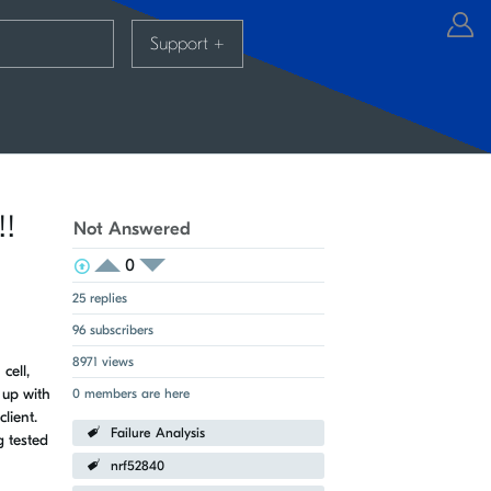
Support
+
!!
Not Answered
0
View Voters
Login to vote on this thread
Login to vote on this thread
25 replies
96 subscribers
8971 views
cell,
 up with
0 members are here
lient.
Failure Analysis
g tested
nrf52840