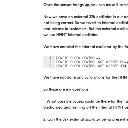
Once the sensor hangs up, you can make it come
Now we have an external 32k oscillator in our d
not being correct. So we revert to internal oscill
and release to customers. But the external oscilla
we use HFINT internal oscillator.
We have enabled the internal oscillator by the fol
1
CONFIG_CLOCK_CONTROL=y
2
CONFIG_CLOCK_CONTROL_NRF_K32SRC_RC=
3
CONFIG_CLOCK_CONTROL_NRF_K32SRC_XTA
We have not done any calibrations for the HFIN
So these are my questions.
1. What possible causes could be there for the h
discharged and running off the internal HFINT osc
2. Can the 32k external oscillator being present in