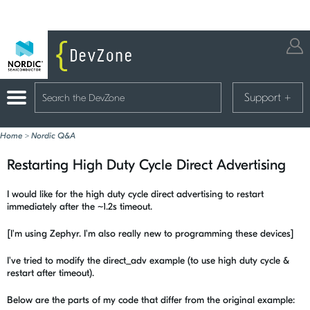
Support
+
Home
>
Nordic Q&A
Restarting High Duty Cycle Direct Advertising
I would like for the high duty cycle direct advertising to restart
immediately after the ~1.2s timeout.
[I'm using Zephyr. I'm also really new to programming these devices]
I've tried to modify the direct_adv example (to use high duty cycle &
restart after timeout).
Below are the parts of my code that differ from the original example: