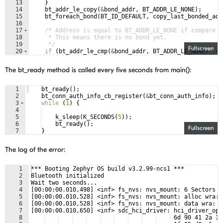
13
}
14
bt_addr_le_copy
(
&
bond_addr
,
BT_ADDR_LE_NONE
)
;
15
bt_foreach_bond
(
BT_ID_DEFAULT
,
copy_last_bonded_add
16
17
/* Address is equal to BT_ADDR_LE_NONE if compare r
18
     * This means there is no bond yet.
19
     */
Fullscreen
20
if
(
bt_addr_le_cmp
(
&
bond_addr
,
BT_ADDR_LE_NONE
)
!=
21
bt_addr_le_to_str
(
&
bond_addr
,
addr
,
sizeof
(
addr
The bt_ready method is called every five seconds from main():
1
bt_ready
(
)
;
2
bt_conn_auth_info_cb_register
(
&
bt_conn_auth_info
)
;
3
while
(
1
)
{
4
5
k_sleep
(
K_SECONDS
(
5
))
;
6
bt_ready
(
)
;
Fullscreen
7
}
The log of the error:
1
*** Booting Zephyr OS build v3.2.99-ncs1 ***
2
Bluetooth initialized
3
Wait two seconds...
4
[00:00:00.010,498] <inf> fs_nvs: nvs_mount: 6 Sectors o
5
[00:00:00.010,528] <inf> fs_nvs: nvs_mount: alloc wra: 
6
[00:00:00.010,528] <inf> fs_nvs: nvs_mount: data wra: 0
7
[00:00:00.010,650] <inf> sdc_hci_driver: hci_driver_ope
8
 6d 90 41 2a 38