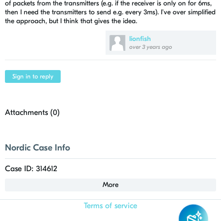
of packets from the transmitters (e.g. if the receiver is only on for 6ms,
then I need the transmitters to send e.g. every 3ms). I've over simplified
the approach, but I think that gives the idea.
lionfish
over 3 years ago
Sign in to reply
Attachments (
0
)
Nordic Case Info
Case ID: 314612
More
Terms of service