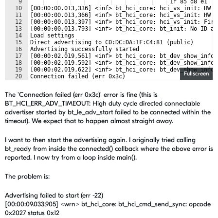
9
 1f 85 d8 e1   
10
[00:00:00.013,336] <inf> bt_hci_core: hci_vs_init: HW P
11
[00:00:00.013,366] <inf> bt_hci_core: hci_vs_init: HW V
12
[00:00:00.013,397] <inf> bt_hci_core: hci_vs_init: Firm
13
[00:00:00.013,793] <inf> bt_hci_core: bt_init: No ID ad
14
Load settings
15
Direct advertising to C0:DC:DA:1F:C4:81 (public)
16
Advertising successfully started
17
[00:00:02.019,561] <inf> bt_hci_core: bt_dev_show_info:
18
[00:00:02.019,592] <inf> bt_hci_core: bt_dev_show_info:
19
[00:00:02.019,622] <inf> bt_hci_core: bt_dev_show_info:
Fullscreen
20
Connection failed (err 0x3c)
21
Stopping advertising...?
The 'Connection failed (err 0x3c)' error is fine (this is
BT_HCI_ERR_ADV_TIMEOUT: High duty cycle directed connectable
advertiser started by bt_le_adv_start failed to be connected within the
timeout). We expect that to happen almost straight away.
I want to then start the advertising again. I originally tried calling
bt_ready from inside the connected() callback where the above error is
reported. I now try from a loop inside main().
The problem is:
Advertising failed to start (err -22)
[00:00:09.033,905] <wrn> bt_hci_core: bt_hci_cmd_send_sync: opcode
0x2027 status 0x12