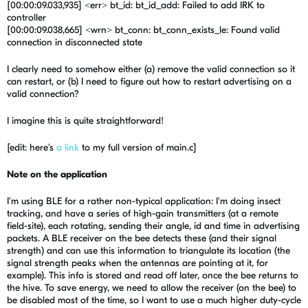
[00:00:09.033,935] <err> bt_id: bt_id_add: Failed to add IRK to
controller
[00:00:09.038,665] <wrn> bt_conn: bt_conn_exists_le: Found valid
connection in disconnected state
I clearly need to somehow either (a) remove the valid connection so it
can restart, or (b) I need to figure out how to restart advertising on a
valid connection?
I imagine this is quite straightforward!
[edit: here's
a link
to my full version of main.c]
Note on the application
I'm using BLE for a rather non-typical application: I'm doing insect
tracking, and have a series of high-gain transmitters (at a remote
field-site), each rotating, sending their angle, id and time in advertising
packets. A BLE receiver on the bee detects these (and their signal
strength) and can use this information to triangulate its location (the
signal strength peaks when the antennas are pointing at it, for
example). This info is stored and read off later, once the bee returns to
the hive. To save energy, we need to allow the receiver (on the bee) to
be disabled most of the time, so I want to use a much higher duty-cycle