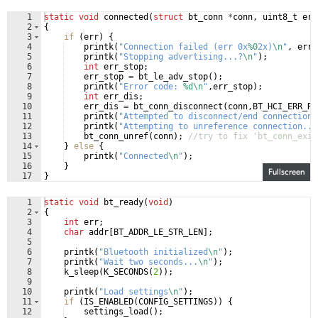
1
static
void
connected
(
struct
bt_conn
*
conn
,
uint8_t
err
2
{
3
if
(
err
)
{
4
printk
(
"
Connection failed (err 0x
%0
2x)
\n
"
,
err
)
5
printk
(
"
Stopping advertising...?
\n
"
)
;
6
int
err_stop
;
7
err_stop
=
bt_le_adv_stop
(
)
;
8
printk
(
"
Error code: 
%d\n
"
,
err_stop
)
;
9
int
err_dis
;
10
err_dis
=
bt_conn_disconnect
(
conn
,
BT_HCI_ERR_RE
11
printk
(
"
Attempted to disconnect/end connection 
12
printk
(
"
Attempting to unreference connection...
13
bt_conn_unref
(
conn
)
;
//try to fix 'bt_conn_exis
14
}
else
{
15
printk
(
"
Connected
\n
"
)
;
16
}
Fullscreen
17
}
1
static
void
bt_ready
(
void
)
2
{
3
int
err
;
4
char
addr
[
BT_ADDR_LE_STR_LEN
]
;
5
6
printk
(
"
Bluetooth initialized
\n
"
)
;
7
printk
(
"
Wait two seconds...
\n
"
)
;
8
k_sleep
(
K_SECONDS
(
2
))
;
9
10
printk
(
"
Load settings
\n
"
)
;
11
if
(
IS_ENABLED
(
CONFIG_SETTINGS
))
{
12
settings_load
(
)
;