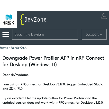
Support
+
Home
>
Nordic Q&A
Downgrade Power Profiler APP in nRF Connect
for Desktop (Windows 11)
Dear sir/madame
I am using nRFConnect for Desktop v3.12.0, Segger Embedded Studio
and SDK 17.1.0
By an accident I hit the update button for Power Profiler and the
updated version does not work with nRFConnect for Desktop v3.12.0.