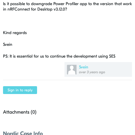
Is it possible to downgrade Power Profiler app to the version that work
in nRFConnect for Desktop v3.12.0?
Kind regards
Svein
PS: It is essential for us to continue the development using SES
Svein
over 3 years ago
Sign in to reply
Attachments (
0
)
Nordic Case Info