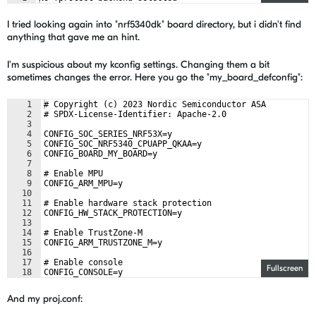
I tried looking again into "nrf5340dk" board directory, but i didn't find
anything that gave me an hint.
I'm suspicious about my kconfig settings. Changing them a bit
sometimes changes the error. Here you go the "my_board_defconfig":
1
# Copyright (c) 2023 Nordic Semiconductor ASA
2
# SPDX-License-Identifier: Apache-2.0
3
4
CONFIG_SOC_SERIES_NRF53X=y
5
CONFIG_SOC_NRF5340_CPUAPP_QKAA=y
6
CONFIG_BOARD_MY_BOARD=y
7
8
# Enable MPU
9
CONFIG_ARM_MPU=y
10
11
# Enable hardware stack protection
12
CONFIG_HW_STACK_PROTECTION=y
13
14
# Enable TrustZone-M
15
CONFIG_ARM_TRUSTZONE_M=y
16
17
# Enable console
Fullscreen
18
CONFIG_CONSOLE=y
And my proj.conf: