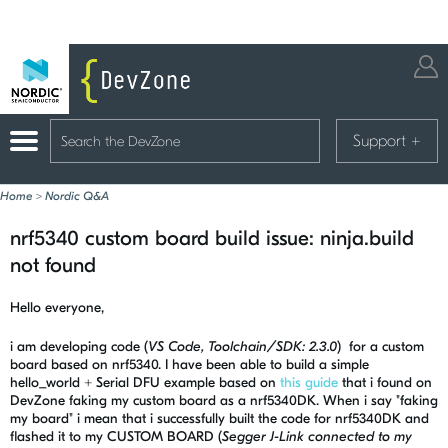
Support
+
Home
>
Nordic Q&A
nrf5340 custom board build issue: ninja.build
not found
Hello everyone,
i am developing code (
VS Code, Toolchain/SDK: 2.3.0
) for a custom
board based on nrf5340. I have been able to build a simple
hello_world + Serial DFU example based on
this guide
that i found on
DevZone faking my custom board as a nrf5340DK. When i say "faking
my board" i mean that i successfully built the code for nrf5340DK and
flashed it to my CUSTOM BOARD (
Segger J-Link connected to my