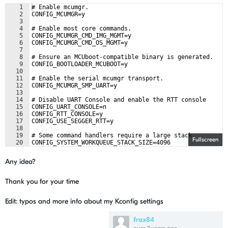
1
# Enable mcumgr.
2
CONFIG_MCUMGR=y
3
4
# Enable most core commands.
5
CONFIG_MCUMGR_CMD_IMG_MGMT=y
6
CONFIG_MCUMGR_CMD_OS_MGMT=y
7
8
# Ensure an MCUboot-compatible binary is generated.
9
CONFIG_BOOTLOADER_MCUBOOT=y
10
11
# Enable the serial mcumgr transport.
12
CONFIG_MCUMGR_SMP_UART=y
13
14
# Disable UART Console and enable the RTT console
15
CONFIG_UART_CONSOLE=n
16
CONFIG_RTT_CONSOLE=y
17
CONFIG_USE_SEGGER_RTT=y
18
19
# Some command handlers require a large stack.
Fullscreen
20
CONFIG_SYSTEM_WORKQUEUE_STACK_SIZE=4096
Any idea?
Thank you for your time
Edit: typos and more info about my Kconfig settings
frax84