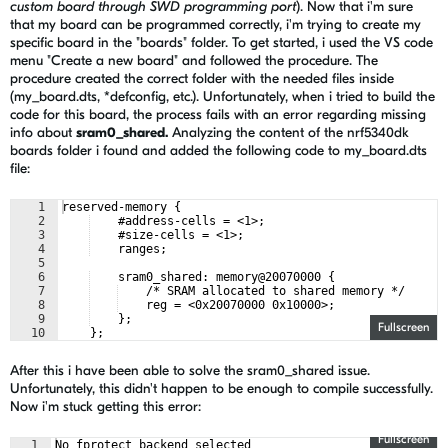
custom board through SWD programming port
). Now that i'm sure
that my board can be programmed correctly,
i'm trying to create my
specific board in the "boards" folder. To get started, i used the VS code
menu "Create a new board" and followed the procedure. The
procedure created the correct folder with the needed files inside
(my_board.dts, *defconfig, etc.). Unfortunately, when i tried to build the
code for this board, the process fails with an error regarding missing
info about
sram0_shared.
Analyzing
the content of the nrf5340dk
boards folder i found and added the following code to my_board.dts
file:
1
reserved-memory {
2
    #address-cells = <1>;
3
    #size-cells = <1>;
4
    ranges;
5
6
    sram0_shared: memory@20070000 {
7
    /* SRAM allocated to shared memory */
8
    reg = <0x20070000 0x10000>;
9
    };
Fullscreen
10
    };
After this i have been able to solve the sram0_shared issue.
Unfortunately, this didn't happen to be enough to compile successfully.
Now i'm stuck getting this error:
Fullscreen
1
No fprotect backend selected