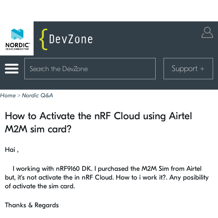
Support
+
Home
>
Nordic Q&A
How to Activate the nRF Cloud using Airtel
M2M sim card?
Hai ,
I working with nRF9160 DK. I purchased the M2M Sim from Airtel
but, it's not activate the in nRF Cloud. How to i work it?. Any posibility
of activate the sim card.
Thanks & Regards