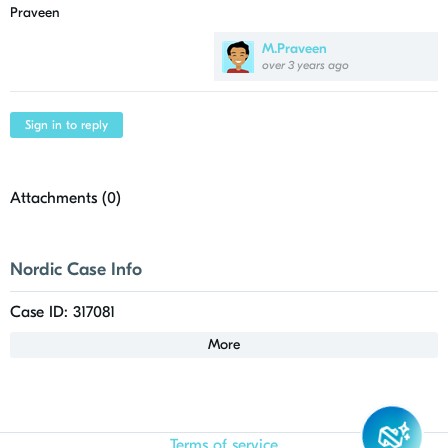
Praveen
M.Praveen
over 3 years ago
Sign in to reply
Attachments (
0
)
Nordic Case Info
Case ID: 317081
More
Terms of service