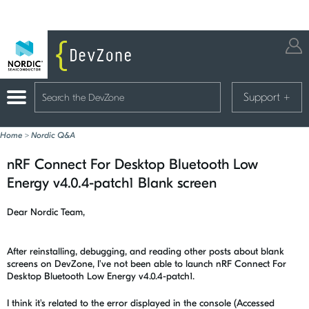
Support
+
Home
>
Nordic Q&A
nRF Connect For Desktop Bluetooth Low
Energy v4.0.4-patch1 Blank screen
Dear Nordic Team,
After reinstalling, debugging, and reading other posts about blank
screens on DevZone, I've not been able to launch nRF Connect For
Desktop Bluetooth Low Energy v4.0.4-patch1.
I think it's related to the error displayed in the console (Accessed