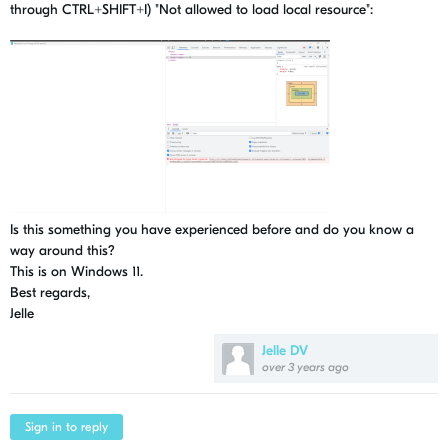
through CTRL+SHIFT+I) "Not allowed to load local resource":
Is this something you have experienced before and do you know a
way around this?
This is on Windows 11.
Best regards,
Jelle
Jelle DV
over 3 years ago
Sign in to reply