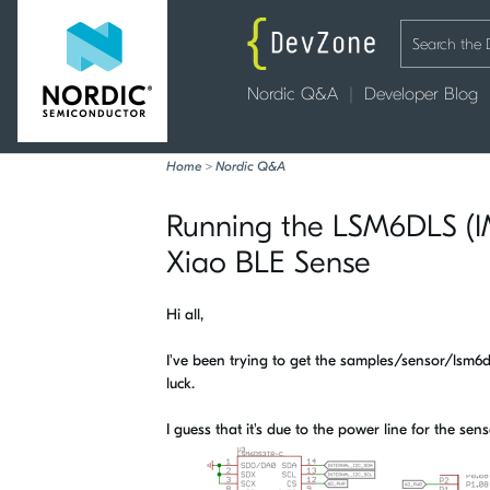
Nordic Q&A
Developer Blog
Home
>
Nordic Q&A
Running the LSM6DLS (I
Xiao BLE Sense
Hi all,
I've been trying to get the samples/sensor/lsm
luck.
I guess that it's due to the power line for the se