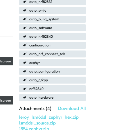
auto_nrf52832
auto_pmic
auto_build_system
auto_software
auto_nrf52840
configuration
auto_nrf_connect_sdk
llscreen
zephyr
auto_configuration
auto_c/cpp
nrf52840
auto_hardware
llscreen
Attachments (
4
)
Download All
leroy_lsm6dsl_zephyr_hex.zip
lsm6dsl_source.zip
1854.zephyr.zip