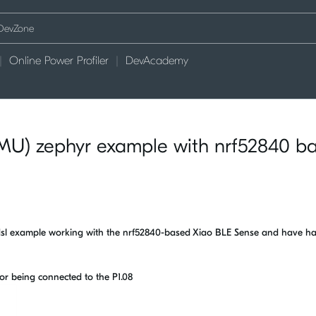
Online Power Profiler
DevAcademy
MU) zephyr example with nrf52840 b
6dsl example working with the nrf52840-based Xiao BLE Sense and have h
nsor being connected to the P1.08