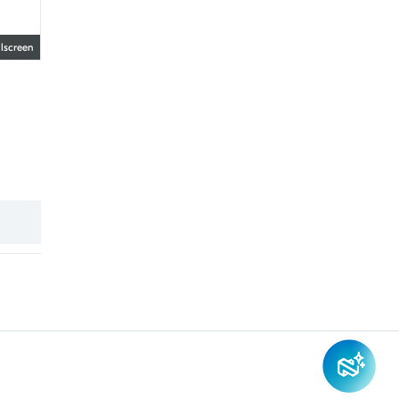
llscreen