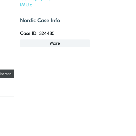
IMU.c
Nordic Case Info
Case ID: 324485
More
llscreen