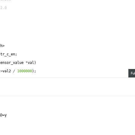
-2.0
.h>
3tr_c_en
;
sensor_value
*
val
)
->
val2
/
1000000
)
;
Fu
AD=y