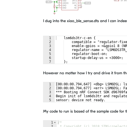
I dug into the xiao_ble_sense.dts and I can indee
1
    lsm6ds3tr-c-en {
2
    compatible = "regulator-fix
3
    enable-gpios = <&gpio1 8 (N
4
    regulator-name = "LSM6DS3TR
5
    regulator-boot-on;
6
    startup-delay-us = <3000>;
7
    };
However no matter how I try and drive it from the 
1
[00:00:00.794,647] <dbg> LSM6DSL: l
2
[00:00:00.794,677] <err> LSM6DSL: F
3
*** Booting nRF Connect SDK d96769f
4
Begin init of lsm6ds3tr and regulat
5
sensor: device not ready.
My code to run is based of the sample code for t
1
/*
2
 * Copyright (c) 2018 STMicroelect