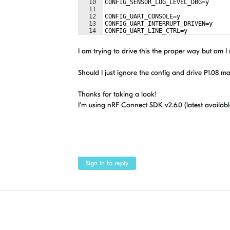
10
CONFIG_SENSOR_LOG_LEVEL_DBG=y
11
12
CONFIG_UART_CONSOLE=y
13
CONFIG_UART_INTERRUPT_DRIVEN=y
14
CONFIG_UART_LINE_CTRL=y
I am trying to drive this the proper way but am 
Should I just ignore the config and drive P1.08 m
Thanks for taking a look!
I'm using nRF Connect SDK v2.6.0 (latest availabl
Sign in to reply