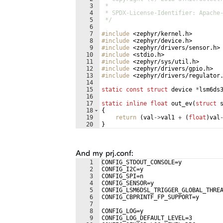
3
 *
4
 * SPDX-License-Identifier: Apache
5
 */
6
7
#include
 <zephyr/kernel.h>
8
#include
 <zephyr/device.h>
9
#include
 <zephyr/drivers/sensor.h>
10
#include
 <stdio.h>
11
#include
 <zephyr/sys/util.h>
12
#include
 <zephyr/drivers/gpio.h>
13
#include
 <zephyr/drivers/regulator
14
15
static
const
struct
device
*
lsm6ds
16
17
static
inline
float
out_ev
(
struct
18
{
19
return
(
val
->
val1
+
(
float
)
val
20
}
21
And my prj.conf:
1
CONFIG_STDOUT_CONSOLE=y
2
CONFIG_I2C=y
3
CONFIG_SPI=n
4
CONFIG_SENSOR=y
5
CONFIG_LSM6DSL_TRIGGER_GLOBAL_THRE
6
CONFIG_CBPRINTF_FP_SUPPORT=y
7
8
CONFIG_LOG=y
9
CONFIG_LOG_DEFAULT_LEVEL=3