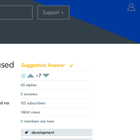
Support
+
ased
Suggested Answer
+7
View Voters
Login to vote on this thread
Login to vote on this thread
45 replies
2 answers
ad no
102 subscribers
13634 views
0 members are here
development