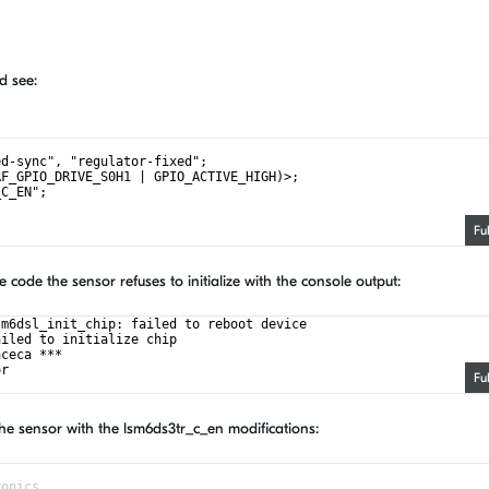
d see:
ed-sync", "regulator-fixed";
RF_GPIO_DRIVE_S0H1 | GPIO_ACTIVE_HIGH)>;
_C_EN";
Fu
code the sensor refuses to initialize with the console output:
sm6dsl_init_chip: failed to reboot device
ailed to initialize chip
aceca ***
or 
Fu
he sensor with the lsm6ds3tr_c_en modifications:
ronics