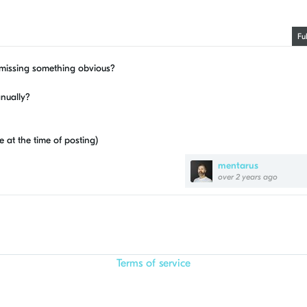
Fu
I missing something obvious?
anually?
e at the time of posting)
mentarus
over 2 years ago
Terms of service