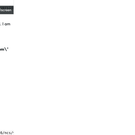
 version "3.8.2", minimum required is "3.8") found components: I
llscreen
. I am
em\"
76/ncs/v2.5.2/bootloader/mcuboot/root-rsa-2048.pem\"