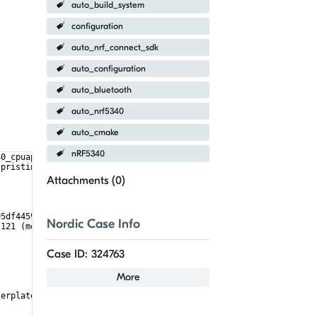
auto_build_system
configuration
auto_nrf_connect_sdk
auto_configuration
auto_bluetooth
auto_nrf5340
auto_cmake
nRF5340
40_cpuapp --pristine -- -DCONFIG_MCUBOOT_SIGNATURE_KEY_FILE=\"/h
 pristine
Attachments (
0
)
95df4459/cmake)
Nordic Case Info
:121 (message):
Case ID: 324763
More
lerplate)