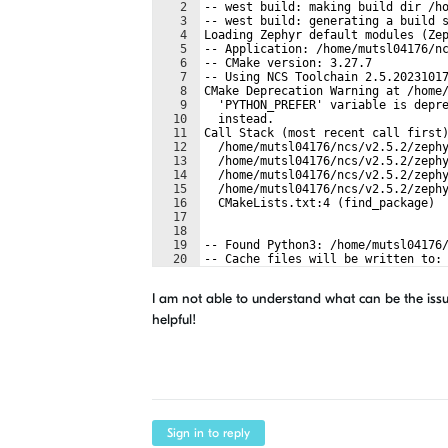
2
-- west build: making build dir /h
3
-- west build: generating a build 
4
Loading Zephyr default modules (Ze
5
-- Application: /home/mutsl04176/n
6
-- CMake version: 3.27.7
7
-- Using NCS Toolchain 2.5.2023101
8
CMake Deprecation Warning at /home
9
  'PYTHON_PREFER' variable is depr
10
  instead.
11
Call Stack (most recent call first
12
  /home/mutsl04176/ncs/v2.5.2/zeph
13
  /home/mutsl04176/ncs/v2.5.2/zeph
14
  /home/mutsl04176/ncs/v2.5.2/zeph
15
  /home/mutsl04176/ncs/v2.5.2/zeph
16
  CMakeLists.txt:4 (find_package)
17
18
19
-- Found Python3: /home/mutsl04176
20
-- Cache files will be written to:
21
-- Zephyr version: 3.4.99 (/home/m
I am not able to understand what can be the issu
helpful!
Sign in to reply