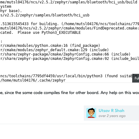
ome/mutsl04176/ncs/v2.5.2/zephyr/samples/bluetooth/hci_usb/build
system
phyr base).
cs/v2.5.2/zephyr/samples/bluetooth/hci_usb
7.513615545433 for building. (/home/mutsl04176/ncs/toolchains/77
/mutsl04176/ncs/v2.5.2/zephyr/cmake/modules/FindDeprecated.cmake
ecated.  Please use Python3_EXECUTABLE
):
yr/cmake/modules/python.cmake:16 (find_package)
yr/cmake/modules/zephyr_default.cmake:129 (include)
yr/share/zephyr-package/cmake/ZephyrConfig.cmake:66 (include)
yr/share/zephyr-package/cmake/ZephyrConfig.cmake:92 (include_boi
/ncs/toolchains/7795df4459/usr/local/bin/python3 (found suitable
Fu
 /home/mutsl04176/.cache/zephyr
utsl04176/ncs/v2.5.2/zephyr)
e, since the same code compiles fine for other board. Any help on this wo
Utsav R Shah
over 2 years ago