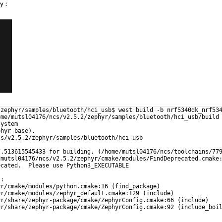
y :
/zephyr/samples/bluetooth/hci_usb$ west build -b nrf5340dk_nrf53
ome/mutsl04176/ncs/v2.5.2/zephyr/samples/bluetooth/hci_usb/build
system
phyr base).
cs/v2.5.2/zephyr/samples/bluetooth/hci_usb
7.513615545433 for building. (/home/mutsl04176/ncs/toolchains/77
/mutsl04176/ncs/v2.5.2/zephyr/cmake/modules/FindDeprecated.cmake
ecated.  Please use Python3_EXECUTABLE
):
yr/cmake/modules/python.cmake:16 (find_package)
yr/cmake/modules/zephyr_default.cmake:129 (include)
yr/share/zephyr-package/cmake/ZephyrConfig.cmake:66 (include)
yr/share/zephyr-package/cmake/ZephyrConfig.cmake:92 (include_boi