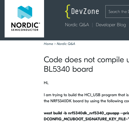
Nordic Q&A
Developer Blog
Home
>
Nordic Q&A
Code does not compile 
BL5340 board
Hi,
I am trying to build the HCI_USB program that is
the NRF5340DK board by using the following 
west build -b nrf5340dk_nrf5340_cpuapp --prist
DCONFIG_MCUBOOT_SIGNATURE_KEY_FILE=\"/h