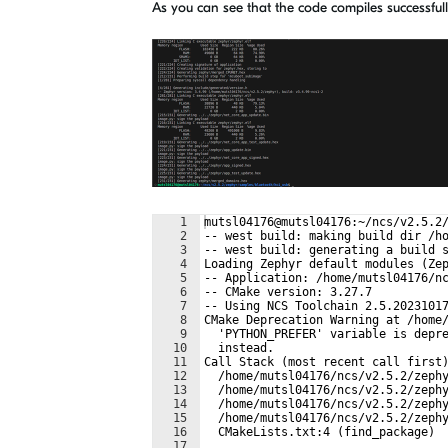
As you can see that the code compiles successfull
1
mutsl04176@mutsl04176:~/ncs/v2.5.2
2
-- west build: making build dir /h
3
-- west build: generating a build 
4
Loading Zephyr default modules (Ze
5
-- Application: /home/mutsl04176/n
6
-- CMake version: 3.27.7
7
-- Using NCS Toolchain 2.5.2023101
8
CMake Deprecation Warning at /home
9
  'PYTHON_PREFER' variable is depr
10
  instead.
11
Call Stack (most recent call first
12
  /home/mutsl04176/ncs/v2.5.2/zeph
13
  /home/mutsl04176/ncs/v2.5.2/zeph
14
  /home/mutsl04176/ncs/v2.5.2/zeph
15
  /home/mutsl04176/ncs/v2.5.2/zeph
16
  CMakeLists.txt:4 (find_package)
17