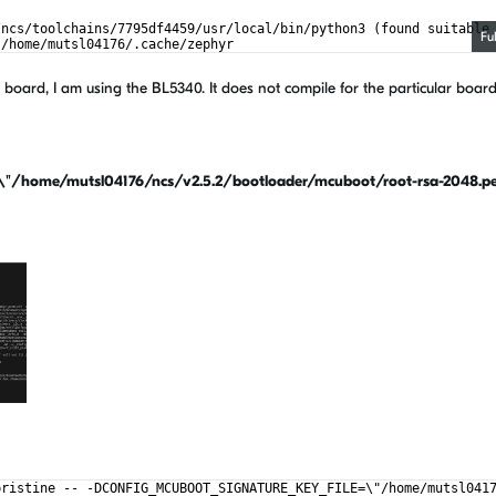
/ncs/toolchains/7795df4459/usr/local/bin/python3 (found suitable
Fu
 /home/mutsl04176/.cache/zephyr
utsl04176/ncs/v2.5.2/zephyr)
oard, I am using the BL5340. It does not compile for the particular board
ome/mutsl04176/ncs/v2.5.2/bootloader/mcuboot/root-rsa-2048.p
pristine -- -DCONFIG_MCUBOOT_SIGNATURE_KEY_FILE=\"/home/mutsl041