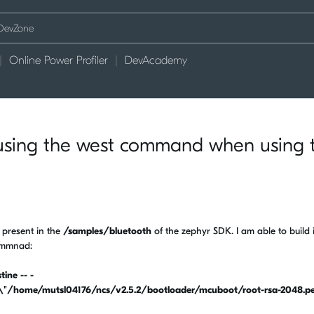
Online Power Profiler
DevAcademy
using the west command when using 
 present in the
/samples/bluetooth
of the zephyr SDK. I am able to build i
commnad:
ine -- -
ome/mutsl04176/ncs/v2.5.2/bootloader/mcuboot/root-rsa-2048.p