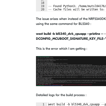
18
19
-- Found Python3: /home/mutsl04176
20
-- Cache files will be written to:
21
-- Zephyr version: 3.4.99 (/home/m
The issue arises when instead of the NRF5340DK b
using the same command for BL5340 :
west build -b bl5340_dvk_cpuapp --pristine -- -
DCONFIG_MCUBOOT_SIGNATURE_KEY_FILE=\"/h
This is the error which I am getting :
Detailed logs for the build process :
1
west build -b bl5340_dvk_cpuapp --