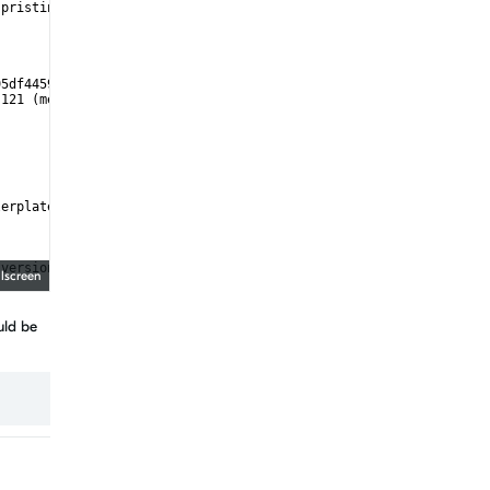
 pristine
95df4459/cmake)
:121 (message):
lerplate)
 version "3.8.2", minimum required is "3.8") found components: I
llscreen
uld be