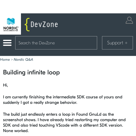
Support
+
Home
>
Nordic Q&A
Building infinite loop
Hi,
I am currently finishing the intermediate SDK course of yours and
suddenly I got a really strange behavior.
The build just endlessly enters a loop in Found GnuLd as the
screenshot shows. I have already tried restarting my computer and
SDK and also tried touching VScode with a different SDK version.
None worked.