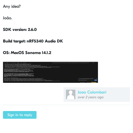
Any idea?
João.
SDK version: 2.6.0
Build target: nRF5340 Audio DK
OS: MacOS Sonoma 14.1.2
Joao Colombari
over 2 years ago
Sign in to reply