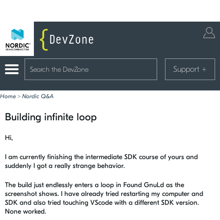
Support
+
Home
>
Nordic Q&A
Building infinite loop
Hi,
I am currently finishing the intermediate SDK course of yours and
suddenly I got a really strange behavior.
The build just endlessly enters a loop in Found GnuLd as the
screenshot shows. I have already tried restarting my computer and
SDK and also tried touching VScode with a different SDK version.
None worked.