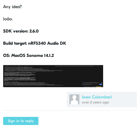
Any idea?
João.
SDK version: 2.6.0
Build target: nRF5340 Audio DK
OS: MacOS Sonoma 14.1.2
Joao Colombari
over 2 years ago
Sign in to reply