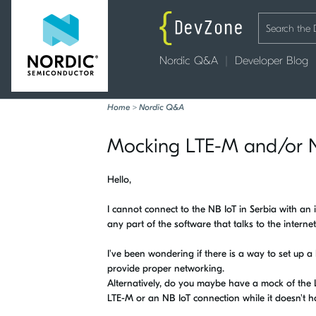
Nordic Q&A
Developer Blog
Home
>
Nordic Q&A
Mocking LTE-M and/or N
Hello,
I cannot connect to the NB IoT in Serbia with an i
any part of the software that talks to the internet
I've been wondering if there is a way to set up a
provide proper networking.
Alternatively, do you maybe have a mock of the LTE
LTE-M or an NB IoT connection while it doesn't h