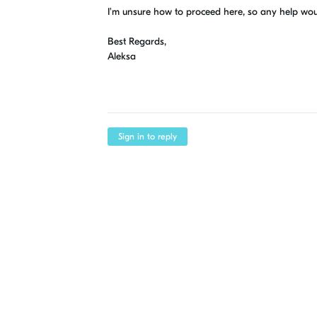
I'm unsure how to proceed here, so any help wo
Best Regards,
Aleksa
Sign in to reply