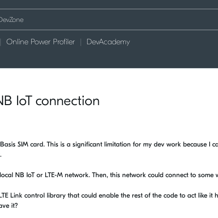
Online Power Profiler
DevAcademy
B IoT connection
Basis SIM card. This is a significant limitation for my dev work because I ca
.
 local NB IoT or LTE-M network. Then, this network could connect to some w
 Link control library that could enable the rest of the code to act like it 
ave it?