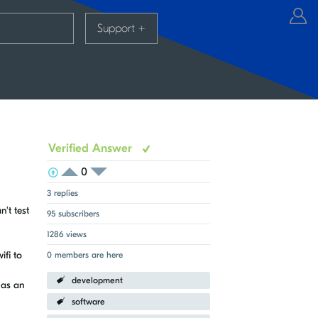
Support
+
Verified Answer
0
View Voters
Login to vote on this thread
Login to vote on this thread
3 replies
n't test
95 subscribers
1286 views
ifi to
0 members are here
development
has an
software