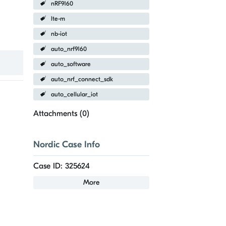
nRF9160
lte-m
nb-iot
auto_nrf9160
auto_software
auto_nrf_connect_sdk
auto_cellular_iot
Attachments (
0
)
Nordic Case Info
Case ID: 325624
More