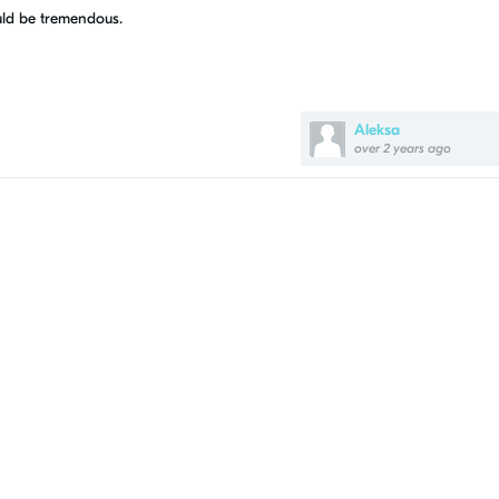
uld be tremendous.
Aleksa
over 2 years ago