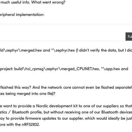
ide much useful info. What went wrong?
Peripheral implementation:
"
Fu
uild\zephyr\merged.hex and *\zephyr.hex (I didn't verify the data, but I did
g subproject: build\hci_rpmsg\zephyr\merged_CPUNET.hex, *\app.hex and
e flashed this way? And the network core cannot even be flashed separatel
ces being merged into one file)?
s we want to provide a Nordic development kit to one of our suppliers so tha
ics / Bluetooth profile, but without receiving one of our Bluetooth device
ay to provide firmware updates to our supplier, which would ideally be jus
fore with the nRF52832.