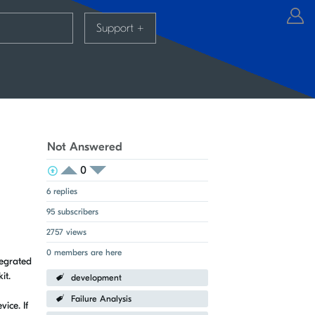
Support
+
Not Answered
0
View Voters
Login to vote on this thread
Login to vote on this thread
6 replies
95 subscribers
2757 views
0 members are here
tegrated
it.
development
Failure Analysis
ice. If