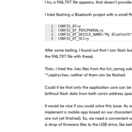
I try, a FAIL.TXT file appears, that doesn't prov
I tried flashing a Bluetooth project with a small 
1
CONFIG_BT=y
2
CONFIG_BT_PERIPHERAL=y
3
CONFIG_BT_DEVICE_NAME="My Bluetooth
4
CONFIG_BT_HCI=y
After some testing, I found out that I can flash b
the FAIL.TXT file with these).
Then, I tried the .hex files from the hci_rpms
*\zephyr.hex, neither of them can be flashed.
Could it be that only the application core can b
(without flash data from both core's address spa
It would be nice if you could solve this issue. A
implement a mobile app based on our characterist
are not yet finished). So, we need a convenient w
& drop of firmware files to the USB drive, like be