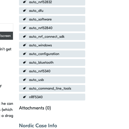
auto_nrf52832
auto_dfu
auto_software
auto_nrf52840
llscreen
auto_nrf_connect_sdk
auto_windows
n't get
auto_configuration
auto_bluetooth
auto_nrf5340
auto_usb
y
auto_command_line_tools
nRF5340
t he can
Attachments (
0
)
s (which
t a drag
Nordic Case Info