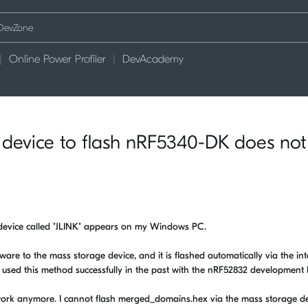
Online Power Profiler
DevAcademy
device to flash nRF5340-DK does not
device called "JLINK" appears on my Windows PC.
rmware to the mass storage device, and it is flashed automatically via the in
used this method successfully in the past with the nRF52832 development k
ork anymore. I cannot flash merged_domains.hex via the mass storage dev