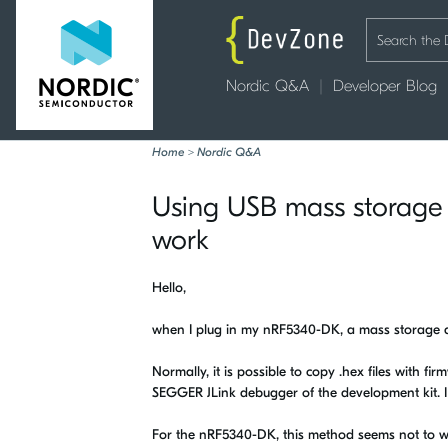
Nordic Q&A
Developer Blog
Home
>
Nordic Q&A
Using USB mass storage 
work
Hello,
when I plug in my nRF5340-DK, a mass storage 
Normally, it is possible to copy .hex files with fi
SEGGER JLink debugger of the development kit. I 
For the nRF5340-DK, this method seems not to w