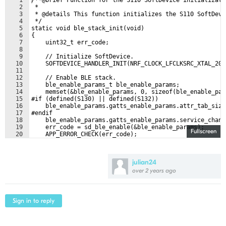
1
/**@brief Function for the S110 SoftDevice initializati
2
 *
3
 * @details This function initializes the S110 SoftDevi
4
 */
5
static void ble_stack_init(void)
6
{
7
    uint32_t err_code;
8
9
    // Initialize SoftDevice.
10
    SOFTDEVICE_HANDLER_INIT(NRF_CLOCK_LFCLKSRC_XTAL_20_
11
12
    // Enable BLE stack.
13
    ble_enable_params_t ble_enable_params;
14
    memset(&ble_enable_params, 0, sizeof(ble_enable_par
15
#if (defined(S130) || defined(S132))
16
    ble_enable_params.gatts_enable_params.attr_tab_size
17
#endif
18
    ble_enable_params.gatts_enable_params.service_chang
19
    err_code = sd_ble_enable(&ble_enable_params);
Fullscreen
20
    APP_ERROR_CHECK(err_code);
21
julian24
over 2 years ago
Sign in to reply