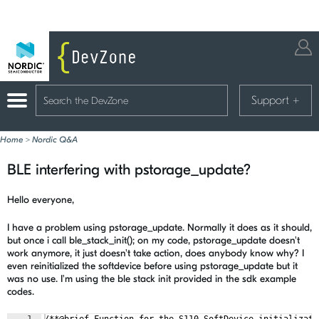
Support
+
Home
>
Nordic Q&A
BLE interfering with pstorage_update?
Hello everyone,
I have a problem using pstorage_update. Normally it does as it should,
but once i call ble_stack_init(); on my code, pstorage_update doesn't
work anymore, it just doesn't take action, does anybody know why? I
even reinitialized the softdevice before using pstorage_update but it
was no use. I'm using the ble stack init provided in the sdk example
codes.