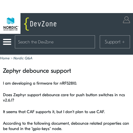
Support
+
Home
>
Nordic Q&A
Zephyr debounce support
I am developing a firmware for nRF52810.
Does Zephyr support debounce care for push button switches in ncs
v2.6.1?
It seems that CAF supports it, but I don't plan to use CAF.
According to the following document, debounce related properties can
be found in the "gpio-keys" node.