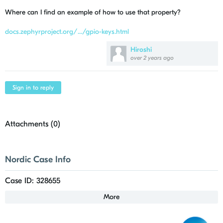
Where can I find an example of how to use that property?
docs.zephyrproject.org/.../gpio-keys.html
Hiroshi
over 2 years ago
Sign in to reply
Attachments (
0
)
Nordic Case Info
Case ID: 328655
More