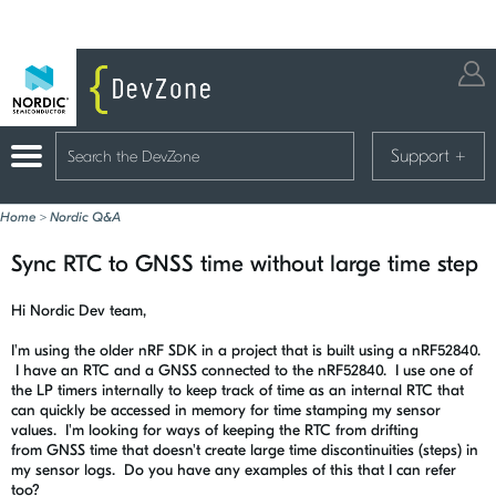
Support
+
Home
>
Nordic Q&A
Sync RTC to GNSS time without large time step
Hi Nordic Dev team,
I'm using the older nRF SDK in a project that is built using a nRF52840.
I have an RTC and a GNSS connected to the nRF52840. I use one of
the LP timers internally to keep track of time as an internal RTC that
can quickly be accessed in memory for time stamping my sensor
values. I'm looking for ways of keeping the RTC from drifting
from GNSS time that doesn't create large time discontinuities (steps) in
my sensor logs. Do you have any examples of this that I can refer
too?