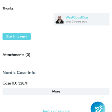
Thanks,
WestCoastDaz
over 2 years ago
Sign in to reply
Attachments (
0
)
Nordic Case Info
Case ID: 328711
More
Terms of service