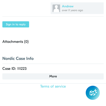
Andrew
over 11 years ago
Sign in to reply
Attachments (
0
)
Nordic Case Info
Case ID: 111223
More
Terms of service