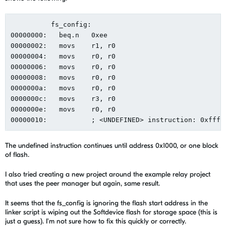
          fs_config:

00000000:   beq.n   0xee

00000002:   movs    r1, r0

00000004:   movs    r0, r0

00000006:   movs    r0, r0

00000008:   movs    r0, r0

0000000a:   movs    r0, r0

0000000c:   movs    r3, r0

0000000e:   movs    r0, r0

The undefined instruction continues until address 0x1000, or one block
of flash.
I also tried creating a new project around the example relay project
that uses the peer manager but again, same result.
It seems that the fs_config is ignoring the flash start address in the
linker script is wiping out the Softdevice flash for storage space (this is
just a guess). I'm not sure how to fix this quickly or correctly.