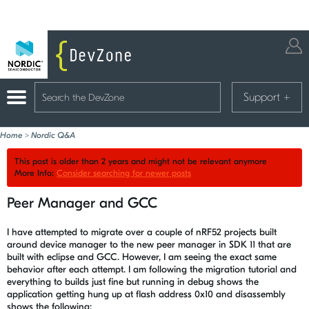
Support
+
Home
>
Nordic Q&A
This post is older than 2 years and might not be relevant anymore
More Info:
Consider searching for newer posts
Peer Manager and GCC
I have attempted to migrate over a couple of nRF52 projects built
around device manager to the new peer manager in SDK 11 that are
built with eclipse and GCC. However, I am seeing the exact same
behavior after each attempt. I am following the migration tutorial and
everything to builds just fine but running in debug shows the
application getting hung up at flash address 0x10 and disassembly
shows the following: