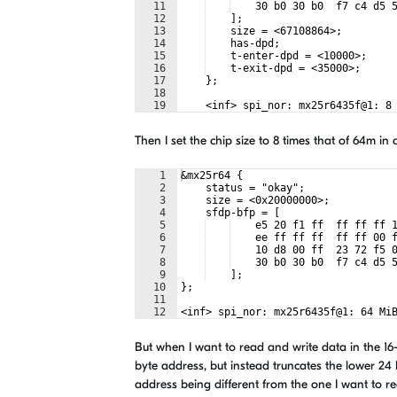
11
    30 b0 30 b0  f7 c4 d5 
12
    ];
13
    size = <67108864>;
14
    has-dpd;
15
    t-enter-dpd = <10000>;
16
    t-exit-dpd = <35000>;
17
    };
18
19
    <inf> spi_nor: mx25r6435f@1: 8
Then I set the chip size to 8 times that of 64m in 
1
&mx25r64 {
2
    status = "okay";
3
    size = <0x20000000>;
4
    sfdp-bfp = [
5
    e5 20 f1 ff  ff ff ff 
6
    ee ff ff ff  ff ff 00 
7
    10 d8 00 ff  23 72 f5 
8
    30 b0 30 b0  f7 c4 d5 
9
    ];
10
};
11
12
<inf> spi_nor: mx25r6435f@1: 64 Mi
But when I want to read and write data in the 16-
byte address, but instead truncates the lower 24 
address being different from the one I want to rea