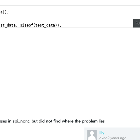
ta));
Fu
est_data, sizeof(test_data));
ses in spi_nor.c, but did not find where the problem lies
llly
over 2 years ago