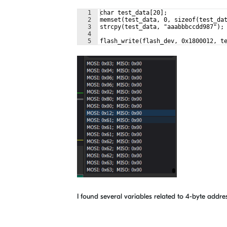
1
char test_data[20];
2
memset(test_data, 0, sizeof(test_da
3
strcpy(test_data, "aaabbbccdd987");
4
5
flash_write(flash_dev, 0x1800012, t
I found several variables related to 4-byte addres