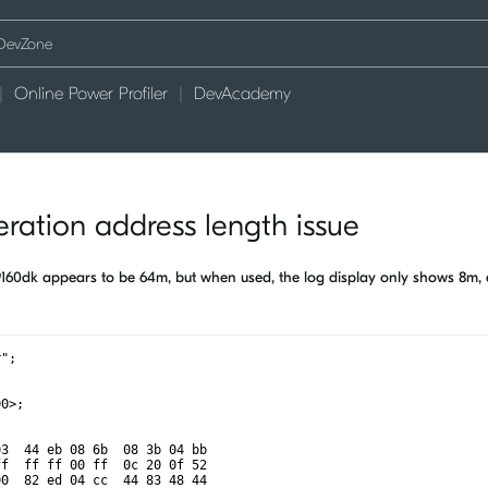
Online Power Profiler
DevAcademy
eration address length issue
of 9160dk appears to be 64m, but when used, the log display only shows 8m,
r";
00>;
03  44 eb 08 6b  08 3b 04 bb
ff  ff ff 00 ff  0c 20 0f 52
00  82 ed 04 cc  44 83 48 44