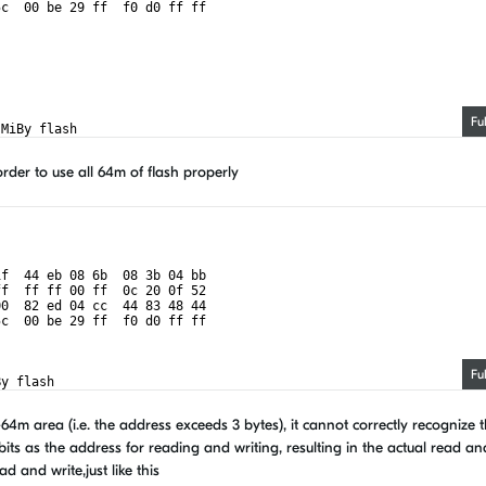
5c  00 be 29 ff  f0 d0 ff ff
Fu
 MiBy flash
order to use all 64m of flash properly
1f  44 eb 08 6b  08 3b 04 bb
ff  ff ff 00 ff  0c 20 0f 52
00  82 ed 04 cc  44 83 48 44
5c  00 be 29 ff  f0 d0 ff ff
Fu
By flash
64m area (i.e. the address exceeds 3 bytes), it cannot correctly recognize 
bits as the address for reading and writing, resulting in the actual read an
d and write,just like this