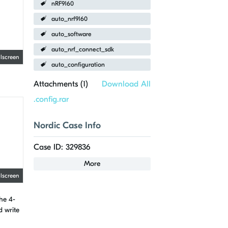
nRF9160
auto_nrf9160
auto_software
auto_nrf_connect_sdk
llscreen
auto_configuration
Attachments (
1
)
Download All
.config.rar
Nordic Case Info
Case ID: 329836
More
llscreen
the 4-
d write