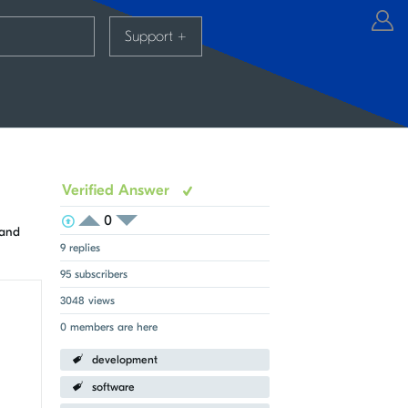
Support
+
Verified Answer
0
View Voters
Login to vote on this thread
 and
Login to vote on this thread
9 replies
95 subscribers
3048 views
0 members are here
development
software