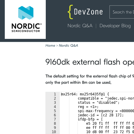
Nordic Q&A
Developer Blog
Home
>
Nordic Q&A
9160dk external flash op
The default setting for the external flash chip 
only the part within 8m can be used,
1
mx25r64: mx25r6435f@1 {
2
    compatible = "jedec,spi-no
3
    status = "disabled";
4
    reg = <1>; 
5
    spi-max-frequency = <80000
6
    jedec-id = [c2 28 17];
7
    sfdp-bfp = [
8
    e5 20 f1 ff  ff ff ff 
9
    ee ff ff ff  ff ff 00 
10
    10 d8 00 ff  23 72 f5 