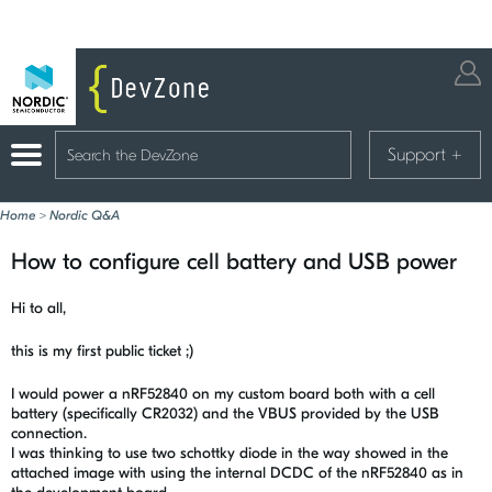
Support
+
Home
>
Nordic Q&A
How to configure cell battery and USB power
Hi to all,
this is my first public ticket ;)
I would power a nRF52840 on my custom board both with a cell
battery (specifically CR2032) and the VBUS provided by the USB
connection.
I was thinking to use two schottky diode in the way showed in the
attached image with using the internal DCDC of the nRF52840 as in