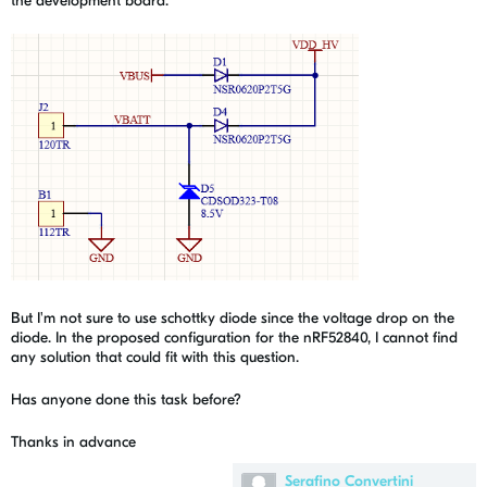
the development board.
But I'm not sure to use schottky diode since the voltage drop on the
diode. In the proposed configuration for the nRF52840, I cannot find
any solution that could fit with this question.
Has anyone done this task before?
Thanks in advance
Serafino Convertini