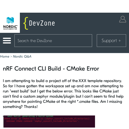
Support
+
Home
>
Nordic Q&A
nRF Connect CLI Build - CMake Error
I am attempting to build a project off of the XXX template repository.
So far I have gotten the workspace set up and am now attempting to
run "west build" but I get the below error. This looks like CMake just
can't find a custom zephyr module/plugin but I can't seem to find help
anywhere for pointing CMake at the right *.cmake files. Am I missing
something? Thanks!