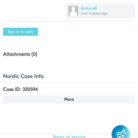
dcmccall
over 2 years ago
Sign in to reply
Attachments (
0
)
Nordic Case Info
Case ID: 330594
More
Terms of service