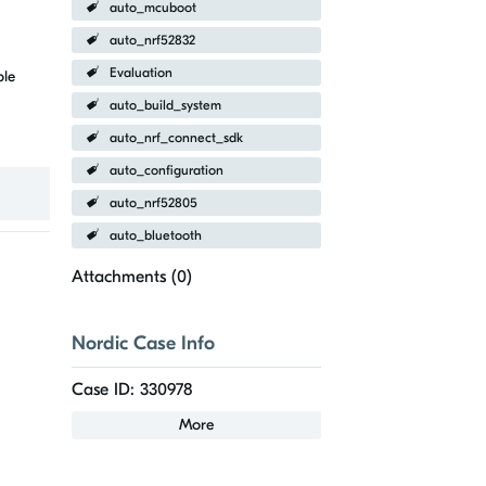
auto_mcuboot
auto_nrf52832
Evaluation
ble
auto_build_system
auto_nrf_connect_sdk
auto_configuration
auto_nrf52805
auto_bluetooth
Attachments (
0
)
Nordic Case Info
Case ID: 330978
More