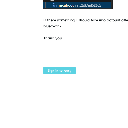
Is there something I should take into account aft
bluetooth?
Thank you
Sign in to reply