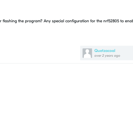
er flashing the program? Any special configuration for the nrf52805 to ena
Quetzacoal
over 2 years ago