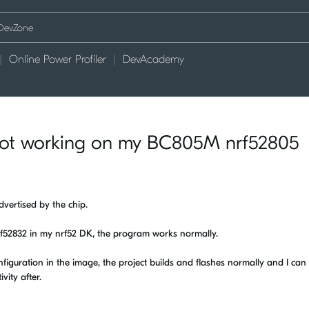
Online Power Profiler
DevAcademy
 not working on my BC805M nrf52805
vertised by the chip.
nrf52832 in my nrf52 DK, the program works normally.
iguration in the image, the project builds and flashes normally and I can s
vity after.