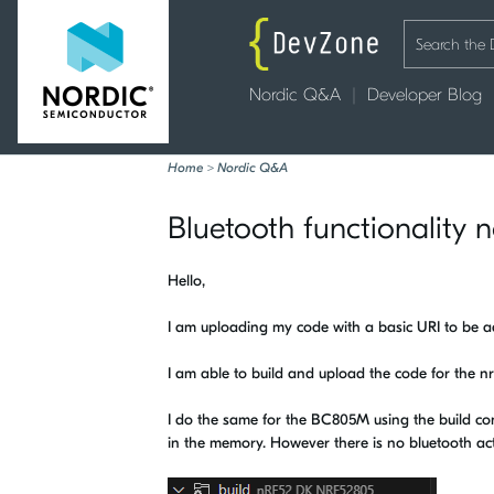
Nordic Q&A
Developer Blog
Home
>
Nordic Q&A
Bluetooth functionality
Hello,
I am uploading my code with a basic URI to be ad
I am able to build and upload the code for the 
I do the same for the BC805M using the build conf
in the memory. However there is no bluetooth acti