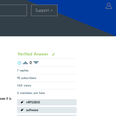
Support
+
Verified Answer
0
View Voters
Login to vote on this thread
Login to vote on this thread
7 replies
95 subscribers
1431 views
0 members are here
ee it is
nRF52805
software